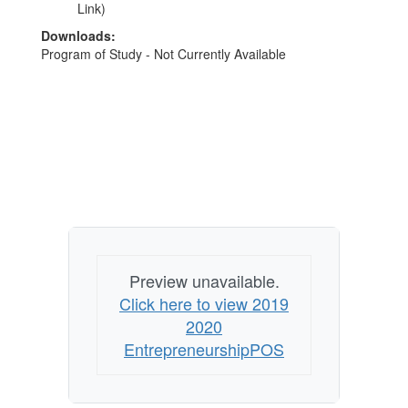
Link)
Downloads:
Program of Study - Not Currently Available
Preview unavailable.
Click here to view 2019
2020
EntrepreneurshipPOS