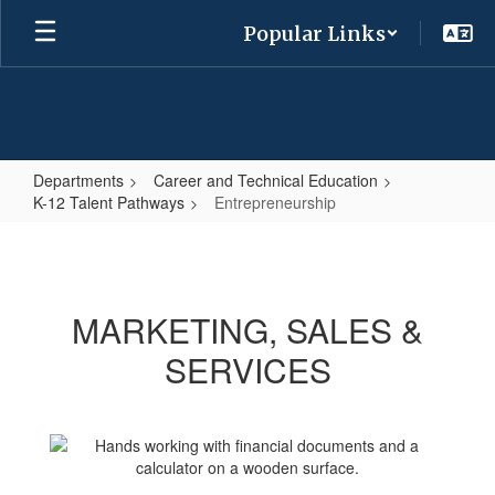
Skip
Popular Links
to
main
content
Departments
Career and Technical Education
K-12 Talent Pathways
Entrepreneurship
Entrepreneurship
MARKETING, SALES &
SERVICES