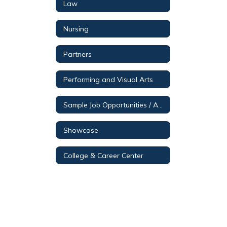
Law
Nursing
Partners
Performing and Visual Arts
Sample Job Opportunities / Aerospace & Engineering
Showcase
College & Career Center