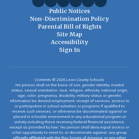
Public Notices
Non-Discrimination Policy
Parental Bill of Rights
Site Map
Accessibility
Sign In
Contents © 2026 Leon County Schools
No person shall on the basis of sex, gender identity, marital
status, sexual orientation, race, religion, ethnicity, national origin,
age, color, pregnancy, disability, military status or genetic
information be denied employment, receipt of services, access to
or participation in school activities or programs if qualified to
receive such services, or otherwise be discriminated against or
placed in a hostile environment in any educational program or
activity including those receiving federal financial assistance,
except as provided by law.” No person shall deny equal access or
a fair opportunity to meet to, or discriminate against, any group
officially affiliated with the Boy Scouts of America, or any other