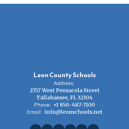
Leon County Schools
Address:
2757 West Pensacola Street
Tallahassee, FL 32304
Phone:
+1 850-487-7100
Email:
info@leonschools.net