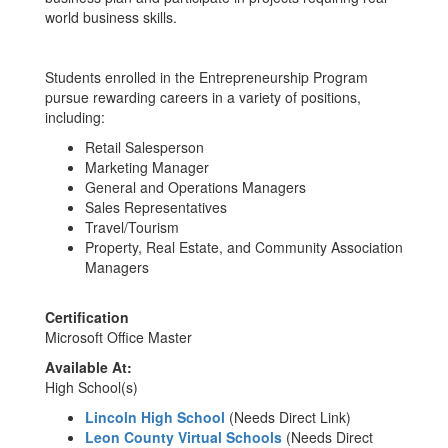
world business skills.
Students enrolled in the Entrepreneurship Program
pursue rewarding careers in a variety of positions,
including:
Retail Salesperson
Marketing Manager
General and Operations Managers
Sales Representatives
Travel/Tourism
Property, Real Estate, and Community Association
Managers
Certification
Microsoft Office Master
Available At:
High School(s)
Lincoln High School
(Needs Direct Link)
Leon County Virtual Schools
(Needs Direct