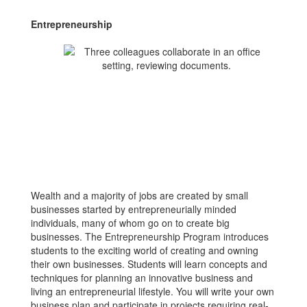
Entrepreneurship
Wealth and a majority of jobs are created by small
businesses started by entrepreneurially minded
individuals, many of whom go on to create big
businesses. The Entrepreneurship Program introduces
students to the exciting world of creating and owning
their own businesses. Students will learn concepts and
techniques for planning an innovative business and
living an entrepreneurial lifestyle. You will write your own
business plan and participate in projects requiring real-