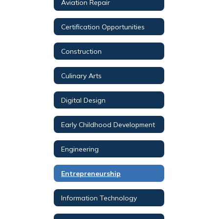
Aviation Repair
Certification Opportunities
Construction
Culinary Arts
Digital Design
Early Childhood Development
Engineering
Entrepreneurship
Information Technology