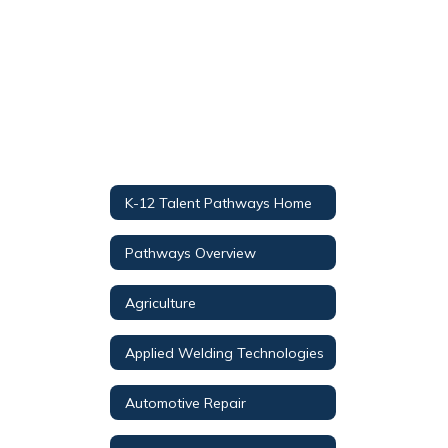
K-12 Talent Pathways Home
Pathways Overview
Agriculture
Applied Welding Technologies
Automotive Repair