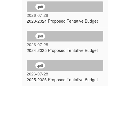
.pdf
2026-07-28
2023-2024 Proposed Tentative Budget
.pdf
2026-07-28
2024-2025 Proposed Tentative Budget
.pdf
2026-07-28
2025-2026 Proposed Tentative Budget