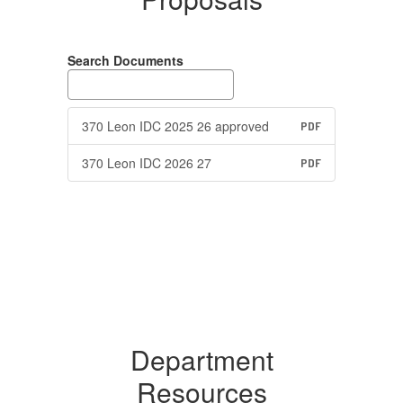
Search Documents
370 Leon IDC 2025 26 approved
PDF
370 Leon IDC 2026 27
PDF
Department
Resources