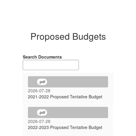
Proposed Budgets
Search Documents
.pdf
2026-07-28
2021-2022 Proposed Tentative Budget
.pdf
2026-07-28
2022-2023 Proposed Tentative Budget