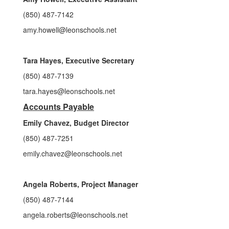
(850) 487-7142
amy.howell@leonschools.net
Tara Hayes, Executive Secretary
(850) 487-7139
tara.hayes@leonschools.net
Accounts Payable
Emily Chavez, Budget Director
(850) 487-7251
emily.chavez@leonschools.net
Angela Roberts, Project Manager
(850) 487-7144
angela.roberts@leonschools.net