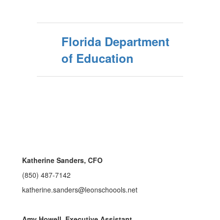
Florida Department
of Education
Katherine Sanders, CFO
(850) 487-7142
katherine.sanders@leonschoools.net
Amy Howell, Executive Assistant