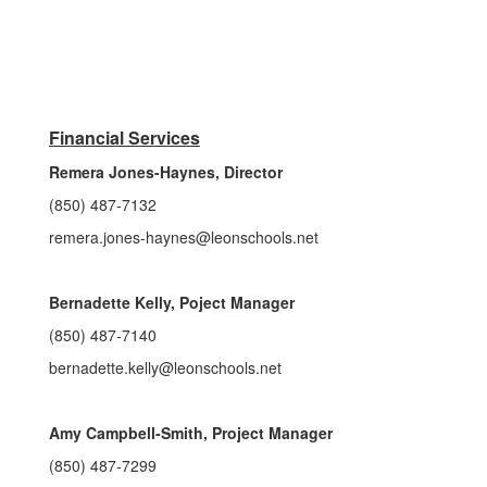
Financial Services
Remera Jones-Haynes, Director
(850) 487-7132
remera.jones-haynes@leonschools.net
Bernadette Kelly, Poject Manager
(850) 487-7140
bernadette.kelly@leonschools.net
Amy Campbell-Smith, Project Manager
(850) 487-7299