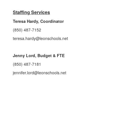
Staffing Services
Teresa Hardy, Coordinator
(850) 487-7152
teresa.hardy@leonschools.net
Jenny Lord, Budget & FTE
(850) 487-7181
jennifer.lord@leonschools.net