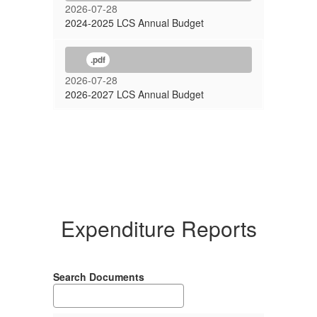
2026-07-28
2024-2025 LCS Annual Budget
.pdf
2026-07-28
2026-2027 LCS Annual Budget
Expenditure Reports
Search Documents