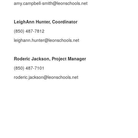
amy.campbell-smith@leonschools.net
LeighAnn Hunter, Coordinator
(850) 487-7812
leighann.hunter@leonschools.net
Roderic Jackson, Project Manager
(850) 487-7101
roderic.jackson@leonschools.net