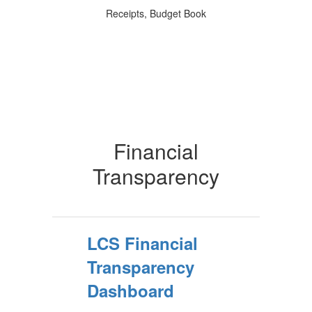
Receipts, Budget Book
Financial
Transparency
LCS Financial
Transparency
Dashboard