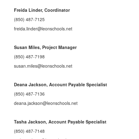
Freida Linder, Coordinator
(850) 487-7125
freida.linder@leonschools.net
Susan Miles, Project Manager
(850) 487-7198
susan.miles@leonschools.net
Deana Jackson, Account Payable Specialist
(850) 487-7136
deana.jackson@leonschools.net
Tasha Jackson, Account Payable Specialist
(850) 487-7148