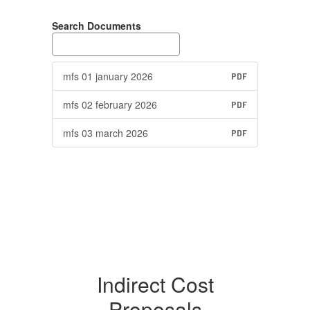
Search Documents
mfs 01 january 2026
PDF
mfs 02 february 2026
PDF
mfs 03 march 2026
PDF
Indirect Cost
Proposals