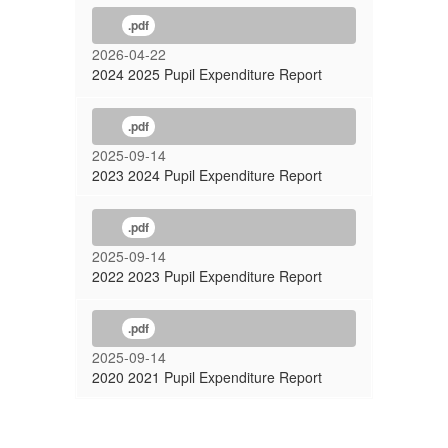
.pdf
2026-04-22
2024 2025 Pupil Expenditure Report
.pdf
2025-09-14
2023 2024 Pupil Expenditure Report
.pdf
2025-09-14
2022 2023 Pupil Expenditure Report
.pdf
2025-09-14
2020 2021 Pupil Expenditure Report