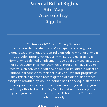
Parental Bill of Rights
Site Map
Accessibility
Sign In
Contents © 2026 Leon County Schools
No person shall on the basis of sex, gender identity, marital
status, sexual orientation, race, religion, ethnicity, national origin,
age, color, pregnancy, disability, military status or genetic
information be denied employment, receipt of services, access to
or participation in school activities or programs if qualified to
receive such services, or otherwise be discriminated against or
placed in a hostile environment in any educational program or
activity including those receiving federal financial assistance,
except as provided by law.” No person shall deny equal access or
a fair opportunity to meet to, or discriminate against, any group
officially affiliated with the Boy Scouts of America, or any other
youth group listed in Title 36 of the United States Code as a
patriotic society.