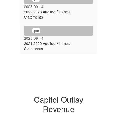
2025-09-14
2022 2023 Audited Financial
Statements
.pdf
2025-09-14
2021 2022 Audited Financial
Statements
Capitol Outlay
Revenue