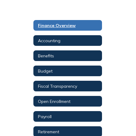
Finance Overview
Accounting
Benefits
Budget
Fiscal Transparency
Open Enrollment
Payroll
Retirement