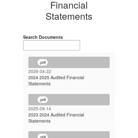
Financial
Statements
Search Documents
.pdf
2026-04-22
2024 2025 Audited Financial
Statements
.pdf
2025-09-14
2023 2024 Audited Financial
Statements
.pdf