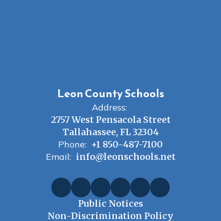
Leon County Schools
Address:
2757 West Pensacola Street
Tallahassee, FL 32304
Phone:
+1 850-487-7100
Email:
info@leonschools.net
Public Notices
Non-Discrimination Policy