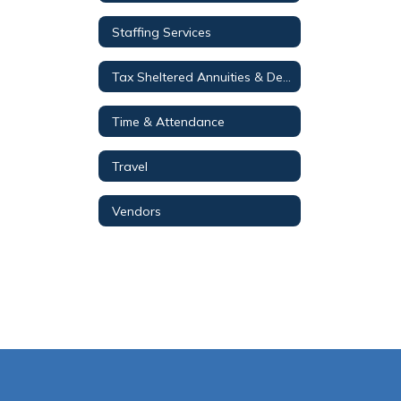
Staffing Services
Tax Sheltered Annuities & Deferred Compensation Plans
Time & Attendance
Travel
Vendors