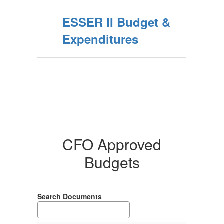
ESSER II Budget &
Expenditures
CFO Approved
Budgets
Search Documents