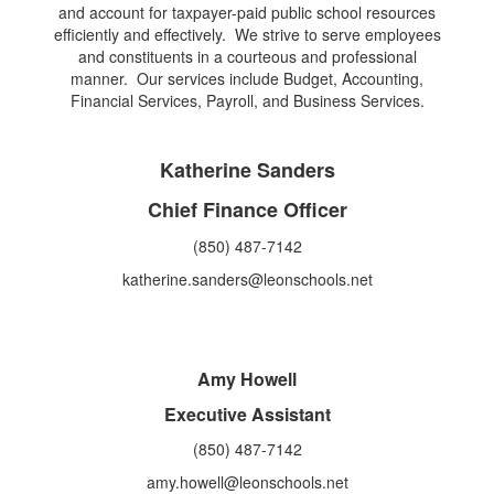
and account for taxpayer-paid public school resources
efficiently and effectively. We strive to serve employees
and constituents in a courteous and professional
manner. Our services include Budget, Accounting,
Financial Services, Payroll, and Business Services.
Katherine Sanders
Chief Finance Officer
(850) 487-7142
katherine.sanders@leonschools.net
Amy Howell
Executive Assistant
(850) 487-7142
amy.howell@leonschools.net