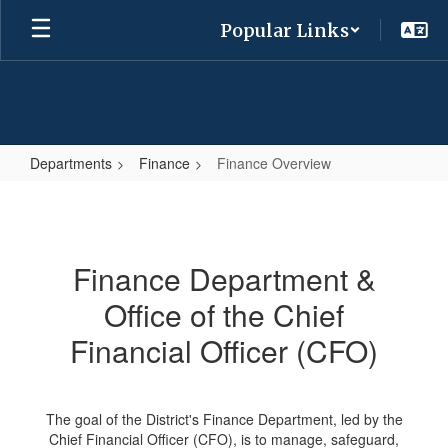
Skip
Popular Links
to
main
content
Departments
Finance
Finance Overview
Finance
Overview
Finance Department &
Office of the Chief
Financial Officer (CFO)
The goal of the District's Finance Department, led by the
Chief Financial Officer (CFO), is to manage, safeguard,