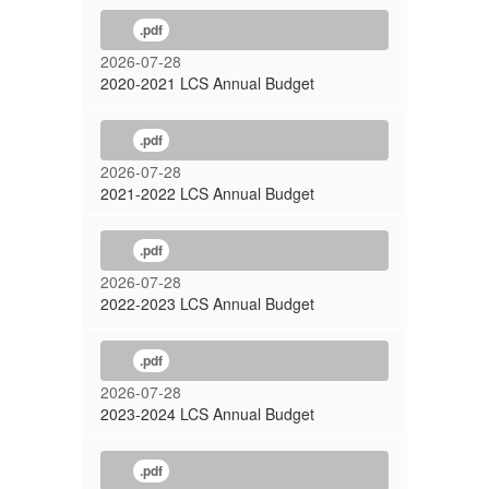
.pdf
2026-07-28
2020-2021 LCS Annual Budget
.pdf
2026-07-28
2021-2022 LCS Annual Budget
.pdf
2026-07-28
2022-2023 LCS Annual Budget
.pdf
2026-07-28
2023-2024 LCS Annual Budget
.pdf