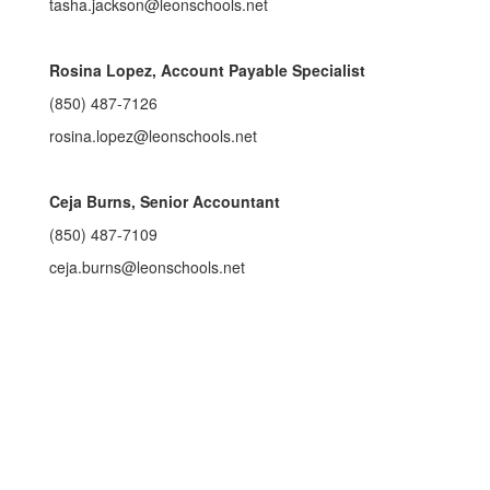
tasha.jackson@leonschools.net
Rosina Lopez, Account Payable Specialist
(850) 487-7126
rosina.lopez@leonschools.net
Ceja Burns, Senior Accountant
(850) 487-7109
ceja.burns@leonschools.net