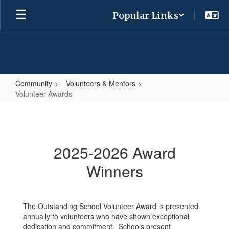
Skip
Popular Links
to
main
content
Community
Volunteers & Mentors
Volunteer Awards
Volunteer
Awards
2025-2026 Award
Winners
The Outstanding School Volunteer Award is presented
annually to volunteers who have shown exceptional
dedication and commitment. Schools present