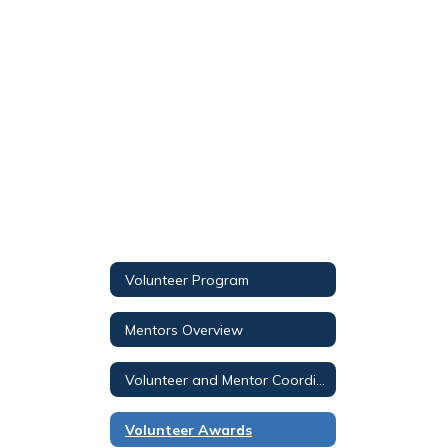
Volunteer Program
Mentors Overview
Volunteer and Mentor Coordinators
Volunteer Awards