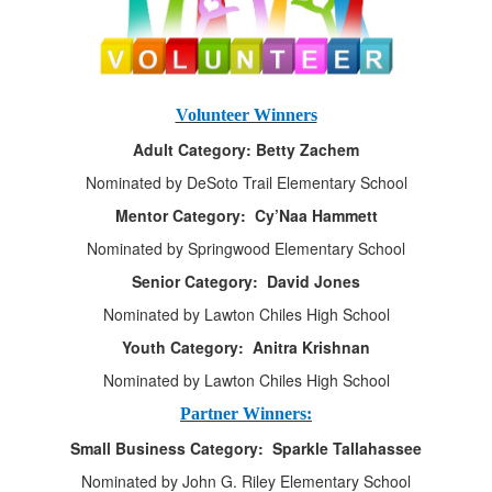
Volunteer Winners
Adult Category: Betty Zachem
Nominated by DeSoto Trail Elementary School
Mentor Category: Cy’Naa Hammett
Nominated by Springwood Elementary School
Senior Category: David Jones
Nominated by Lawton Chiles High School
Youth Category: Anitra Krishnan
Nominated by Lawton Chiles High School
Partner Winners:
Small Business Category: Sparkle Tallahassee
Nominated by John G. Riley Elementary School