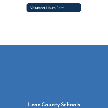
Volunteer Hours Form
Leon County Schools