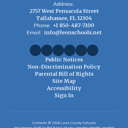
Address:
2757 West Pensacola Street
Tallahassee, FL 32304
Phone:
+1 850-487-7100
Email:
info@leonschools.net
Public Notices
Non-Discrimination Policy
Parental Bill of Rights
Site Map
Accessibility
Sign In
Contents © 2026 Leon County Schools
No person shall on the basis of sex, gender identity, marital