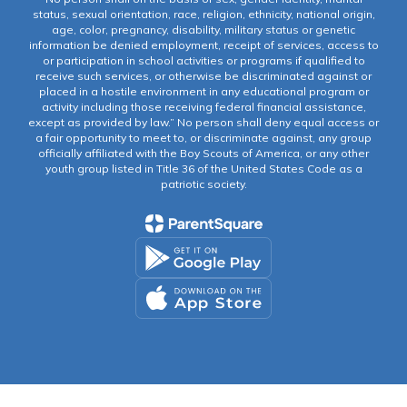
status, sexual orientation, race, religion, ethnicity, national origin,
age, color, pregnancy, disability, military status or genetic
information be denied employment, receipt of services, access to
or participation in school activities or programs if qualified to
receive such services, or otherwise be discriminated against or
placed in a hostile environment in any educational program or
activity including those receiving federal financial assistance,
except as provided by law.” No person shall deny equal access or
a fair opportunity to meet to, or discriminate against, any group
officially affiliated with the Boy Scouts of America, or any other
youth group listed in Title 36 of the United States Code as a
patriotic society.