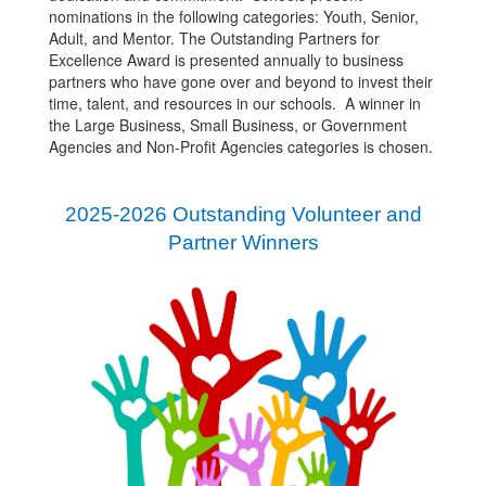
nominations in the following categories: Youth, Senior,
Adult, and Mentor. The Outstanding Partners for
Excellence Award is presented annually to business
partners who have gone over and beyond to invest their
time, talent, and resources in our schools. A winner in
the Large Business, Small Business, or Government
Agencies and Non-Profit Agencies categories is chosen.
2025-2026 Outstanding Volunteer and
Partner Winners