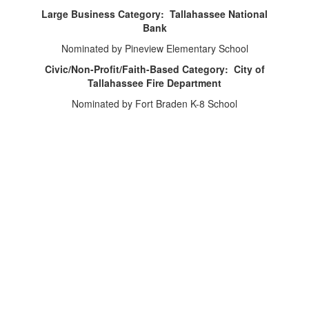
Large Business Category: Tallahassee National
Bank
Nominated by Pineview Elementary School
Civic/Non-Profit/Faith-Based Category: City of
Tallahassee Fire Department
Nominated by Fort Braden K-8 School