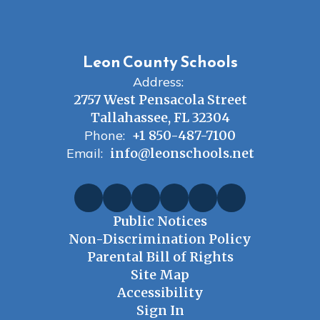
Leon County Schools
Address:
2757 West Pensacola Street
Tallahassee, FL 32304
Phone:
+1 850-487-7100
Email:
info@leonschools.net
Public Notices
Non-Discrimination Policy
Parental Bill of Rights
Site Map
Accessibility
Sign In