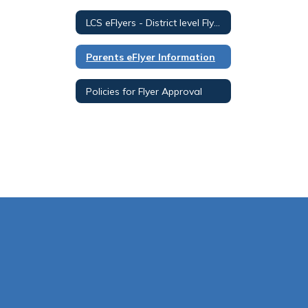
LCS eFlyers - District level Flyer View
Parents eFlyer Information
Policies for Flyer Approval