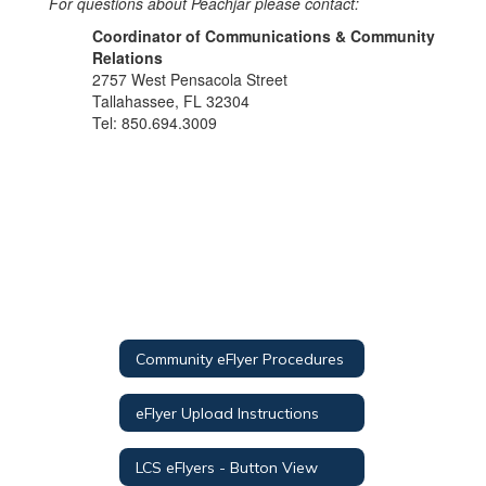
For questions about Peachjar please contact:
Coordinator of Communications & Community
Relations
2757 West Pensacola Street
Tallahassee, FL 32304
Tel: 850.694.3009
Community eFlyer Procedures
eFlyer Upload Instructions
LCS eFlyers - Button View