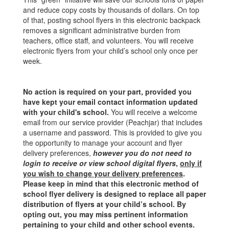
and reduce copy costs by thousands of dollars. On top
of that, posting school flyers in this electronic backpack
removes a significant administrative burden from
teachers, office staff, and volunteers. You will receive
electronic flyers from your child’s school only once per
week.
No action is required on your part, provided you
have kept your email contact information updated
with your child's school.
You will receive a welcome
email from our service provider (Peachjar) that includes
a username and password. This is provided to give you
the opportunity to manage your account and flyer
delivery preferences,
however you do not need to
login to receive or view school digital flyers
,
only if
you wish to change your delivery preferences
.
Please keep in mind that this electronic method of
school flyer delivery is designed to replace all paper
distribution of flyers at your child’s school. By
opting out, you may miss pertinent information
pertaining to your child and other school events.