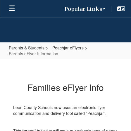
Skip
Popular Links
to
main
content
Parents & Students
Peachjar eFlyers
Parents eFlyer Information
Parents
eFlyer
Information
Families eFlyer Info
Leon County Schools now uses an electronic flyer
communication and delivery tool called “Peachjar”.
This “green” initiative will save our schools tons of paper