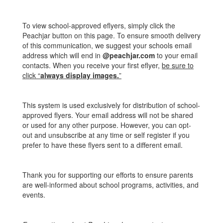
To view school-approved eflyers, simply click the
Peachjar button on this page. To ensure smooth delivery
of this communication, we suggest your schools email
address which will end in
@peachjar.com
to your email
contacts. When you receive your first eflyer,
be sure to
click “
always display images.
”
This system is used exclusively for distribution of school-
approved flyers. Your email address will not be shared
or used for any other purpose. However, you can opt-
out and unsubscribe at any time or self register if you
prefer to have these flyers sent to a different email.
Thank you for supporting our efforts to ensure parents
are well-informed about school programs, activities, and
events.