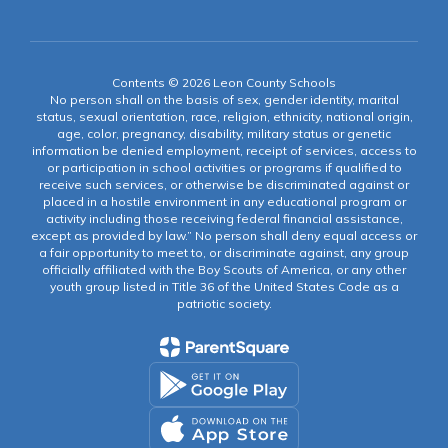
Contents © 2026 Leon County Schools
No person shall on the basis of sex, gender identity, marital
status, sexual orientation, race, religion, ethnicity, national origin,
age, color, pregnancy, disability, military status or genetic
information be denied employment, receipt of services, access to
or participation in school activities or programs if qualified to
receive such services, or otherwise be discriminated against or
placed in a hostile environment in any educational program or
activity including those receiving federal financial assistance,
except as provided by law.” No person shall deny equal access or
a fair opportunity to meet to, or discriminate against, any group
officially affiliated with the Boy Scouts of America, or any other
youth group listed in Title 36 of the United States Code as a
patriotic society.