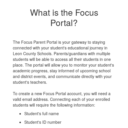
What is the Focus
Portal?
The Focus Parent Portal is your gateway to staying
connected with your student's educational journey in
Leon County Schools. Parents/guardians with multiple
students will be able to access all their students in one
place. The portal will allow you to monitor your student's
academic progress, stay informed of upcoming school
and district events, and communicate directly with your
student's teachers.
To create a new Focus Portal account, you will need a
valid email address. Connecting each of your enrolled
students will require the following information:
Student's full name
Student's ID number