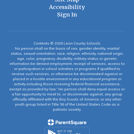
Accessibility
Sign In
Contents © 2026 Leon County Schools
No person shall on the basis of sex, gender identity, marital
status, sexual orientation, race, religion, ethnicity, national origin,
age, color, pregnancy, disability, military status or genetic
information be denied employment, receipt of services, access to
or participation in school activities or programs if qualified to
receive such services, or otherwise be discriminated against or
placed in a hostile environment in any educational program or
activity including those receiving federal financial assistance,
except as provided by law.” No person shall deny equal access or
a fair opportunity to meet to, or discriminate against, any group
officially affiliated with the Boy Scouts of America, or any other
youth group listed in Title 36 of the United States Code as a
patriotic society.