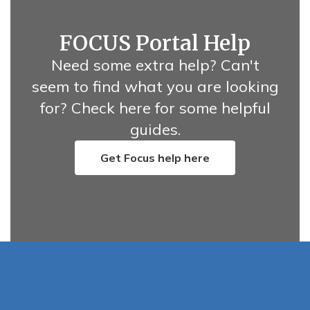
FOCUS Portal Help
Need some extra help? Can't
seem to find what you are looking
for? Check here for some helpful
guides.
Get Focus help here