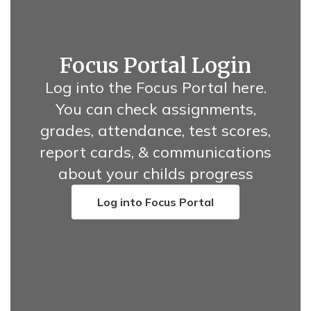
Focus Portal Login
Log into the Focus Portal here.
You can check assignments,
grades, attendance, test scores,
report cards, & communications
about your childs progress
Log into Focus Portal