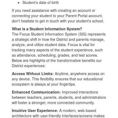
Student's date of birth
If you need assistance with creating an account or
connecting your student to your Parent Portal account,
don't hesitate to get in touch with your student's school.
What is a Student Information System?
The Focus Student Information System (SIS) represents
a strategic shift in how the District and parents manage,
analyze, and utilize student data. Focus is vital for
tracking many aspects of the student experience, such
as attendance, scheduling, grades, and test scores.
Below are highlights of the transformative benefits our
District experiences:
Access Without Limits:
Anytime, anywhere access on
any device. This flexibility ensures that our educational
ecosystem is always at your fingertips.
Enhanced Communication:
Improved interactions
between teachers, parents, students, and administrators
will foster a stronger, more connected community.
Intuitive User Experience:
A modern, web-based
architecture with user-friendly interfaces/screens makes