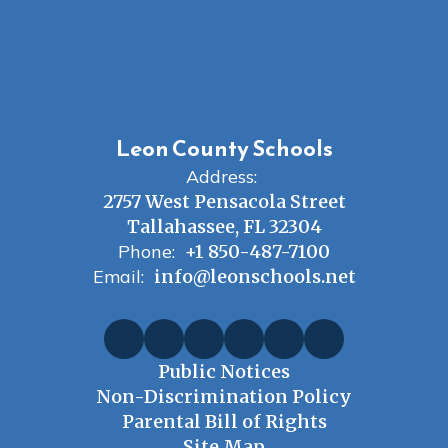
Leon County Schools
Address:
2757 West Pensacola Street
Tallahassee, FL 32304
Phone:
+1 850-487-7100
Email:
info@leonschools.net
Public Notices
Non-Discrimination Policy
Parental Bill of Rights
Site Map