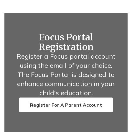
Focus Portal
Registration
Register a Focus portal account
using the email of your choice.
The Focus Portal is designed to
enhance communication in your
child's education.
Register For A Parent Account