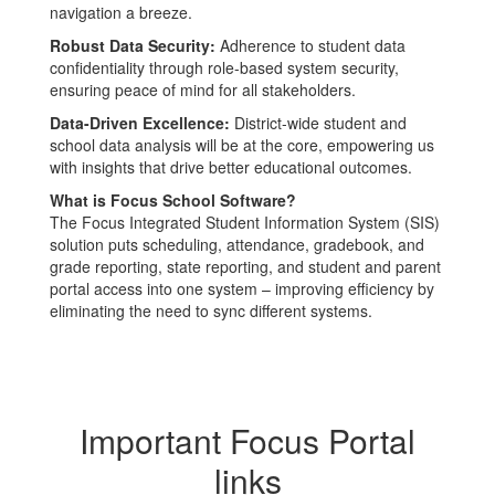
navigation a breeze.
Robust Data Security:
Adherence to student data
confidentiality through role-based system security,
ensuring peace of mind for all stakeholders.
Data-Driven Excellence:
District-wide student and
school data analysis will be at the core, empowering us
with insights that drive better educational outcomes.
What is Focus School Software?
The Focus Integrated Student Information System (SIS)
solution puts scheduling, attendance, gradebook, and
grade reporting, state reporting, and student and parent
portal access into one system – improving efficiency by
eliminating the need to sync different systems.
Important Focus Portal
links