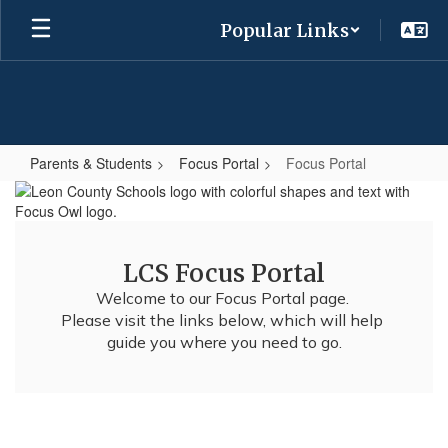
Skip
Popular Links
to
main
content
Parents & Students
Focus Portal
Focus Portal
Focus
Portal
LCS Focus Portal
Welcome to our Focus Portal page. 

Please visit the links below, which will help 
guide you where you need to go.