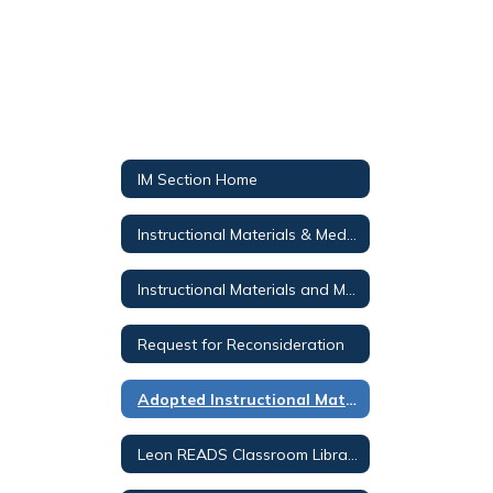
IM Section Home
Instructional Materials & Media Services
Instructional Materials and Media Public Notices
Request for Reconsideration
Adopted Instructional Materials
Leon READS Classroom Library Search