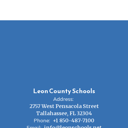
Leon County Schools
Address:
2757 West Pensacola Street
Tallahassee, FL 32304
Phone:
+1 850-487-7100
Email:
info@leonschools.net