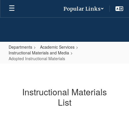
Skip
Popular Links
to
main
content
Departments
Academic Services
Instructional Materials and Media
Adopted Instructional Materials
Adopted
Instructional
Materials
Instructional Materials
List