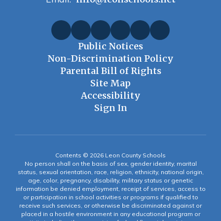
Public Notices
Non-Discrimination Policy
Parental Bill of Rights
Site Map
Accessibility
Sign In
Contents © 2026 Leon County Schools
No person shall on the basis of sex, gender identity, marital
status, sexual orientation, race, religion, ethnicity, national origin,
age, color, pregnancy, disability, military status or genetic
information be denied employment, receipt of services, access to
or participation in school activities or programs if qualified to
receive such services, or otherwise be discriminated against or
placed in a hostile environment in any educational program or