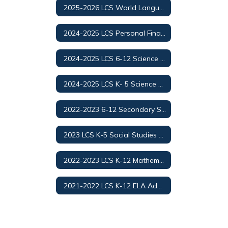
2025-2026 LCS World Languages Adoption
2024-2025 LCS Personal Finance and Money Management
2024-2025 LCS 6-12 Science Adoption/Selection
2024-2025 LCS K- 5 Science Adoption/Selection
2022-2023 6-12 Secondary Social Studies Adoption
2023 LCS K-5 Social Studies Adoption
2022-2023 LCS K-12 Mathematics Adoption
2021-2022 LCS K-12 ELA Adoption