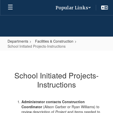
Skip
Popular Links
to
main
content
Departments
Facilities & Construction
School Initiated Projects-Instructions
School
Initiated
Projects-
School Initiated Projects-
Instructions
Instructions
Administrator contacts Construction
Coordinator
(Alison Garber or Ryan Williams) to
review description of
Project
and items needed to