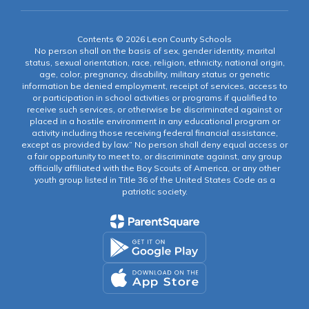
Contents © 2026 Leon County Schools
No person shall on the basis of sex, gender identity, marital
status, sexual orientation, race, religion, ethnicity, national origin,
age, color, pregnancy, disability, military status or genetic
information be denied employment, receipt of services, access to
or participation in school activities or programs if qualified to
receive such services, or otherwise be discriminated against or
placed in a hostile environment in any educational program or
activity including those receiving federal financial assistance,
except as provided by law.” No person shall deny equal access or
a fair opportunity to meet to, or discriminate against, any group
officially affiliated with the Boy Scouts of America, or any other
youth group listed in Title 36 of the United States Code as a
patriotic society.