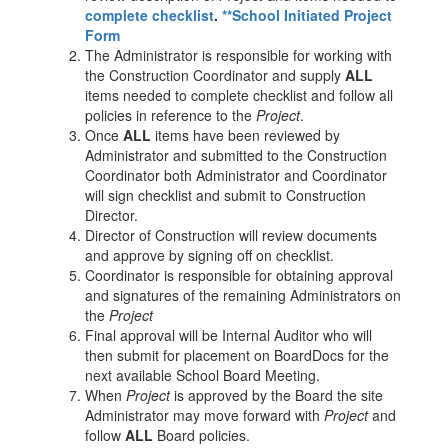
complete checklist
.
**School Initiated Project
Form
The Administrator is responsible for working with
the Construction Coordinator and supply
ALL
items needed to complete checklist and follow all
policies in reference to the
Project
.
Once
ALL
items have been reviewed by
Administrator and submitted to the Construction
Coordinator both Administrator and Coordinator
will sign checklist and submit to Construction
Director.
Director of Construction will review documents
and approve by signing off on checklist.
Coordinator is responsible for obtaining approval
and signatures of the remaining Administrators on
the
Project
Final approval will be Internal Auditor who will
then submit for placement on BoardDocs for the
next available School Board Meeting.
When
Project
is approved by the Board the site
Administrator may move forward with
Project
and
follow
ALL
Board policies.