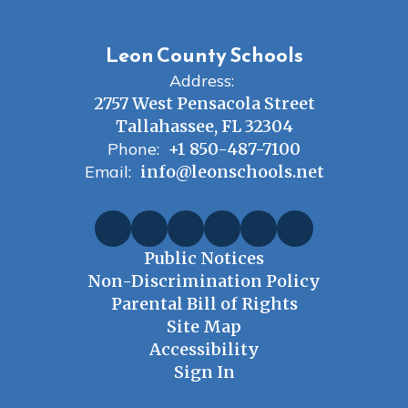
Leon County Schools
Address:
2757 West Pensacola Street
Tallahassee, FL 32304
Phone:
+1 850-487-7100
Email:
info@leonschools.net
Public Notices
Non-Discrimination Policy
Parental Bill of Rights
Site Map
Accessibility
Sign In