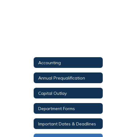
Accounting
Annual Prequalification
Capital Outlay
Department Forms
Important Dates & Deadlines