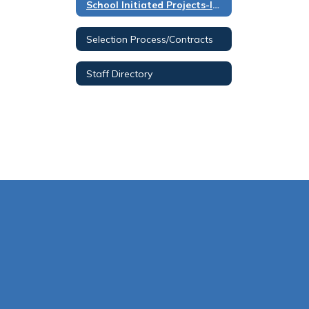
School Initiated Projects-Instructions
Selection Process/Contracts
Staff Directory