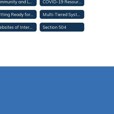
Community and Leisure for Youth and Special Olympics
COVID-19 Resources
Getting Ready for Your Student's Individual Education Plan (IEP) Meeting
Multi-Tiered System of Supports for Parents
Websites of Interest
Section 504