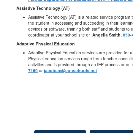
Assistive Technology (AT)
Assistive Technology (AT) is a related service program 
the student in accessing and succeeding in their learnin
devices or software, training both staff and students to
coordinator at your school site or
Angelia Smith,
850-
Adaptive Physical Education
Adaptive Physical Education services are provided for an
Physical education services range from teacher consultat
activities and is provided through an IEP process or on
7160
or
jacobsm@eonschools.net