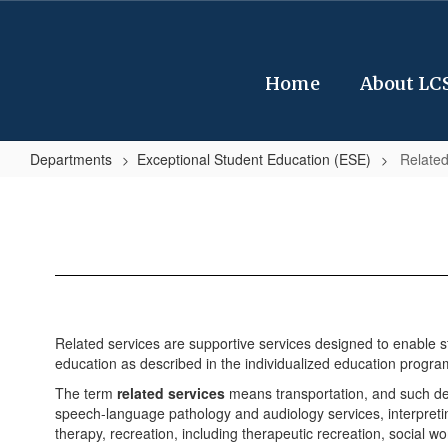
Skip
to
main
content
Home
About LC
Departments
Exceptional Student Education (ESE)
Related
Related
Services
Related services are supportive services designed to enable stu
education as described in the individualized education program
The term
related services
means transportation, and such dev
speech-language pathology and audiology services, interpretin
therapy, recreation, including therapeutic recreation, social w