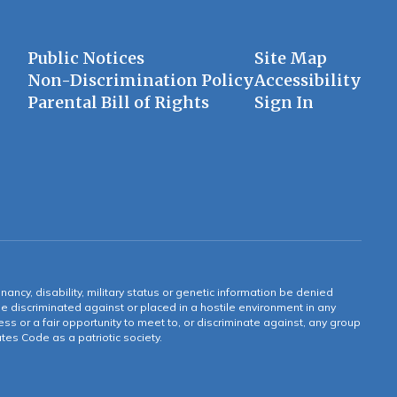
Public Notices
Site Map
Non-Discrimination Policy
Accessibility
Parental Bill of Rights
Sign In
gnancy, disability, military status or genetic information be denied
 be discriminated against or placed in a hostile environment in any
ss or a fair opportunity to meet to, or discriminate against, any group
tates Code as a patriotic society.