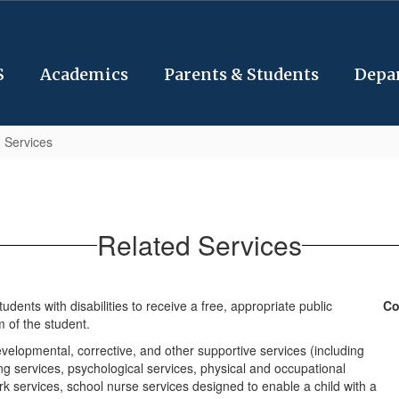
S
Academics
Parents & Students
Depa
 Services
Related Services
dents with disabilities to receive a free, appropriate public
Co
 of the student.
elopmental, corrective, and other supportive services (including
g services, psychological services, physical and occupational
ork services, school nurse services designed to enable a child with a