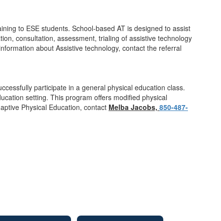
raining to ESE students. School-based AT is designed to assist
ion, consultation, assessment, trialing of assistive technology
nformation about Assistive technology, contact the referral
cessfully participate in a general physical education class.
ucation setting. This program offers modified physical
daptive Physical Education, contact
Melba Jacobs,
850-487-