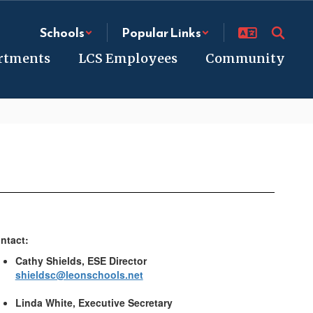
Schools
Popular Links
rtments
LCS Employees
Community
ntact:
Cathy Shields, ESE Director
shieldsc@leonschools.net
Linda White, Executive Secretary