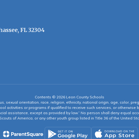
hassee, FL 32304
Contents © 2026 Leon County Schools
s, sexual orientation, race, religion, ethnicity, national origin, age, color, pre
ool activities or programs if qualified to receive such services, or otherwise
ncial assistance, except as provided by law.” No person shall deny equal acce
y Scouts of America, or any other youth group listed in Title 36 of the United S