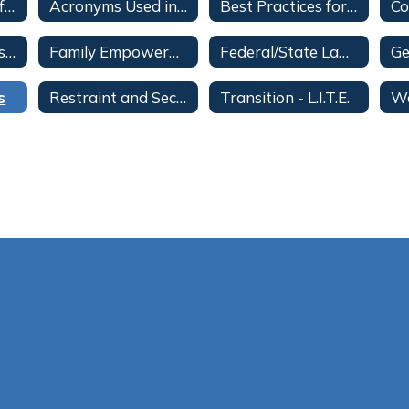
ESE Categories of Eligibility
Acronyms Used in ESE
Best Practices for Inclusive Education (BPIE)
ESE District Advisory Council
Family Empowerment Scholarship for Students with Unique Abilities
Federal/State Laws and District Procedures Regarding Students with Disabilities
s
Restraint and Seclusion Information for Parents
Transition - L.I.T.E.