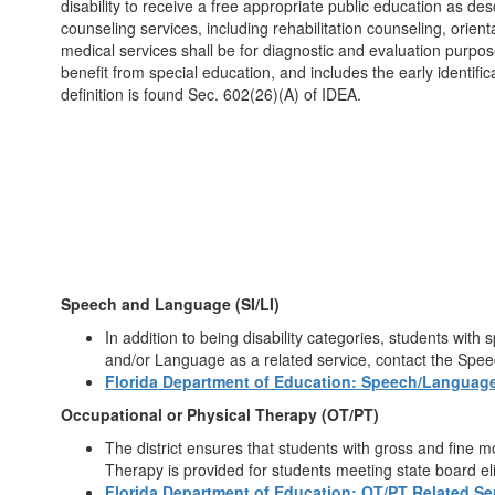
disability to receive a free appropriate public education as des
counseling services, including rehabilitation counseling, orien
medical services shall be for diagnostic and evaluation purposes
benefit from special education, and includes the early identifi
definition is found Sec. 602(26)(A) of IDEA.
Speech and Language (SI/LI)
In addition to being disability categories, students wi
and/or Language as a related service, contact the Spe
Florida Department of Education: Speech/Language
Occupational or Physical Therapy (OT/PT)
The district ensures that students with gross and fine m
Therapy is provided for students meeting state board elig
Florida Department of Education: OT/PT Related Se