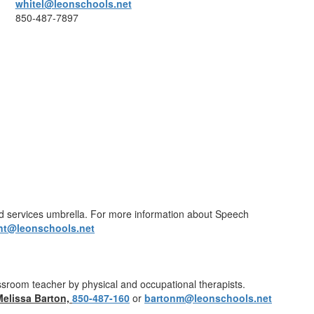
whitel@leonschools.net
850-487-7897
ted services umbrella. For more information about Speech
nt@leonschools.net
lassroom teacher by physical and occupational therapists.
Melissa Barton,
850-487-160
or
bartonm@leonschools.net