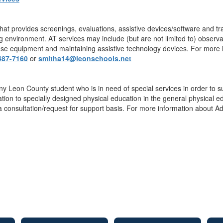
that provides screenings, evaluations, assistive devices/software and t
g environment. AT services may include (but are not limited to) observat
 use equipment and maintaining assistive technology devices. For more i
487-7160
or
smitha14@leonschools.net
y Leon County student who is in need of special services in order to suc
ion to specially designed physical education in the general physical ed
 a consultation/request for support basis. For more information about A