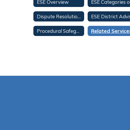
ESE Overview
Dispute Resolution Information
Procedural Safeguards for Parents-All Languages
Related Service