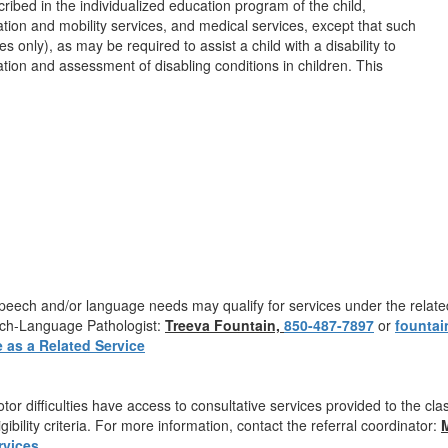
cribed in the individualized education program of the child,
tation and mobility services, and medical services, except that such
 only), as may be required to assist a child with a disability to
cation and assessment of disabling conditions in children. This
th speech and/or language needs may qualify for services under the rela
ech-Language Pathologist:
Treeva Fountain,
850-487-7897
or
f
o
untai
 as a Related Service
otor difficulties have access to consultative services provided to the c
ibility criteria. For more information, contact the referral coordinator:
rvices