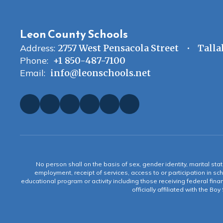
Leon County Schools
Address:
2757 West Pensacola Street
Talla
Phone:
+1 850-487-7100
Email:
info@leonschools.net
No person shall on the basis of sex, gender identity, marital statu
employment, receipt of services, access to or participation in sch
educational program or activity including those receiving federal fina
officially affiliated with the Bo