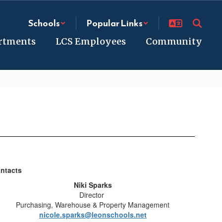
Schools
Popular Links
rtments
LCS Employees
Community
ntacts
Niki Sparks
Director
Purchasing, Warehouse & Property Management
nicole.sparks@leonschools.net