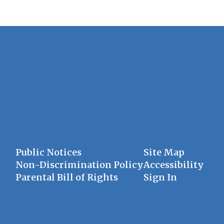
Public Notices
Site Map
Non-Discrimination Policy
Accessibility
Parental Bill of Rights
Sign In