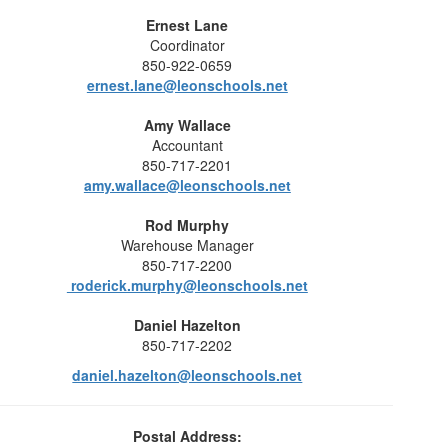
Ernest Lane
Coordinator
850-922-0659
ernest.lane@leonschools.net
Amy Wallace
Accountant
850-717-2201
amy.wallace@leonschools.net
Rod Murphy
Warehouse Manager
850-717-2200
roderick.murphy@leonschools.net
Daniel Hazelton
850-717-2202
daniel.hazelton@leonschools.net
Postal Address: