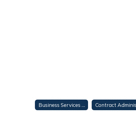
Business Services Home