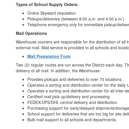
Types of School Supply Orders:
Online Skyward requisition
Pickups/deliveries (between 8:00 a.m. and 4:00 p.m.)
Telephone emergency only for immediate pickup/delive
Mail Operations
Warehouse couriers are responsible for the distribution of all
external mail. Mail service is provided to all schools and locat
Mail Preparation Form
Two (2) regular routes are run across the District each day. 
delivery of all mail. In addition, the Warehouse:
Provides pickups and deliveries to over 70 locations.
Operates a sorting and distribution center for the daily
Operates a sorting and distribution center for all inter
Certified mail pick up/delivery and processing
FEDEX/UPS/DHL central delivery and distribution.
Purchasing support for early/delayed shipments/storage/
School support for deliveries that are too big for site del
Bulk mail support to all schools and departments.