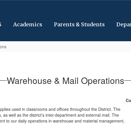
S
Academics
Parents & Students
Depa
ions
Warehouse & Mail Operations
Co
plies used in classrooms and offices throughout the District. The
, as well as the district’s inter-department and external mail. The
ent to our daily operations in warehouse and material management,