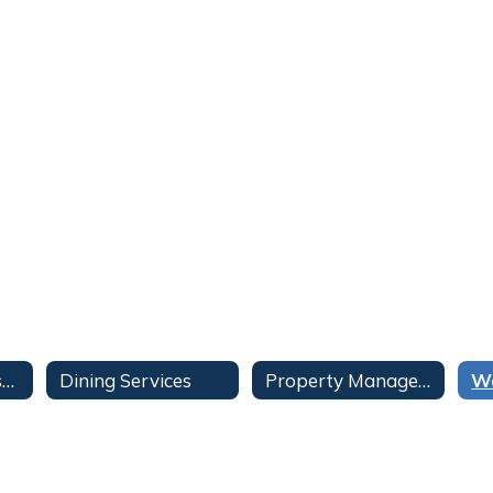
Contract Administration
Dining Services
Property Management