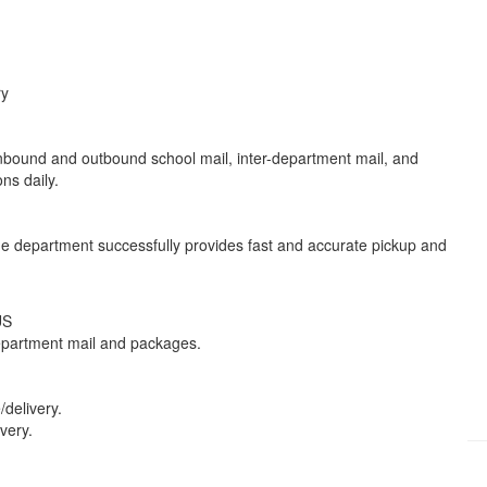
ry
 inbound and outbound school mail, inter-department mail, and
ions daily.
The department successfully provides fast and accurate pickup and
 US
-department mail and packages.
delivery.
ivery.