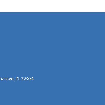
hassee, FL 32304