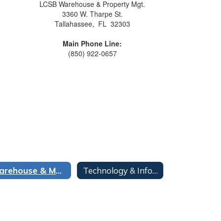
LCSB Warehouse & Property Mgt.
3360 W. Tharpe St.
Tallahassee, FL 32303
Main Phone Line:
(850) 922-0657
Warehouse & Mail Operations
Technology & Information Services