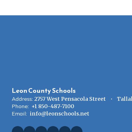
Leon County Schools
Address:
2757 West Pensacola Street
Talla
Phone:
+1 850-487-7100
Email:
info@leonschools.net