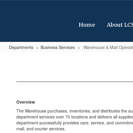
Skip
to
main
content
Home
About LC
Departments
Business Services
Warehouse & Mail Operat
Warehouse
&
Mail
Operations
Overview
The Warehouse purchases, inventories, and distributes the sup
department services over 70 locations and delivers all supplies
department successfully provides care, service, and commitm
mail, and courier services.