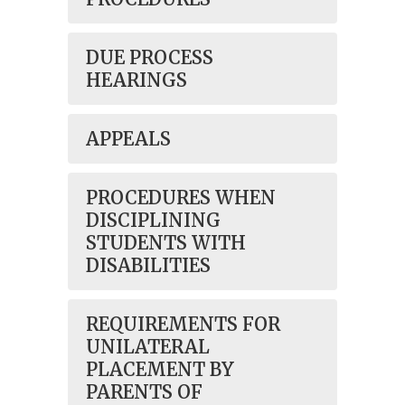
DUE PROCESS
HEARINGS
APPEALS
PROCEDURES WHEN
DISCIPLINING
STUDENTS WITH
DISABILITIES
REQUIREMENTS FOR
UNILATERAL
PLACEMENT BY
PARENTS OF