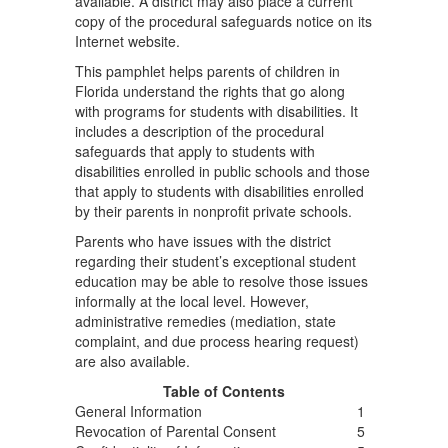
available. A district may also place a current
copy of the procedural safeguards notice on its
Internet website.
This pamphlet helps parents of children in
Florida understand the rights that go along
with programs for students with disabilities. It
includes a description of the procedural
safeguards that apply to students with
disabilities enrolled in public schools and those
that apply to students with disabilities enrolled
by their parents in nonprofit private schools.
Parents who have issues with the district
regarding their student’s exceptional student
education may be able to resolve those issues
informally at the local level. However,
administrative remedies (mediation, state
complaint, and due process hearing request)
are also available.
Table of Contents
General Information
1
Revocation of Parental Consent
5