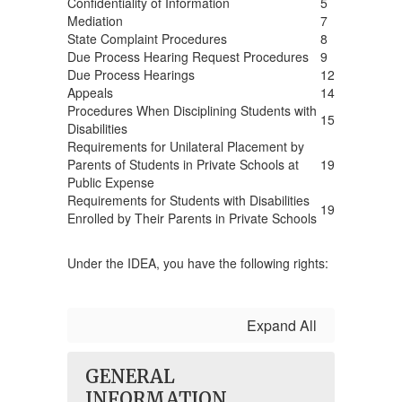
Confidentiality of Information
5
Mediation
7
State Complaint Procedures
8
Due Process Hearing Request Procedures
9
Due Process Hearings
12
Appeals
14
Procedures When Disciplining Students with
15
Disabilities
Requirements for Unilateral Placement by
Parents of Students in Private Schools at
19
Public Expense
Requirements for Students with Disabilities
19
Enrolled by Their Parents in Private Schools
Under the IDEA, you have the following rights:
Expand All
GENERAL
INFORMATION