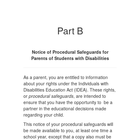
Part B
Notice of Procedural Safeguards for
Parents of Students with Disabilities
As a parent, you are entitled to information
about your rights under the Individuals with
Disabilities Education Act (IDEA). These rights,
or
procedural safeguards
, are intended to
ensure that you have the opportunity to be a
partner in the educational decisions made
regarding your child.
This notice of your procedural safeguards will
be made available to you, at least one time a
school year, except that a copy also must be