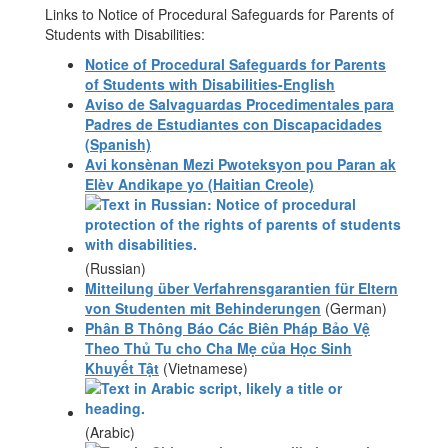
Links to Notice of Procedural Safeguards for Parents of
Students with Disabilities:
Notice of Procedural Safeguards for Parents
of Students with Disabilities-English
Aviso de Salvaguardas Procedimentales para
Padres de Estudiantes con Discapacidades
(Spanish)
Avi konsènan Mezi Pwoteksyon pou Paran ak
Elèv Andikape yo (Haitian Creole)
(Russian)
Mitteilung über Verfahrensgarantien für Eltern
von Studenten mit Behinderungen
(German)
Phân B Thông Báo Các Biên Pháp Bảo Vệ
Theo Thủ Tu cho Cha Mẹ của Học Sinh
Khuyết Tật
(Vietnamese)
(Arabic)