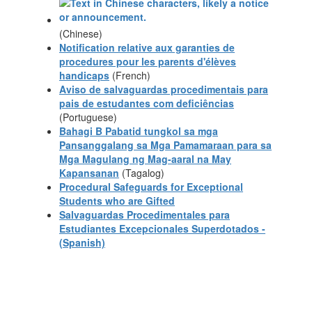
(Chinese)
Notification relative aux garanties de
procedures pour les parents d'élèves
handicaps
(French)
Aviso de salvaguardas procedimentais para
pais de estudantes com deficiências
(Portuguese)
Bahagi B Pabatid tungkol sa mga
Pansanggalang sa Mga Pamamaraan para sa
Mga Magulang ng Mag-aaral na May
Kapansanan
(Tagalog)
Procedural Safeguards for Exceptional
Students who are Gifted
Salvaguardas Procedimentales para
Estudiantes Excepcionales Superdotados -
(Spanish)