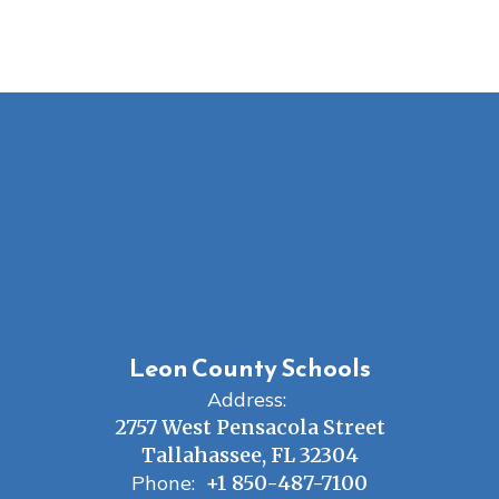
Leon County Schools
Address:
2757 West Pensacola Street
Tallahassee, FL 32304
Phone:
+1 850-487-7100