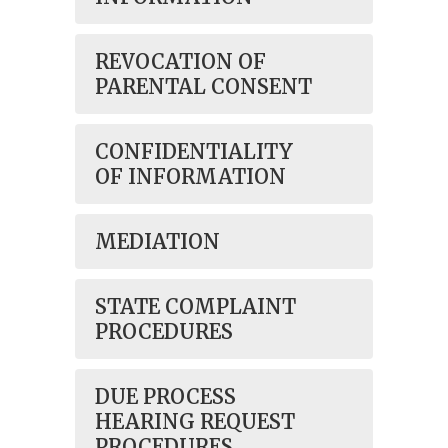
REVOCATION OF
PARENTAL CONSENT
CONFIDENTIALITY
OF INFORMATION
MEDIATION
STATE COMPLAINT
PROCEDURES
DUE PROCESS
HEARING REQUEST
PROCEDURES