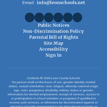
Email:
info@leonschools.net
Public Notices
Non-Discrimination Policy
Parental Bill of Rights
Site Map
Accessibility
Sign In
Contents © 2026 Leon County Schools
No person shall on the basis of sex, gender identity, marital
status, sexual orientation, race, religion, ethnicity, national origin,
age, color, pregnancy, disability, military status or genetic
information be denied employment, receipt of services, access to
or participation in school activities or programs if qualified to
receive such services, or otherwise be discriminated against or
placed in a hostile environment in any educational program or