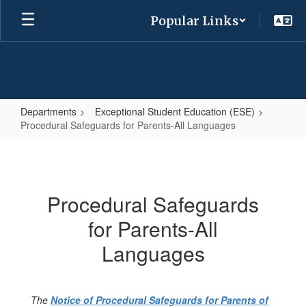
Skip
Popular Links
to
main
content
Departments
Exceptional Student Education (ESE)
Procedural Safeguards for Parents-All Languages
Procedural
Safeguards
for
Procedural Safeguards
Parents-
for Parents-All
All
Languages
Languages
The
Notice of Procedural Safeguards for Parents of