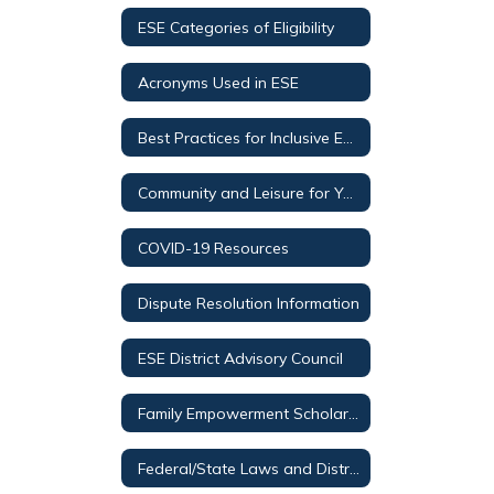
ESE Categories of Eligibility
Acronyms Used in ESE
Best Practices for Inclusive Education (BPIE)
Community and Leisure for Youth and Special Olympics
COVID-19 Resources
Dispute Resolution Information
ESE District Advisory Council
Family Empowerment Scholarship for Students with Unique Abilities
Federal/State Laws and District Procedures Regarding Students with Disabilities