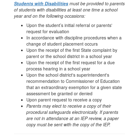
Students with Disabilities
must be provided to parents
of students with disabilities at least one time a school
year and on the following occasions:
Upon the student’s initial referral or parents'
request for evaluation
In accordance with discipline procedures when a
change of student placement occurs
Upon the receipt of the first State complaint by
parent or the school district in a school year
Upon the receipt of the first request for a due
process hearing in a school year
Upon the school district's superintendent's
recommendation to Commissioner of Education
that an extraordinary exemption for a given state
assessment be granted or denied
Upon parent request to receive a copy
Parents may elect to receive a copy of their
procedural safeguards electronically. If parents
are not in attendance at an IEP review, a paper
copy must be sent with the copy of the IEP.