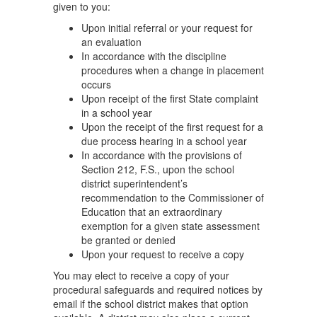
given to you:
Upon initial referral or your request for
an evaluation
In accordance with the discipline
procedures when a change in placement
occurs
Upon receipt of the first State complaint
in a school year
Upon the receipt of the first request for a
due process hearing in a school year
In accordance with the provisions of
Section 212, F.S., upon the school
district superintendent’s
recommendation to the Commissioner of
Education that an extraordinary
exemption for a given state assessment
be granted or denied
Upon your request to receive a copy
You may elect to receive a copy of your
procedural safeguards and required notices by
email if the school district makes that option