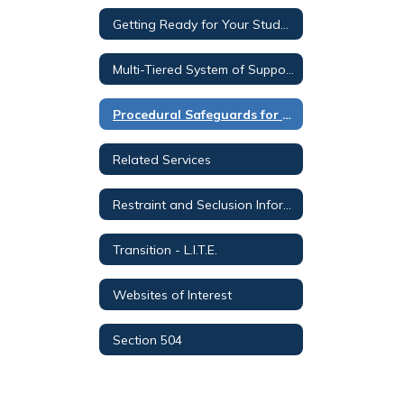
Getting Ready for Your Student's Individual Education Plan (IEP) Meeting
Multi-Tiered System of Supports for Parents
Procedural Safeguards for Parents-All Languages
Related Services
Restraint and Seclusion Information for Parents
Transition - L.I.T.E.
Websites of Interest
Section 504