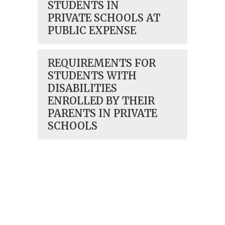
STUDENTS IN
PRIVATE SCHOOLS AT
PUBLIC EXPENSE
REQUIREMENTS FOR
STUDENTS WITH
DISABILITIES
ENROLLED BY THEIR
PARENTS IN PRIVATE
SCHOOLS