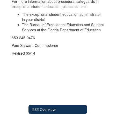
For more information about procedural safeguards in
exceptional student education, please contact:
The exceptional student education administrator
in your district
The Bureau of Exceptional Education and Student
Services at the Florida Department of Education
850-245-0476
Pam Stewart, Commissioner
Revised 05/14
ESE Overview