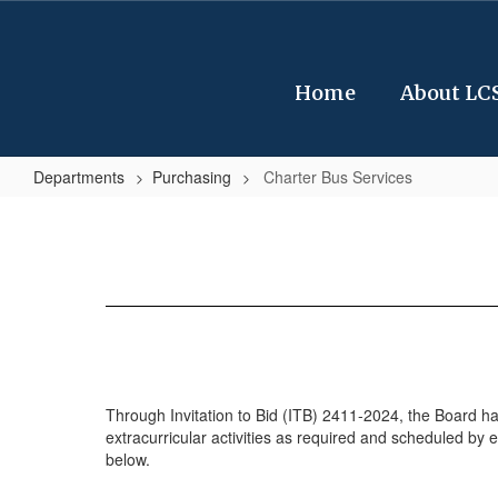
Skip
to
main
content
Home
About LC
Departments
Purchasing
Charter Bus Services
Charter
Bus
Services
Through Invitation to Bid (ITB) 2411-2024, the Board has 
extracurricular activities as required and scheduled by e
below.