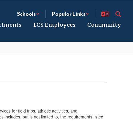
Schools
Popular Links
rtments
LCS Employees
Community
s for field trips, athletic activities, and
 includes, but is not limited to, the requirements listed