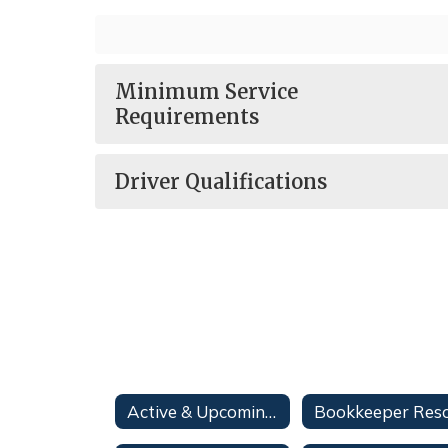
Minimum Service
Requirements
Driver Qualifications
Active & Upcoming Bid Opportunities