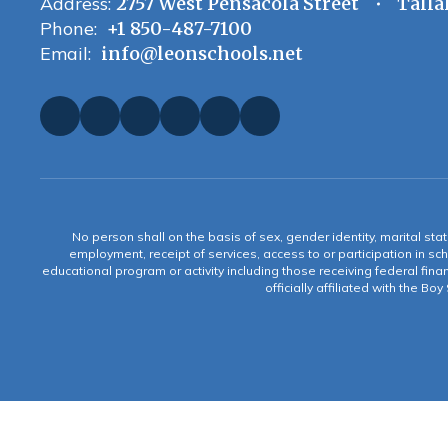
Address:
2757 West Pensacola Street
Talla
Phone:
+1 850-487-7100
Email:
info@leonschools.net
No person shall on the basis of sex, gender identity, marital statu
employment, receipt of services, access to or participation in sch
educational program or activity including those receiving federal fina
officially affiliated with the Bo