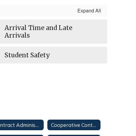
Expand All
Arrival Time and Late
Arrivals
Student Safety
Contract Administration
Cooperative Contracts