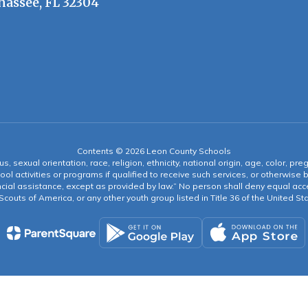
hassee, FL 32304
Contents © 2026 Leon County Schools
s, sexual orientation, race, religion, ethnicity, national origin, age, color, pre
ool activities or programs if qualified to receive such services, or otherwise
ncial assistance, except as provided by law.” No person shall deny equal acce
y Scouts of America, or any other youth group listed in Title 36 of the United S