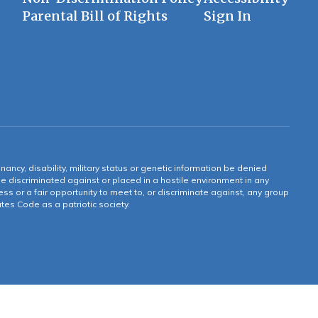
Parental Bill of Rights
Sign In
gnancy, disability, military status or genetic information be denied
 be discriminated against or placed in a hostile environment in any
ss or a fair opportunity to meet to, or discriminate against, any group
tates Code as a patriotic society.