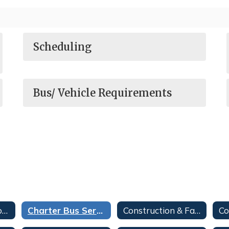
Scheduling
Bus/ Vehicle Requirements
Bookkeeper Resources
Charter Bus Services
Construction & Facilities Bid Opportunities