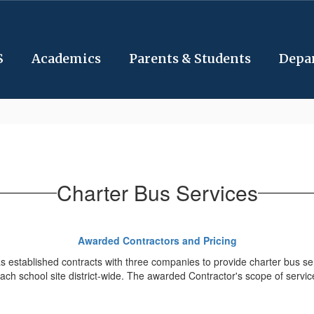
S
Academics
Parents & Students
Depa
Charter Bus Services
Awarded Contractors and Pricing
established contracts with three companies to provide charter bus service
ach school site district-wide. The awarded Contractor's scope of services