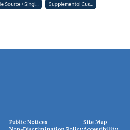
Sole Source / Single Source Posting
Supplemental Custodial Services
Public Notices
Site Map
Non-Discrimination Policy
Accessibility