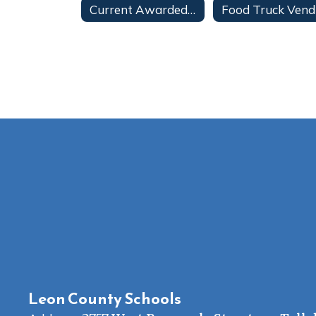
Current Awarded Contracts
Leon County Schools