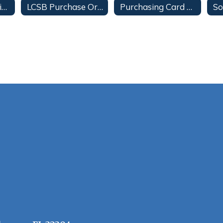
Food Truck Vending Services
LCSB Purchase Order Terms & Conditions
Purchasing Card Program