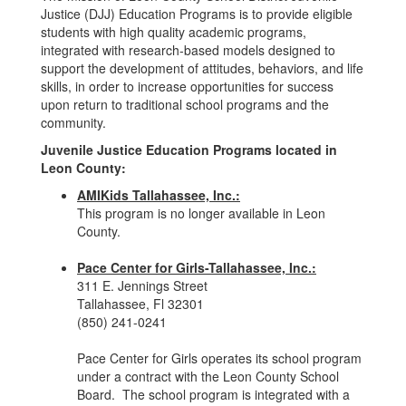
Justice (DJJ) Education Programs is to provide eligible
students with high quality academic programs,
integrated with research-based models designed to
support the development of attitudes, behaviors, and life
skills, in order to increase opportunities for success
upon return to traditional school programs and the
community.
Juvenile Justice Education Programs located in
Leon County:
AMIKids Tallahassee, Inc.:
This program is no longer available in Leon
County.
Pace Center for Girls-Tallahassee, Inc.:
311 E. Jennings Street
Tallahassee, Fl 32301
(850) 241-0241
Pace Center for Girls operates its school program
under a contract with the Leon County School
Board. The school program is integrated with a