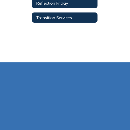
Reflection Friday
Transition Services