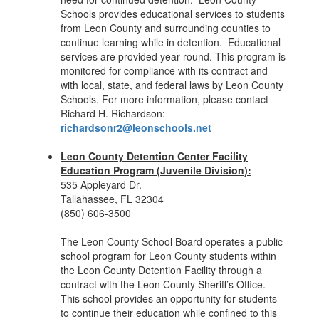
Schools provides educational services to students
from Leon County and surrounding counties to
continue learning while in detention. Educational
services are provided year-round. This program is
monitored for compliance with its contract and
with local, state, and federal laws by Leon County
Schools. For more information, please contact
Richard H. Richardson:
richardsonr2@leonschools.net
Leon County Detention Center Facility
Education Program (Juvenile Division):
535 Appleyard Dr.
Tallahassee, FL 32304
(850) 606-3500
The Leon County School Board operates a public
school program for Leon County students within
the Leon County Detention Facility through a
contract with the Leon County Sheriff’s Office.
This school provides an opportunity for students
to continue their education while confined to this