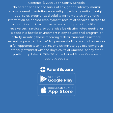
Contents © 2026 Leon County Schools
No person shall on the basis of sex, gender identity, marital
status, sexual orientation, race, religion, ethnicity, national origin,
age, color, pregnancy, disability, military status or genetic
information be denied employment, receipt of services, access to
or participation in school activities or programs if qualified to
receive such services, or otherwise be discriminated against or
placed in a hostile environment in any educational program or
activity including those receiving federal financial assistance,
except as provided by law.” No person shall deny equal access or
a fair opportunity to meet to, or discriminate against, any group
officially affiliated with the Boy Scouts of America, or any other
youth group listed in Title 36 of the United States Code as a
patriotic society.