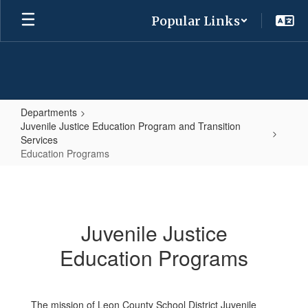
Skip
Popular Links
to
main
content
Departments
Juvenile Justice Education Program and Transition
Services
Education Programs
Education
Programs
Juvenile Justice
Education Programs
The mission of Leon County School District Juvenile