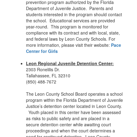
prevention program authorized by the Florida
Department of Juvenile Justice. Parents and
students interested in the program should contact
the school. Educational services are provided
year-round. This program is monitored for
compliance with its contract and with local, state,
and federal laws by Leon County Schools. For
more information, please visit their website:
Pace
Center for Girls
Leon Regional Juvenile Detention Center:
2303 Ronelilis Dr.
Tallahassee, FL 32310
(850) 488-7672
The Leon County School Board operates a school
program within the Florida Department of Juvenile
Justice’s detention center located in Leon County.
Youth placed in this center have been assessed
as risks to public safety and are placed in a
secure detention center while awaiting court
proceedings and when the court determines a
need for continued detention. Leon County