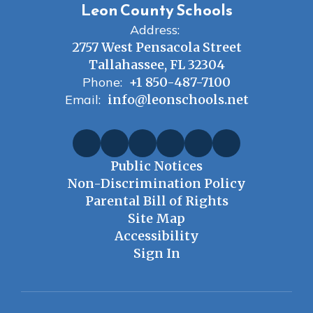
Leon County Schools
Address:
2757 West Pensacola Street
Tallahassee, FL 32304
Phone:
+1 850-487-7100
Email:
info@leonschools.net
Public Notices
Non-Discrimination Policy
Parental Bill of Rights
Site Map
Accessibility
Sign In