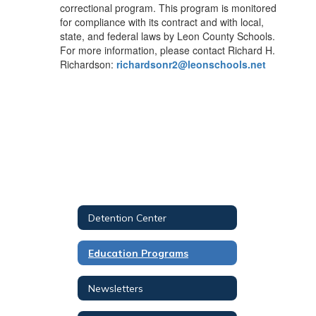
correctional program. This program is monitored
for compliance with its contract and with local,
state, and federal laws by Leon County Schools.
For more information, please contact Richard H.
Richardson:
richardsonr2@leonschools.net
Detention Center
Education Programs
Newsletters