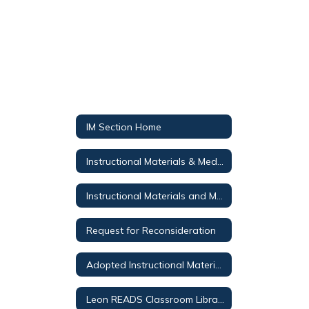
IM Section Home
Instructional Materials & Media Services
Instructional Materials and Media Public Notices
Request for Reconsideration
Adopted Instructional Materials
Leon READS Classroom Library Search