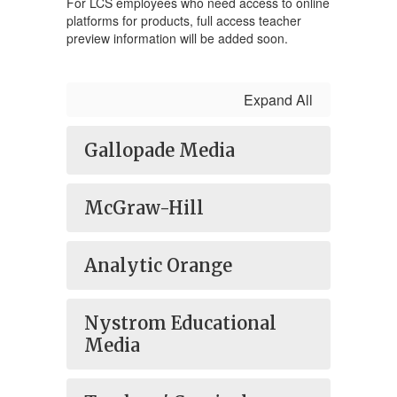
For LCS employees who need access to online
platforms for products, full access teacher
preview information will be added soon.
Expand All
Gallopade Media
McGraw-Hill
Analytic Orange
Nystrom Educational
Media