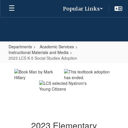
Skip
Popular Links
to
main
content
Departments
Academic Services
Instructional Materials and Media
2023 LCS K-5 Social Studies Adoption
2023
LCS
K-
5
Social
Studies
Adoption
2023 Elementary