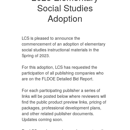
Social Studies
Adoption
LCS is pleased to announce the
commencement of an adoption of elementary
social studies instructional materials in the
Spring of 2023.
For this adoption, LCS has requested the
participation of all publishing companies who
are on the FLDOE Detailed Bid Report.
For each participating publisher a series of
links will be posted below where reviewers will
find the public product preview links, pricing of
packages, professional development plans,
and other related publisher documents.
Updates coming soon.