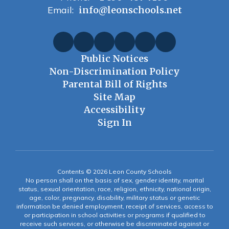
Email:
info@leonschools.net
Public Notices
Non-Discrimination Policy
Parental Bill of Rights
Site Map
Accessibility
Sign In
Contents © 2026 Leon County Schools
No person shall on the basis of sex, gender identity, marital
status, sexual orientation, race, religion, ethnicity, national origin,
age, color, pregnancy, disability, military status or genetic
information be denied employment, receipt of services, access to
or participation in school activities or programs if qualified to
receive such services, or otherwise be discriminated against or