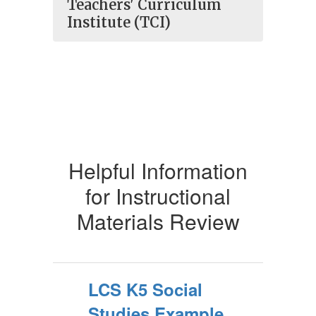
Teachers' Curriculum
Institute (TCI)
Helpful Information
for Instructional
Materials Review
LCS K5 Social
Studies Example