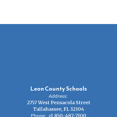
Leon County Schools
Address:
2757 West Pensacola Street
Tallahassee, FL 32304
Phone:
+1 850-487-7100