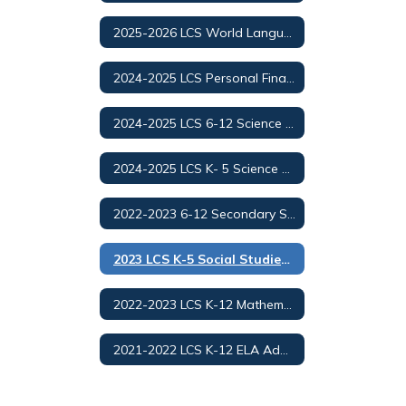
2025-2026 LCS World Languages Adoption
2024-2025 LCS Personal Finance and Money Management
2024-2025 LCS 6-12 Science Adoption/Selection
2024-2025 LCS K- 5 Science Adoption/Selection
2022-2023 6-12 Secondary Social Studies Adoption
2023 LCS K-5 Social Studies Adoption
2022-2023 LCS K-12 Mathematics Adoption
2021-2022 LCS K-12 ELA Adoption