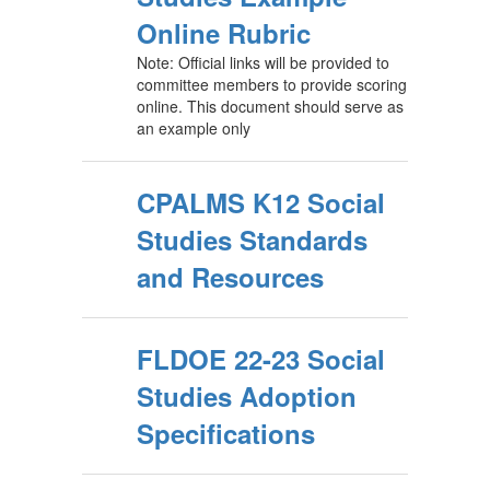
Online Rubric
Note: Official links will be provided to
committee members to provide scoring
online. This document should serve as
an example only
CPALMS K12 Social
Studies Standards
and Resources
FLDOE 22-23 Social
Studies Adoption
Specifications