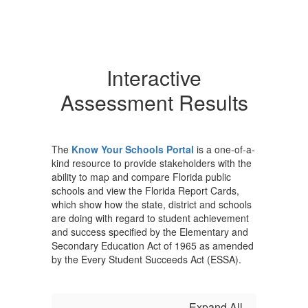
Interactive
Assessment Results
The
Know Your Schools Portal
is a one-of-a-
kind resource to provide stakeholders with the
ability to map and compare Florida public
schools and view the Florida Report Cards,
which show how the state, district and schools
are doing with regard to student achievement
and success specified by the Elementary and
Secondary Education Act of 1965 as amended
by the Every Student Succeeds Act (ESSA).
Expand All