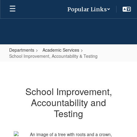
Skip
Popular Links
to
main
content
Departments
Academic Services
School Improvement, Accountability & Testing
School
Improvement,
Accountability
School Improvement,
&
Accountability and
Testing
Testing