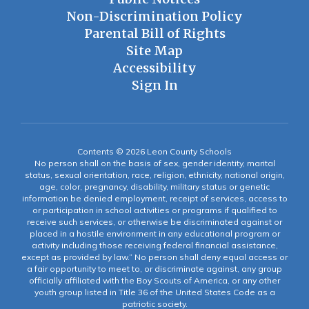
Non-Discrimination Policy
Parental Bill of Rights
Site Map
Accessibility
Sign In
Contents © 2026 Leon County Schools
No person shall on the basis of sex, gender identity, marital
status, sexual orientation, race, religion, ethnicity, national origin,
age, color, pregnancy, disability, military status or genetic
information be denied employment, receipt of services, access to
or participation in school activities or programs if qualified to
receive such services, or otherwise be discriminated against or
placed in a hostile environment in any educational program or
activity including those receiving federal financial assistance,
except as provided by law.” No person shall deny equal access or
a fair opportunity to meet to, or discriminate against, any group
officially affiliated with the Boy Scouts of America, or any other
youth group listed in Title 36 of the United States Code as a
patriotic society.