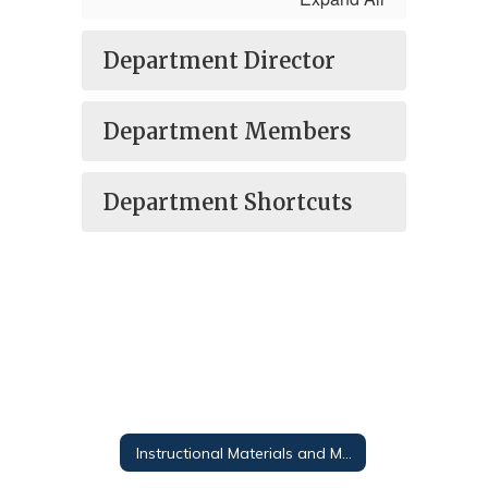
Department Director
Department Members
Department Shortcuts
Instructional Materials and Media