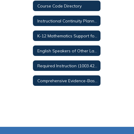
Course Code Directory
Instructional Continuity Planning
K-12 Mathematics Support for Families
English Speakers of Other Languages (ESOL) Services
Required Instruction (1003.42, F.S.)
Comprehensive Evidence-Based Reading Plan (CERP)