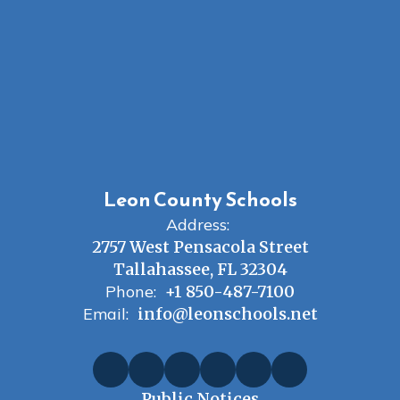
Leon County Schools
Address:
2757 West Pensacola Street
Tallahassee, FL 32304
Phone:
+1 850-487-7100
Email:
info@leonschools.net
Public Notices