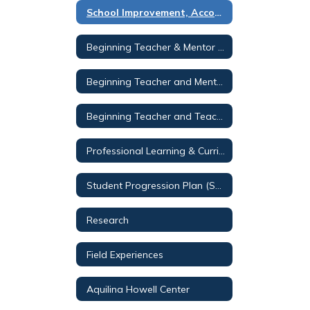
School Improvement, Accountability & Testing
Beginning Teacher & Mentor Program
Beginning Teacher and Mentor Program 2
Beginning Teacher and Teacher Mentor Programs - PL Page
Professional Learning & Curriculum Services
Student Progression Plan (SPP)
Research
Field Experiences
Aquilina Howell Center