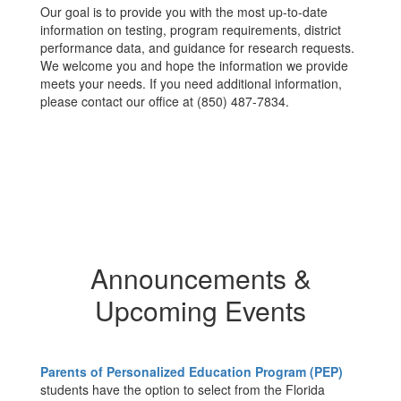
Our goal is to provide you with the most up-to-date
information on testing, program requirements, district
performance data, and guidance for research requests.
We welcome you and hope the information we provide
meets your needs. If you need additional information,
please contact our office at (850) 487-7834.
Announcements &
Upcoming Events
Parents of Personalized Education Program (PEP)
students have the option to select from the Florida