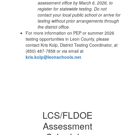
assessment office by March 6, 2026, to
register for statewide testing. Do not
contact your local public school or arrive for
testing without prior arrangements through
the district office.
For more information on PEP or summer 2026
testing opportunities in Leon County, please
contact Kris Kolp, District Testing Coordinator, at
(850) 487-7858 or via email at
kris.kolp@leonschools.net
.
LCS/FLDOE
Assessment