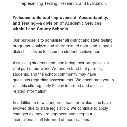
Welcome to School Improvement, Accountability,
and Testing—a division of Academic Services
within Leon County Schools.
Our purpose is to administer all district and state testing
programs, analyze and share related data, and support
district initiatives focused on student achievement.
Assessing students and monitoring their progress is a
vital part of our work. We understand that parents,
students, and the school community may have
questions regarding assessments. We encourage you to
visit this site regularly to stay informed and access
related information.
In addition to new standards, teacher evaluations have
evolved due to state legislation. We continue to apply
changes as they are approved and keep our
instructional staff informed of modifications.