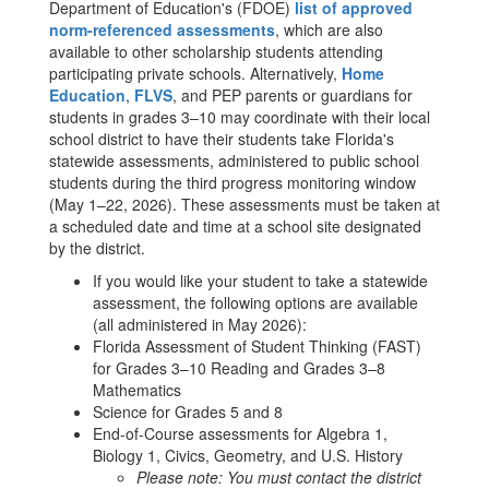
Department of Education's (FDOE)
list of approved
norm-referenced assessments
, which are also
available to other scholarship students attending
participating private schools. Alternatively,
Home
Education
,
FLVS
, and PEP parents or guardians for
students in grades 3–10 may coordinate with their local
school district to have their students take Florida's
statewide assessments, administered to public school
students during the third progress monitoring window
(May 1–22, 2026). These assessments must be taken at
a scheduled date and time at a school site designated
by the district.
If you would like your student to take a statewide
assessment, the following options are available
(all administered in May 2026):
Florida Assessment of Student Thinking (FAST)
for Grades 3–10 Reading and Grades 3–8
Mathematics
Science for Grades 5 and 8
End-of-Course assessments for Algebra 1,
Biology 1, Civics, Geometry, and U.S. History
Please note: You must contact the district