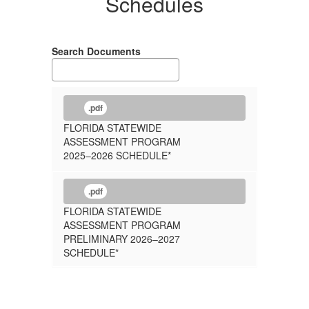
Schedules
Search Documents
.pdf
FLORIDA STATEWIDE
ASSESSMENT PROGRAM
2025–2026 SCHEDULE*
.pdf
FLORIDA STATEWIDE
ASSESSMENT PROGRAM
PRELIMINARY 2026–2027
SCHEDULE*