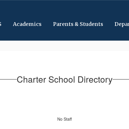
S
Academics
Parents & Students
Depa
Charter School Directory
No Staff