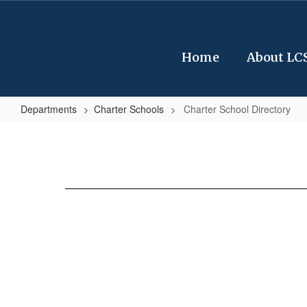
Skip
to
main
content
Home
About LC
Departments
Charter Schools
Charter School Directory
Charter
School
Directory
No
staff