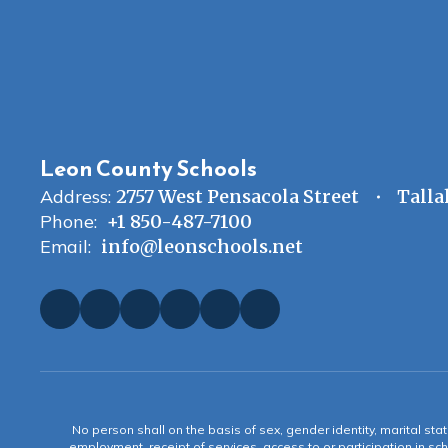
Leon County Schools
Address:
2757 West Pensacola Street
Talla
Phone:
+1 850-487-7100
Email:
info@leonschools.net
No person shall on the basis of sex, gender identity, marital statu
employment, receipt of services, access to or participation in sch