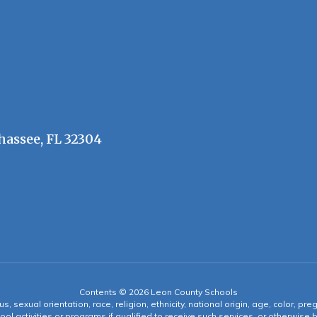
hassee, FL 32304
Contents © 2026 Leon County Schools
s, sexual orientation, race, religion, ethnicity, national origin, age, color, pre
ool activities or programs if qualified to receive such services, or otherwise