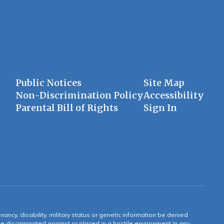
Public Notices
Site Map
Non-Discrimination Policy
Accessibility
Parental Bill of Rights
Sign In
gnancy, disability, military status or genetic information be denied
 be discriminated against or placed in a hostile environment in any