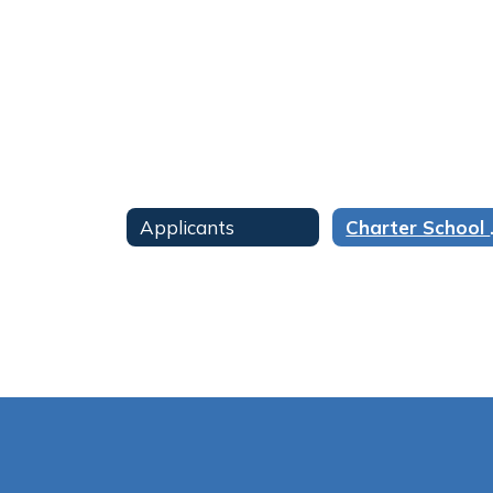
found.
Applicants
Chart