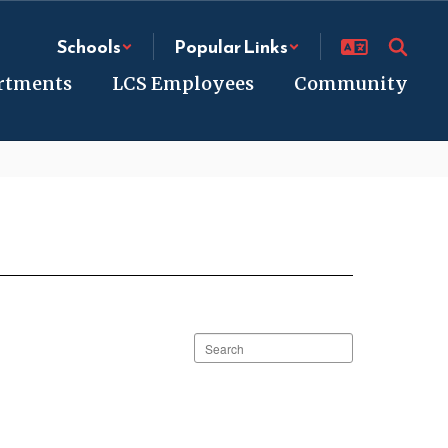
Schools
Popular Links
rtments
LCS Employees
Community
Search
staff
directory