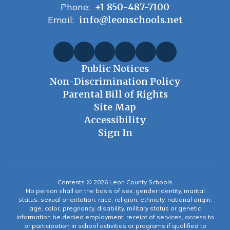
Phone:
+1 850-487-7100
Email:
info@leonschools.net
Public Notices
Non-Discrimination Policy
Parental Bill of Rights
Site Map
Accessibility
Sign In
Contents © 2026 Leon County Schools
No person shall on the basis of sex, gender identity, marital
status, sexual orientation, race, religion, ethnicity, national origin,
age, color, pregnancy, disability, military status or genetic
information be denied employment, receipt of services, access to
or participation in school activities or programs if qualified to