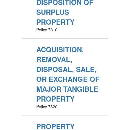
DISPOSITION OF
SURPLUS
PROPERTY
Policy 7310
ACQUISITION,
REMOVAL,
DISPOSAL, SALE,
OR EXCHANGE OF
MAJOR TANGIBLE
PROPERTY
Policy 7320
PROPERTY