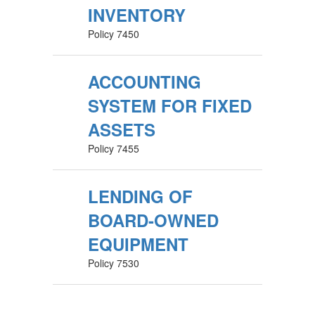
INVENTORY
Policy 7450
ACCOUNTING
SYSTEM FOR FIXED
ASSETS
Policy 7455
LENDING OF
BOARD-OWNED
EQUIPMENT
Policy 7530