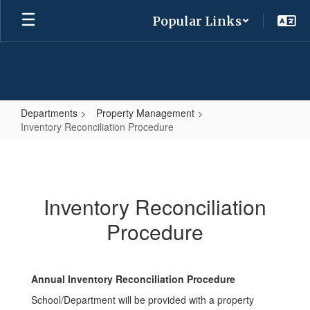
Skip
Popular Links
to
main
content
Departments
Property Management
Inventory Reconciliation Procedure
Inventory
Reconciliation
Procedure
Inventory Reconciliation
Procedure
Annual Inventory Reconciliation Procedure
School/Department will be provided with a property