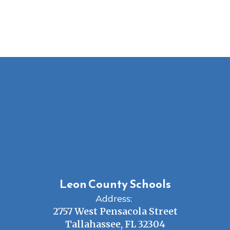
Leon County Schools
Address:
2757 West Pensacola Street
Tallahassee, FL 32304