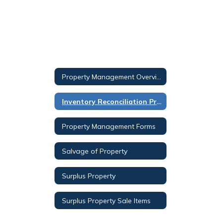
Property Management Overview
Inventory Reconciliation Procedure
Property Management Forms
Salvage of Property
Surplus Property
Surplus Property Sale Items