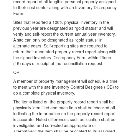
record report of all tangible personal property assigned
to their cost center along with an Inventory Discrepancy
Form.
Sites that reported a 100% physical inventory in the
previous year are designated as “gold status” and will
verify and self-report the current annual year inventory.
A site can only be designated as “gold status” in
alternate years. Self-reporting sites are required to
return their annotated property record report along with
the signed Inventory Discrepancy Form within fifteen
(15) days of receipt of the reconciliation request.
OR
A member of property management will schedule a time
to meet with the site Inventory Control Designee (ICD) to
do a complete physical inventory.
The items listed on the property record report shall be
physically identified and each item shall be checked off
indicating the information on the property record report
is accurate. Noted differences such as location shall be
investigated and corrected as appropriate or
alternatively, the item shall be relocated to its assigned