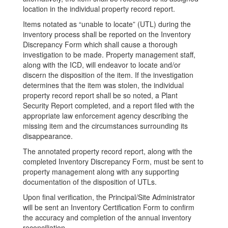
location in the individual property record report.
Items notated as “unable to locate” (UTL) during the
inventory process shall be reported on the Inventory
Discrepancy Form which shall cause a thorough
investigation to be made. Property management staff,
along with the ICD, will endeavor to locate and/or
discern the disposition of the item. If the investigation
determines that the item was stolen, the individual
property record report shall be so noted, a Plant
Security Report completed, and a report filed with the
appropriate law enforcement agency describing the
missing item and the circumstances surrounding its
disappearance.
The annotated property record report, along with the
completed Inventory Discrepancy Form, must be sent to
property management along with any supporting
documentation of the disposition of UTLs.
Upon final verification, the Principal/Site Administrator
will be sent an Inventory Certification Form to confirm
the accuracy and completion of the annual inventory
reconciliation.