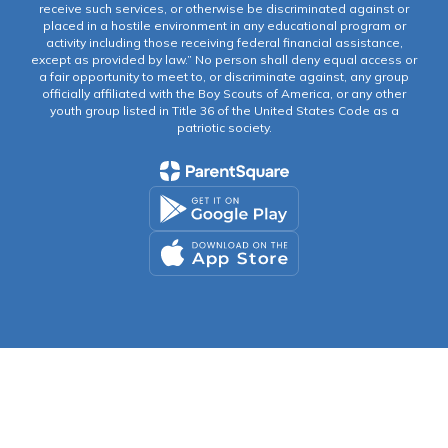
receive such services, or otherwise be discriminated against or
placed in a hostile environment in any educational program or
activity including those receiving federal financial assistance,
except as provided by law.” No person shall deny equal access or
a fair opportunity to meet to, or discriminate against, any group
officially affiliated with the Boy Scouts of America, or any other
youth group listed in Title 36 of the United States Code as a
patriotic society.