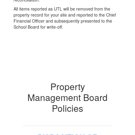
All items reported as UTL will be removed from the
property record for your site and reported to the Chief
Financial Officer and subsequently presented to the
School Board for write-off.
Property
Management Board
Policies