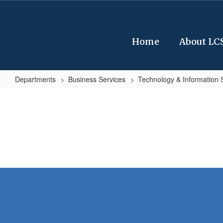
Skip
to
main
content
Home
About LC
Departments
Business Services
Technology & Information 
Technology
&
Information
Services
Home