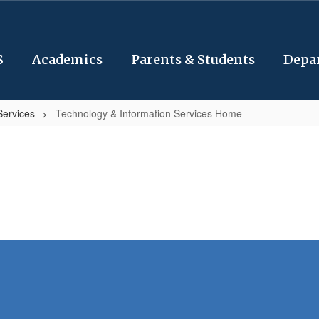
S
Academics
Parents & Students
Depa
Services
Technology & Information Services Home