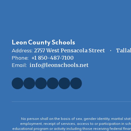
Leon County Schools
Address:
2757 West Pensacola Street
Talla
Phone:
+1 850-487-7100
Email:
info@leonschools.net
No person shall on the basis of sex, gender identity, marital statu
employment, receipt of services, access to or participation in sch
educational program or activity including those receiving federal fina