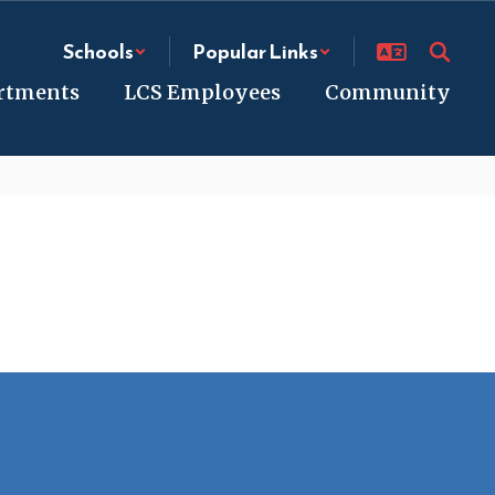
Schools
Popular Links
rtments
LCS Employees
Community