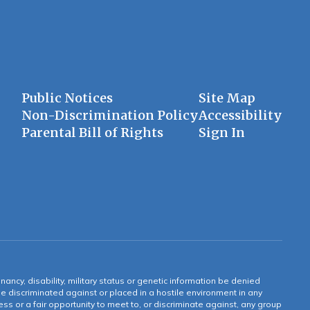
Public Notices
Site Map
Non-Discrimination Policy
Accessibility
Parental Bill of Rights
Sign In
gnancy, disability, military status or genetic information be denied
 be discriminated against or placed in a hostile environment in any
ss or a fair opportunity to meet to, or discriminate against, any group