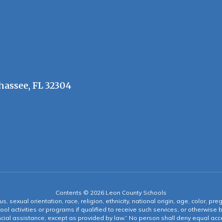
hassee, FL 32304
Contents © 2026 Leon County Schools
s, sexual orientation, race, religion, ethnicity, national origin, age, color, pre
ool activities or programs if qualified to receive such services, or otherwise
ncial assistance, except as provided by law.” No person shall deny equal acce