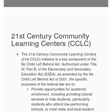
21st Century Community
Learning Centers (CCLC)
The 21st Century Community Learning Centers
(21st CCLC) initiative is a key component of the
No Child Left Behind Act. Authorized under Title
IV, Part B, of the Elementary and Secondary
Education Act (ESEA), as amended by the No
Child Left Behind Act of 2001, the specific
purposes of the federal law are to:
Provide opportunities for academic
enrichment, including providing tutorial
services to help students, particularly
students who attend low-performing
schools, to meet state and local student