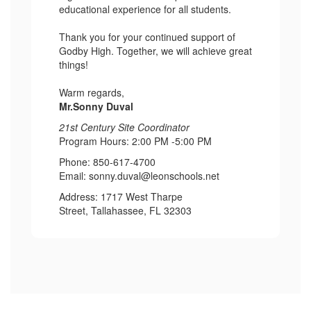
educational experience for all students.
Thank you for your continued support of
Godby High. Together, we will achieve great
things!
Warm regards,
Mr.Sonny Duval
21st Century Site Coordinator
Program Hours: 2:00 PM -5:00 PM
Phone: 850-617-4700
Email: sonny.duval@leonschools.net
Address: 1717 West Tharpe
Street, Tallahassee, FL 32303