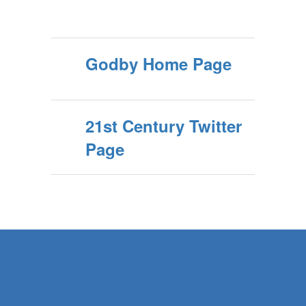
Godby Home Page
21st Century Twitter
Page