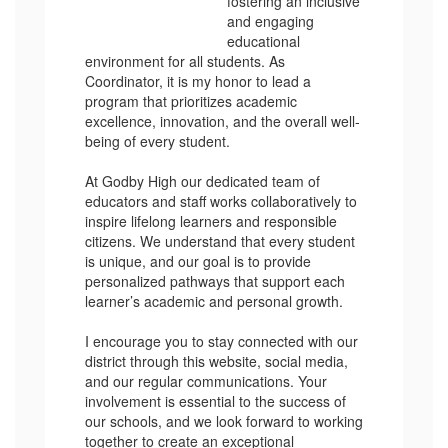
fostering an inclusive
and engaging
educational
environment for all students. As
Coordinator, it is my honor to lead a
program that prioritizes academic
excellence, innovation, and the overall well-
being of every student.
At Godby High our dedicated team of
educators and staff works collaboratively to
inspire lifelong learners and responsible
citizens. We understand that every student
is unique, and our goal is to provide
personalized pathways that support each
learner’s academic and personal growth.
I encourage you to stay connected with our
district through this website, social media,
and our regular communications. Your
involvement is essential to the success of
our schools, and we look forward to working
together to create an exceptional