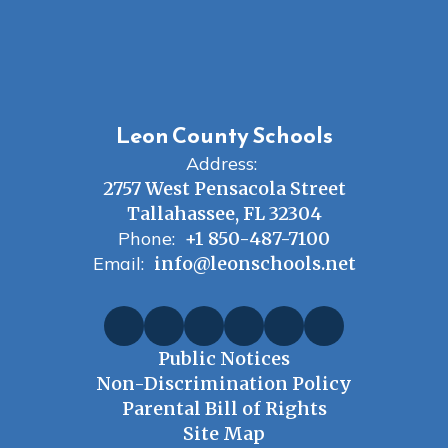
Leon County Schools
Address:
2757 West Pensacola Street
Tallahassee, FL 32304
Phone:
+1 850-487-7100
Email:
info@leonschools.net
Public Notices
Non-Discrimination Policy
Parental Bill of Rights
Site Map