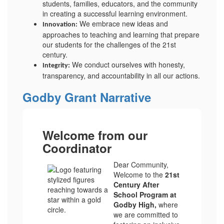
students, families, educators, and the community
in creating a successful learning environment.
We embrace new ideas and
Innovation:
approaches to teaching and learning that prepare
our students for the challenges of the 21st
century.
We conduct ourselves with honesty,
Integrity:
transparency, and accountability in all our actions.
Godby Grant Narrative
Welcome from our
Coordinator
Dear Community,
Welcome to the
21st
Century After
School Program at
Godby High,
where
we are committed to