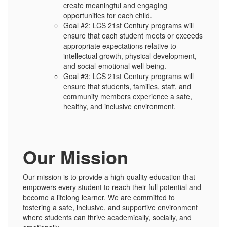
create meaningful and engaging
opportunities for each child.
Goal #2: LCS 21st Century programs will
ensure that each student meets or exceeds
appropriate expectations relative to
intellectual growth, physical development,
and social-emotional well-being.
Goal #3: LCS 21st Century programs will
ensure that students, families, staff, and
community members experience a safe,
healthy, and inclusive environment.
Our Mission
Our mission is to provide a high-quality education that
empowers every student to reach their full potential and
become a lifelong learner. We are committed to
fostering a safe, inclusive, and supportive environment
where students can thrive academically, socially, and