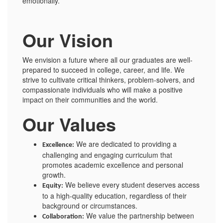
emotionally.
Our Vision
We envision a future where all our graduates are well-
prepared to succeed in college, career, and life. We
strive to cultivate critical thinkers, problem-solvers, and
compassionate individuals who will make a positive
impact on their communities and the world.
Our Values
We are dedicated to providing a
Excellence:
challenging and engaging curriculum that
promotes academic excellence and personal
growth.
We believe every student deserves access
Equity:
to a high-quality education, regardless of their
background or circumstances.
We value the partnership between
Collaboration: