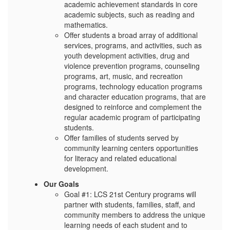
academic achievement standards in core
academic subjects, such as reading and
mathematics.
Offer students a broad array of additional
services, programs, and activities, such as
youth development activities, drug and
violence prevention programs, counseling
programs, art, music, and recreation
programs, technology education programs
and character education programs, that are
designed to reinforce and complement the
regular academic program of participating
students.
Offer families of students served by
community learning centers opportunities
for literacy and related educational
development.
Our Goals
Goal #1: LCS 21st Century programs will
partner with students, families, staff, and
community members to address the unique
learning needs of each student and to