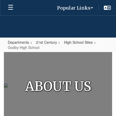
Skip
Popular Links
to
main
content
Departments
21st Century
High School Sites
Godby High School
Godby
High
School
ABOUT US