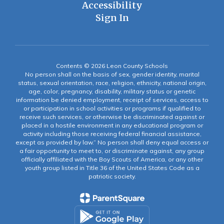
Accessibility
Sign In
Contents © 2026 Leon County Schools
No person shall on the basis of sex, gender identity, marital
status, sexual orientation, race, religion, ethnicity, national origin,
age, color, pregnancy, disability, military status or genetic
information be denied employment, receipt of services, access to
or participation in school activities or programs if qualified to
receive such services, or otherwise be discriminated against or
placed in a hostile environment in any educational program or
activity including those receiving federal financial assistance,
except as provided by law.” No person shall deny equal access or
a fair opportunity to meet to, or discriminate against, any group
officially affiliated with the Boy Scouts of America, or any other
youth group listed in Title 36 of the United States Code as a
patriotic society.