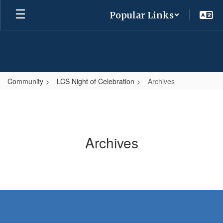
Skip
Popular Links
to
main
content
Community
LCS Night of Celebration
Archives
Archives