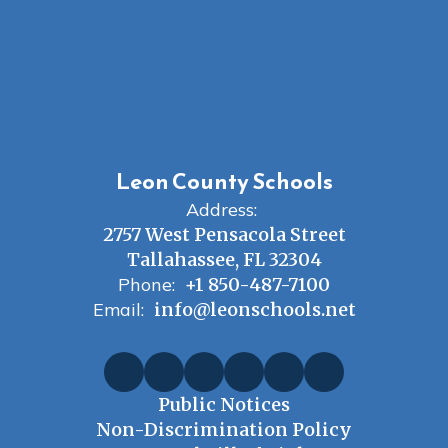
Leon County Schools
Address:
2757 West Pensacola Street
Tallahassee, FL 32304
Phone:
+1 850-487-7100
Email:
info@leonschools.net
Public Notices
Non-Discrimination Policy