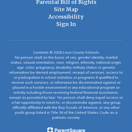
Parental Bill of Rights
Site Map
Accessibility
Sign In
Contents © 2026 Leon County Schools
No person shall on the basis of sex, gender identity, marital
status, sexual orientation, race, religion, ethnicity, national origin,
age, color, pregnancy, disability, military status or genetic
information be denied employment, receipt of services, access to
or participation in school activities or programs if qualified to
receive such services, or otherwise be discriminated against or
placed in a hostile environment in any educational program or
activity including those receiving federal financial assistance,
except as provided by law.” No person shall deny equal access or
a fair opportunity to meet to, or discriminate against, any group
officially affiliated with the Boy Scouts of America, or any other
youth group listed in Title 36 of the United States Code as a
patriotic society.