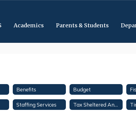
S
Academics
Parents & Students
Depa
Benefits
Budget
Staffing Services
Tax Sheltered Annuities & Deferred Compensation Plans
Ti