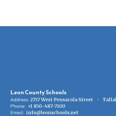
Leon County Schools
Address:
2757 West Pensacola Street
Talla
Phone:
+1 850-487-7100
Email:
info@leonschools.net