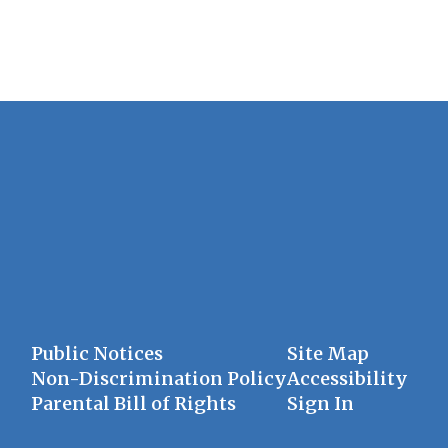
Public Notices
Site Map
Non-Discrimination Policy
Accessibility
Parental Bill of Rights
Sign In