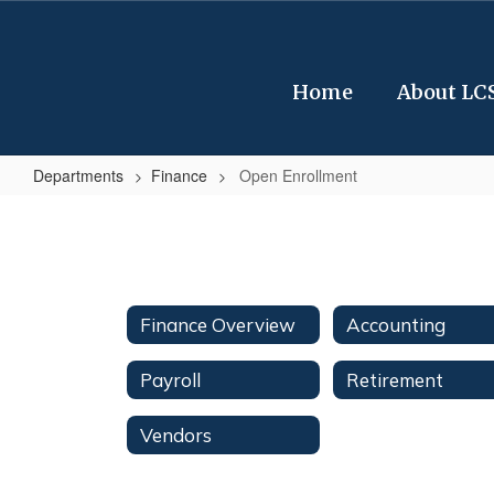
Skip
to
main
content
Home
About LC
Departments
Finance
Open Enrollment
Open
Enrollment
Finance Overview
Accounting
Payroll
Retirement
Vendors