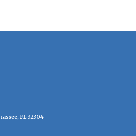
hassee, FL 32304