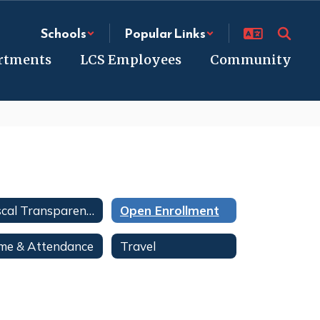
Schools
Popular Links
rtments
LCS Employees
Community
Fiscal Transparency
Open Enrollment
me & Attendance
Travel