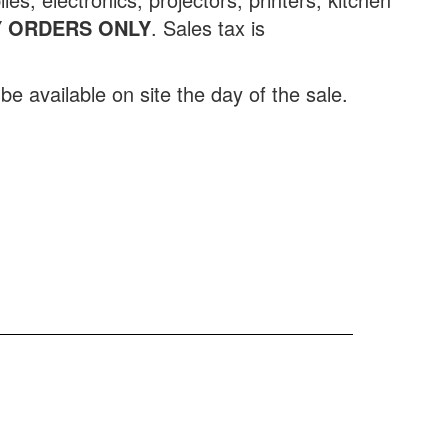
 ORDERS ONLY
.
Sales tax is
be available on site the day of the sale.