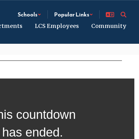
Schools
Popular Links
rtments
LCS Employees
Community
his countdown
has ended.