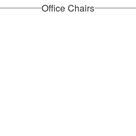
Office Chairs