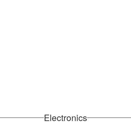
Electronics