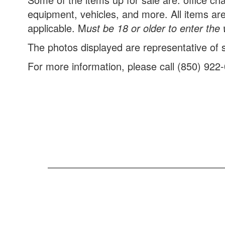
equipment, vehicles, and more. All items are
applicable.
M
ust be 18 or older to enter th
The photos displayed are representative of so
For more information, please call (850) 922