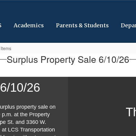
S
Academics
Parents & Students
Depa
 Items
Surplus Property Sale 6/10/26
 6/10/26
urplus property sale on
T
p.m. at the Property
pe St. and 3360 W.
e at LCS Transportation