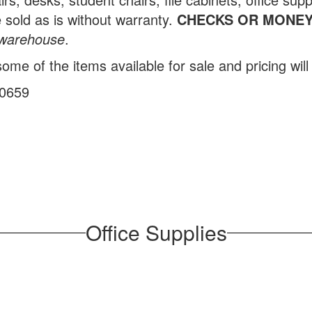
 sold as is without warranty.
CHECKS OR MONEY
e warehouse
.
me of the items available for sale and pricing will 
-0659
Office Supplies