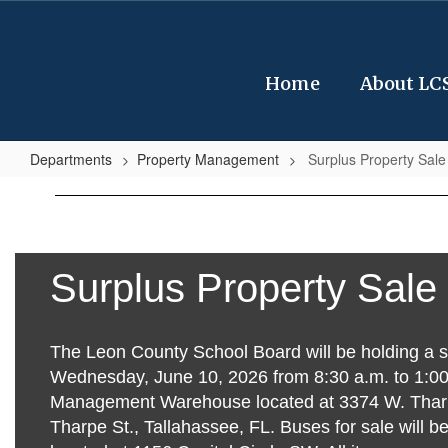
Skip
to
main
content
Home
About LC
Departments
Property Management
Surplus Property Sale
Surplus
Property
Sale
Items
Surplus Property Sale
The Leon County School Board will be holding a s
Wednesday, June 10, 2026 from 8:30 a.m. to 1:00 
Management Warehouse located at 3374 W. Thar
Tharpe St., Tallahassee, FL. Buses for sale will b