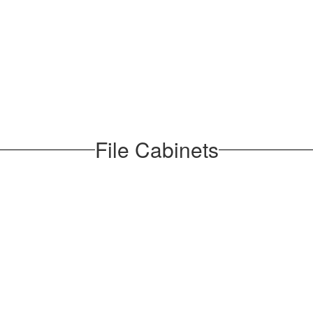
File Cabinets