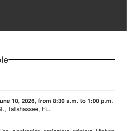
ble
ne 10, 2026, from 8:30 a.m. to 1:00 p.m
.
., Tallahassee, FL.
ies, electronics, projectors, printers, kitchen