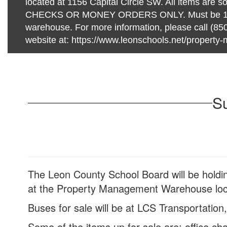
located at 1156 Capital Circle SW. All items are so
CHECKS OR MONEY ORDERS ONLY. Must be 18 or
warehouse. For more information, please call (850
website at: https://www.leonschools.net/propert
Su
The Leon County School Board will be holdin
at the Property Management Warehouse loca
Buses for sale will be at LCS Transportation
Some of the items up for sale are: office chai