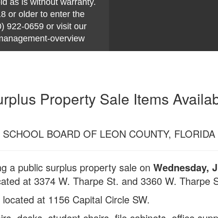
ld as is without warranty.
 older to enter the
) 922-0659 or visit our
y-management-overview
rplus Property Sale Items Availa
SCHOOL BOARD OF LEON COUNTY, FLORIDA
g a public surplus property sale on
Wednesday, Ju
ted at 3374 W. Tharpe St. and 3360 W. Tharpe St
, located at 1156 Capital Circle SW.
rs, desks, student chairs, file cabinets, office suppl