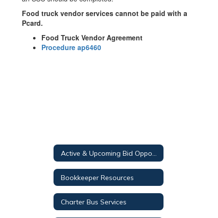
Food truck vendor services cannot be paid with a
Pcard.
Food Truck Vendor Agreement
Procedure ap6460
Active & Upcoming Bid Opportunities
Bookkeeper Resources
Charter Bus Services