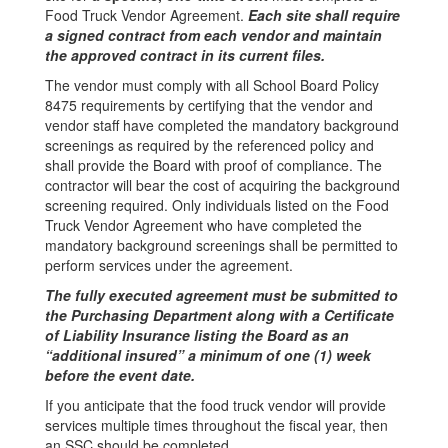
Food Truck Vendor Agreement.
Each site shall require
a signed contract from each vendor and maintain
the approved contract in its current files.
The vendor must comply with all School Board Policy
8475 requirements by certifying that the vendor and
vendor staff have completed the mandatory background
screenings as required by the referenced policy and
shall provide the Board with proof of compliance. The
contractor will bear the cost of acquiring the background
screening required. Only individuals listed on the Food
Truck Vendor Agreement who have completed the
mandatory background screenings shall be permitted to
perform services under the agreement.
The fully executed agreement must be submitted to
the Purchasing Department along with a Certificate
of Liability Insurance listing the Board as an
“additional insured” a minimum of one (1) week
before the event date.
If you anticipate that the food truck vendor will provide
services multiple times throughout the fiscal year, then
an SSC should be completed.