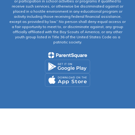
or participation in school activities or programs if qualified to
receive such services, or otherwise be discriminated against or
placed in a hostile environment in any educational program or
activity including those receiving federal financial assistance,
except as provided by law.” No person shall deny equal access or
a fair opportunity to meet to, or discriminate against, any group
officially affiliated with the Boy Scouts of America, or any other
youth group listed in Title 36 of the United States Code as a
patriotic society.