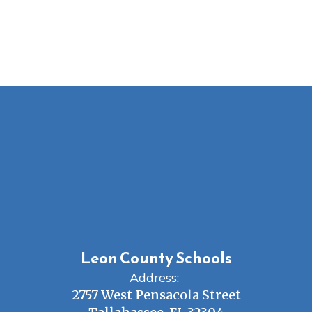
Leon County Schools
Address:
2757 West Pensacola Street