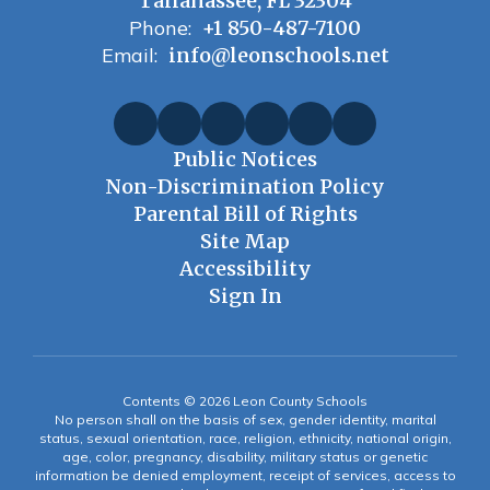
Tallahassee, FL 32304
Phone:
+1 850-487-7100
Email:
info@leonschools.net
Public Notices
Non-Discrimination Policy
Parental Bill of Rights
Site Map
Accessibility
Sign In
Contents © 2026 Leon County Schools
No person shall on the basis of sex, gender identity, marital
status, sexual orientation, race, religion, ethnicity, national origin,
age, color, pregnancy, disability, military status or genetic
information be denied employment, receipt of services, access to