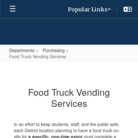
Skip
Popular Links
to
main
content
Departments
Purchasing
Food Truck Vending Services
Food
Truck
Vending
Food Truck Vending
Services
Services
In an effort to keep students, staff, and the public safe,
each District location planning to have a food truck on-
site for
a specific, one-time event
must complete a