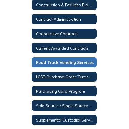
Construction & Facilities Bid Opportunities
Contract Administration
Cooperative Contracts
Current Awarded Contracts
Food Truck Vending Services
LCSB Purchase Order Terms & Conditions
Purchasing Card Program
Sole Source / Single Source Posting
Supplemental Custodial Services