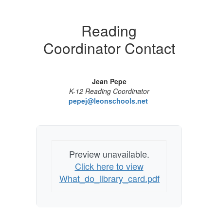
Reading
Coordinator Contact
Jean Pepe
K-12 Reading Coordinator
pepej@leonschools.net
Preview unavailable.
Click here to view
What_do_library_card.pdf