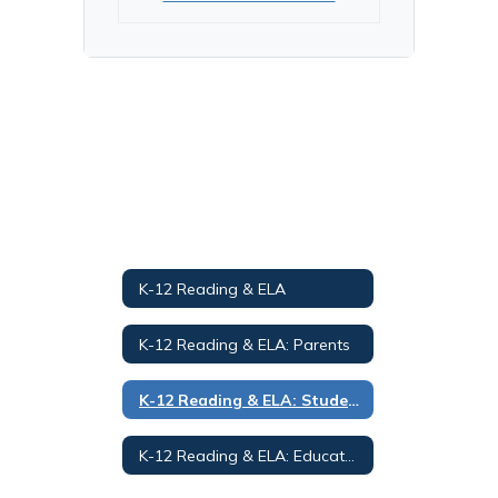
K-12 Reading & ELA
K-12 Reading & ELA: Parents
K-12 Reading & ELA: Students
K-12 Reading & ELA: Educators