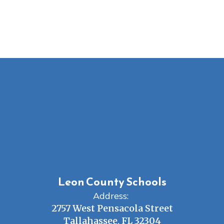
Leon County Schools
Address:
2757 West Pensacola Street
Tallahassee, FL 32304