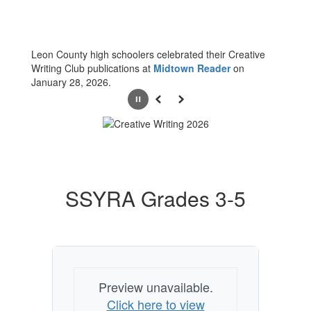
Leon County high schoolers celebrated their Creative
Writing Club publications at
Midtown Reader
on
January 28, 2026.
Pause
Previous
Next
SSYRA Grades 3-5
Preview unavailable.
Click here to view