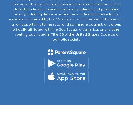
receive such services, or otherwise be discriminated against or
placed in a hostile environment in any educational program or
activity including those receiving federal financial assistance,
except as provided by law.” No person shall deny equal access or
a fair opportunity to meet to, or discriminate against, any group
officially affiliated with the Boy Scouts of America, or any other
youth group listed in Title 36 of the United States Code as a
patriotic society.