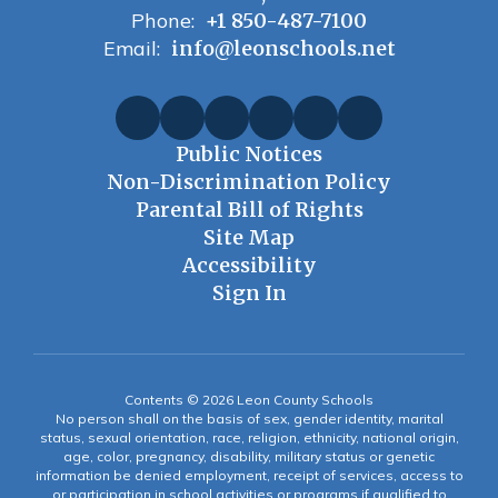
Phone:
+1 850-487-7100
Email:
info@leonschools.net
Public Notices
Non-Discrimination Policy
Parental Bill of Rights
Site Map
Accessibility
Sign In
Contents © 2026 Leon County Schools
No person shall on the basis of sex, gender identity, marital
status, sexual orientation, race, religion, ethnicity, national origin,
age, color, pregnancy, disability, military status or genetic
information be denied employment, receipt of services, access to
or participation in school activities or programs if qualified to