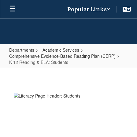
Skip
Popular Links
to
main
content
Departments
Academic Services
Comprehensive Evidence-Based Reading Plan (CERP)
K-12 Reading & ELA: Students
K-
12
Reading
&
ELA:
Students