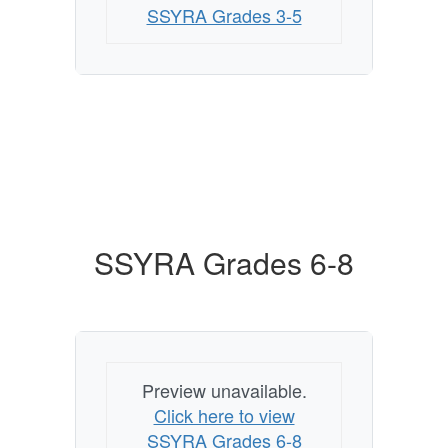
SSYRA Grades 3-5
SSYRA Grades 6-8
Preview unavailable.
Click here to view
SSYRA Grades 6-8