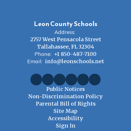
Leon County Schools
Address:
2757 West Pensacola Street
Tallahassee, FL 32304
Phone:
+1 850-487-7100
Email:
info@leonschools.net
Public Notices
Non-Discrimination Policy
Parental Bill of Rights
Site Map
Accessibility
Sign In