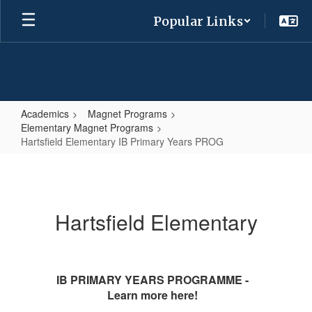
Skip
Popular Links
to
main
content
Academics
Magnet Programs
Elementary Magnet Programs
Hartsfield Elementary IB Primary Years PROG
Hartsfield
Elementary
IB
Hartsfield Elementary
Primary
Years
PROG
IB PRIMARY YEARS PROGRAMME -
Learn more here!