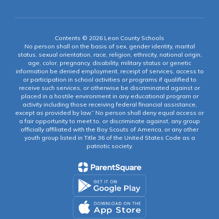
Contents © 2026 Leon County Schools
No person shall on the basis of sex, gender identity, marital
status, sexual orientation, race, religion, ethnicity, national origin,
age, color, pregnancy, disability, military status or genetic
information be denied employment, receipt of services, access to
or participation in school activities or programs if qualified to
receive such services, or otherwise be discriminated against or
placed in a hostile environment in any educational program or
activity including those receiving federal financial assistance,
except as provided by law.” No person shall deny equal access or
a fair opportunity to meet to, or discriminate against, any group
officially affiliated with the Boy Scouts of America, or any other
youth group listed in Title 36 of the United States Code as a
patriotic society.