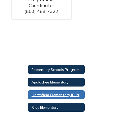
Coordinator

Elementary Schools Programs Overview
Apalachee Elementary
Hartsfield Elementary IB Primary Years PROG
Riley Elementary