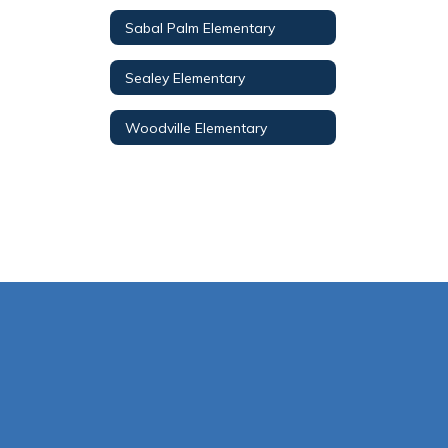
Sabal Palm Elementary
Sealey Elementary
Woodville Elementary