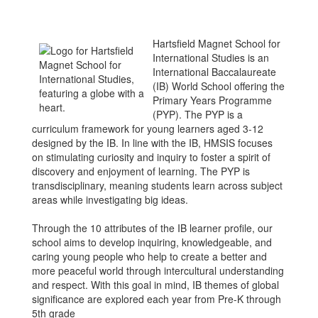
Hartsfield Magnet School for
International Studies is an
International Baccalaureate
(IB) World School offering the
Primary Years Programme
(PYP). The PYP is a
curriculum framework for young learners aged 3-12
designed by the IB. In line with the IB, HMSIS focuses
on stimulating curiosity and inquiry to foster a spirit of
discovery and enjoyment of learning. The PYP is
transdisciplinary, meaning students learn across subject
areas while investigating big ideas.
Through the 10 attributes of the IB learner profile, our
school aims to develop inquiring, knowledgeable, and
caring young people who help to create a better and
more peaceful world through intercultural understanding
and respect. With this goal in mind, IB themes of global
significance are explored each year from Pre-K through
5th grade