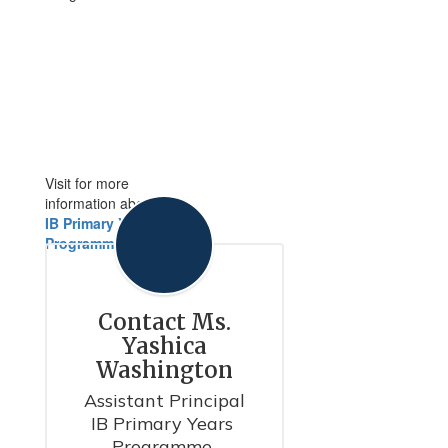
Visit for more
information about
IB Primary Years
Programme
Contact Ms.
Yashica
Washington
Assistant Principal

IB Primary Years 
Programme 