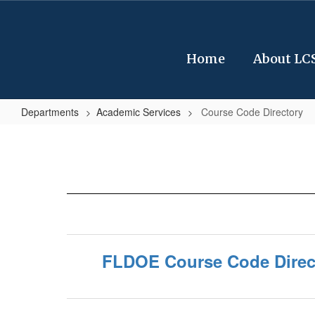
Skip
to
main
content
Home
About LC
Departments
Academic Services
Course Code Directory
Course
Code
Directory
FLDOE Course Code Direc