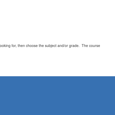
e looking for, then choose the subject and/or grade. The course
.