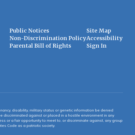
Public Notices
Site Map
Non-Discrimination Policy
Accessibility
Parental Bill of Rights
Sign In
gnancy, disability, military status or genetic information be denied
 be discriminated against or placed in a hostile environment in any
ss or a fair opportunity to meet to, or discriminate against, any group
tates Code as a patriotic society.