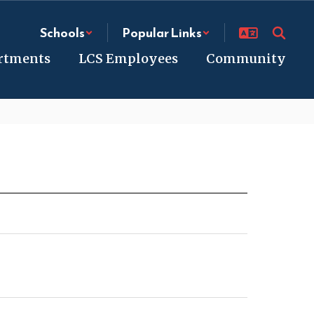
Schools
Popular Links
rtments
LCS Employees
Community