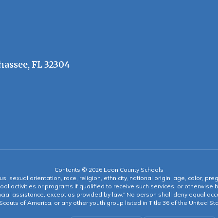
hassee, FL 32304
Contents © 2026 Leon County Schools
s, sexual orientation, race, religion, ethnicity, national origin, age, color, pre
ool activities or programs if qualified to receive such services, or otherwise
ncial assistance, except as provided by law.” No person shall deny equal acce
y Scouts of America, or any other youth group listed in Title 36 of the United S