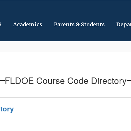
S
Academics
Parents & Students
Depa
FLDOE Course Code Directory
tory