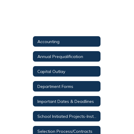
Accounting
Annual Prequalification
Capital Outlay
Department Forms
Important Dates & Deadlines
School Initiated Projects-Instructions
Selection Process/Contracts