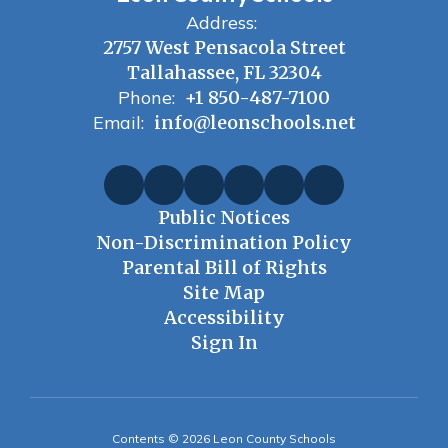
Address:
2757 West Pensacola Street
Tallahassee, FL 32304
Phone:
+1 850-487-7100
Email:
info@leonschools.net
Public Notices
Non-Discrimination Policy
Parental Bill of Rights
Site Map
Accessibility
Sign In
Contents © 2026 Leon County Schools