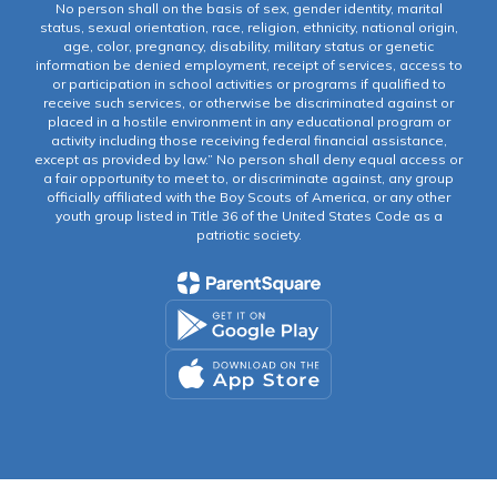
No person shall on the basis of sex, gender identity, marital
status, sexual orientation, race, religion, ethnicity, national origin,
age, color, pregnancy, disability, military status or genetic
information be denied employment, receipt of services, access to
or participation in school activities or programs if qualified to
receive such services, or otherwise be discriminated against or
placed in a hostile environment in any educational program or
activity including those receiving federal financial assistance,
except as provided by law.” No person shall deny equal access or
a fair opportunity to meet to, or discriminate against, any group
officially affiliated with the Boy Scouts of America, or any other
youth group listed in Title 36 of the United States Code as a
patriotic society.