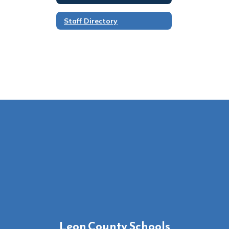
Staff Directory
Leon County Schools