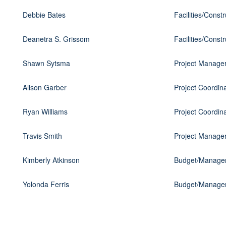
Debbie Bates
Facilities/Const
Deanetra S. Grissom
Facilities/Const
Shawn Sytsma
Project Manage
Alison Garber
Project Coordin
Ryan Williams
Project Coordin
Travis Smith
Project Manage
Kimberly Atkinson
Budget/Managem
Yolonda Ferris
Budget/Managem