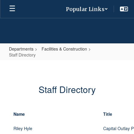
Skip
Popular Links
to
main
content
Departments
Facilities & Construction
Staff Directory
Staff
Directory
Staff Directory
Name
Title
Riley Hyle
Capital Outlay P