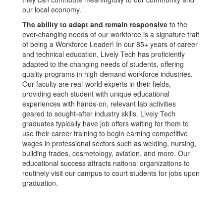
our local economy.
The ability to adapt and remain responsive
to the
ever-changing needs of our workforce is a signature trait
of being a Workforce Leader! In our 85+ years of career
and technical education, Lively Tech has proficiently
adapted to the changing needs of students, offering
quality programs in high-demand workforce industries.
Our faculty are real-world experts in their fields,
providing each student with unique educational
experiences with hands-on, relevant lab activities
geared to sought-after industry skills. Lively Tech
graduates typically have job offers waiting for them to
use their career training to begin earning competitive
wages in professional sectors such as welding, nursing,
building trades, cosmetology, aviation, and more. Our
educational success attracts national organizations to
routinely visit our campus to court students for jobs upon
graduation.