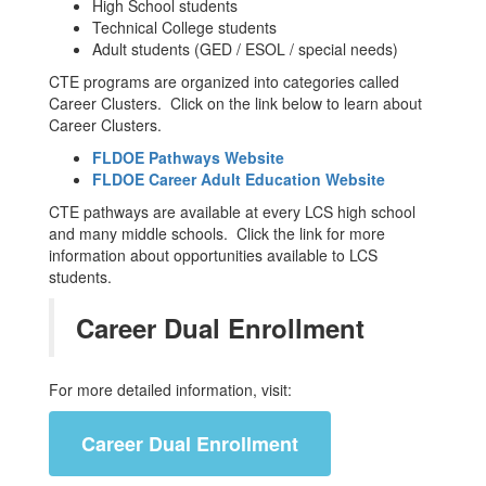
High School students
Technical College students
Adult students (GED / ESOL / special needs)
CTE programs are organized into categories called
Career Clusters. Click on the link below to learn about
Career Clusters.
FLDOE Pathways Website
FLDOE Career Adult Education Website
CTE pathways are available at every LCS high school
and many middle schools. Click the link for more
information about opportunities available to LCS
students.
Career Dual Enrollment
For more detailed information, visit:
Career Dual Enrollment