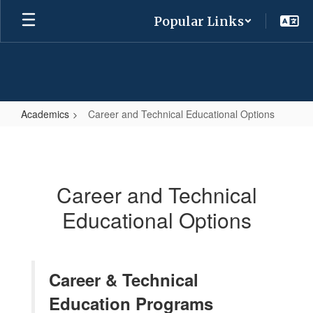
Skip
Popular Links
to
main
content
Academics
Career and Technical Educational Options
Career
and
Technical
Career and Technical
Educational
Educational Options
Options
Career & Technical
Education Programs