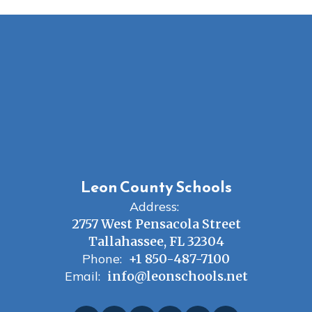
Leon County Schools
Address:
2757 West Pensacola Street
Tallahassee, FL 32304
Phone:
+1 850-487-7100
Email:
info@leonschools.net