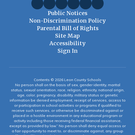
Public Notices
Non-Discrimination Policy
Parental Bill of Rights
Site Map
Accessibility
Sign In
Contents © 2026 Leon County Schools
No person shall on the basis of sex, gender identity, marital
status, sexual orientation, race, religion, ethnicity, national origin,
age, color, pregnancy, disability, military status or genetic
information be denied employment, receipt of services, access to
or participation in school activities or programs if qualified to
receive such services, or otherwise be discriminated against or
placed in a hostile environment in any educational program or
activity including those receiving federal financial assistance,
except as provided by law.” No person shall deny equal access or
a fair opportunity to meet to, or discriminate against, any group