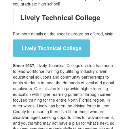
you graduate high school!
Lively Technical College
For more details on the specific programs offered, visit:
Lively Technical College
Since 1937,
Lively Technical College’s vision has been
to lead workforce training by utilizing industry-driven
educational solutions and community partnerships to
equip students to meet the demands of local and global
employers. Our mission is to provide higher learning
education with higher earning potential through career-
focused training for the entire North Florida region. In
other words, Lively has been the driving force in Leon
County for ensuring there is a fit for those who are
disadvantaged, seeking opportunities for advancement,
and youths who may not have a plan for what’s next, so
they can contribute meaningfully to our community and