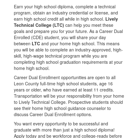
Earn your high school diploma, complete a technical
program, obtain an industry credential or license, and
earn high school credit all while in high school.
Lively
Technical College (LTC)
can help you meet these
goals and prepare you for your future. As a Career Dual
Enrolled (CDE) student, you will share your day
between
LTC
and your home high school. This means
you will be able to complete an industry-approved, high-
skill, high-wage technical program while you are
completing high school graduation requirements at your
home high school.
Career Dual Enrollment opportunities are open to all
Leon County full-time high school students, age 16
years or older, who have earned at least 11 credits.
Transportation will be your responsibility from your home
to Lively Technical College. Prospective students should
see their home high school guidance counselor to
discuss Career Dual Enrollment options.
You want every opportunity to be successful and
graduate with more than just a high school diploma!
Apply today and be workforce and college-ready before