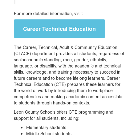
For more detailed information, visit:
Career Technical Education
The Career, Technical, Adult & Community Education
(CTACE) department provides all students, regardless of
socioeconomic standing, race, gender, ethnicity,
language, or disability, with the academic and technical
skills, knowledge, and training necessary to succeed in
future careers and to become lifelong learners. Career
Technical Education (CTE) prepares these learners for
the world of work by introducing them to workplace
competencies and making academic content accessible
to students through hands-on contexts.
Leon County Schools offers CTE programming and
support for all students, including:
Elementary students
Middle School students