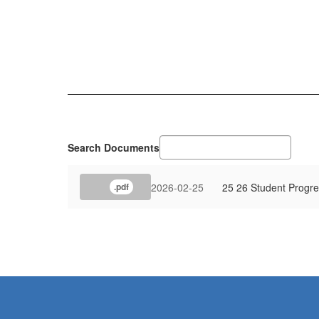
Search Documents
2026-02-25
25 26 Student Progre
.pdf