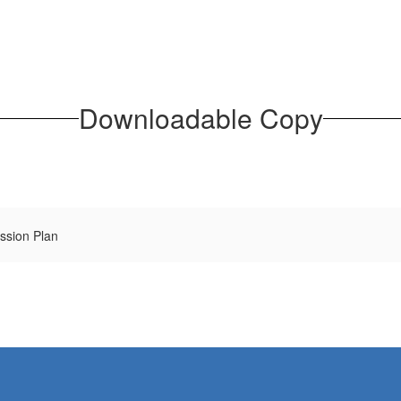
Downloadable Copy
ssion Plan