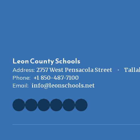
Leon County Schools
Address:
2757 West Pensacola Street
Talla
Phone:
+1 850-487-7100
Email:
info@leonschools.net