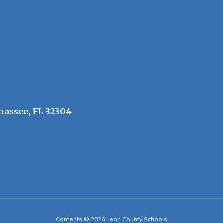
hassee, FL 32304
Contents © 2026 Leon County Schools