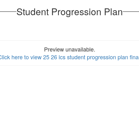
Student Progression Plan
Preview unavailable.
Click here to view 25 26 lcs student progression plan fina