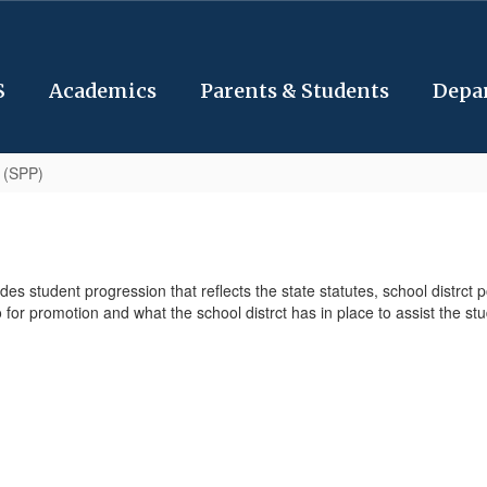
S
Academics
Parents & Students
Depa
 (SPP)
 student progression that reflects the state statutes, school distrct 
for promotion and what the school distrct has in place to assist the s