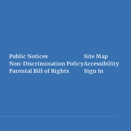
Public Notices
Site Map
Non-Discrimination Policy
Accessibility
Parental Bill of Rights
Sign In