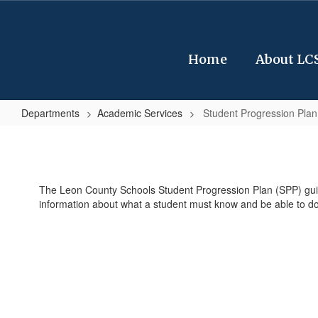
Skip
to
main
content
Home
About LC
Departments
Academic Services
Student Progression Plan
Student
Progression
Plan
The Leon County Schools Student Progression Plan (SPP) guides
(SPP)
information about what a student must know and be able to do 