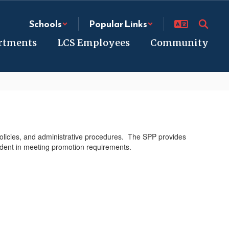
Schools
Popular Links
rtments
LCS Employees
Community
policies, and administrative procedures. The SPP provides
tudent in meeting promotion requirements.