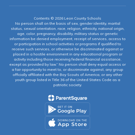
Contents © 2026 Leon County Schools
No person shall on the basis of sex, gender identity, marital
status, sexual orientation, race, religion, ethnicity, national origin,
age, color, pregnancy, disability, military status or genetic
information be denied employment, receipt of services, access to
or participation in school activities or programs if qualified to
receive such services, or otherwise be discriminated against or
placed in a hostile environment in any educational program or
activity including those receiving federal financial assistance,
except as provided by law.” No person shall deny equal access or
a fair opportunity to meet to, or discriminate against, any group
officially affiliated with the Boy Scouts of America, or any other
youth group listed in Title 36 of the United States Code as a
patriotic society.