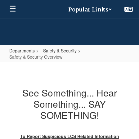
Skip
Popular Links
to
main
content
Departments
Safety & Security
Safety & Security Overview
Safety
&
Security
See Something... Hear
Overview
Something... SAY
SOMETHING!
To Report Suspicious LCS Related Information