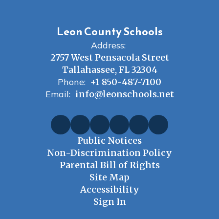
Leon County Schools
Address:
2757 West Pensacola Street
Tallahassee, FL 32304
Phone:
+1 850-487-7100
Email:
info@leonschools.net
Public Notices
Non-Discrimination Policy
Parental Bill of Rights
Site Map
Accessibility
Sign In