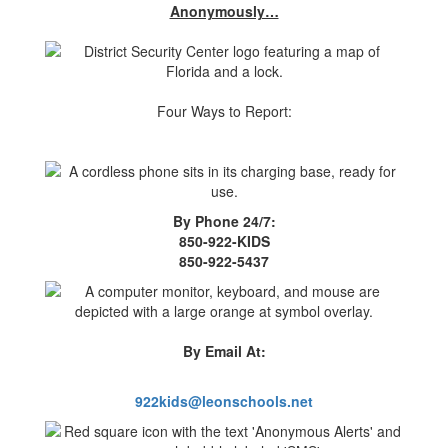
Anonymously…
Four Ways to Report:
By Phone 24/7:
850-922-KIDS
850-922-5437
By Email At:
922kids@leonschools.net