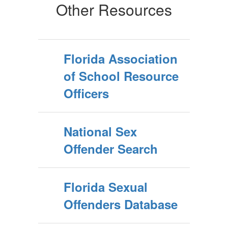
Other Resources
Florida Association
of School Resource
Officers
National Sex
Offender Search
Florida Sexual
Offenders Database