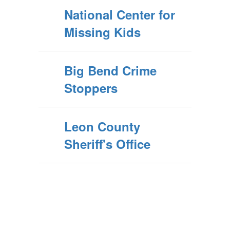
National Center for
Missing Kids
Big Bend Crime
Stoppers
Leon County
Sheriff's Office