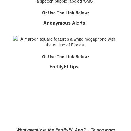
Or Use The Link Below:
Anonymous Alerts
Or Use The Link Below:
FortifyFl Tips
What exactly is the FortifyFL App? - To see more