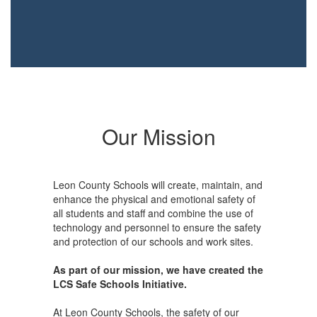
Our Mission
Leon County Schools will create, maintain, and
enhance the physical and emotional safety of
all students and staff and combine the use of
technology and personnel to ensure the safety
and protection of our schools and work sites.
As part of our mission, we have created the
LCS Safe Schools Initiative.
At Leon County Schools, the safety of our