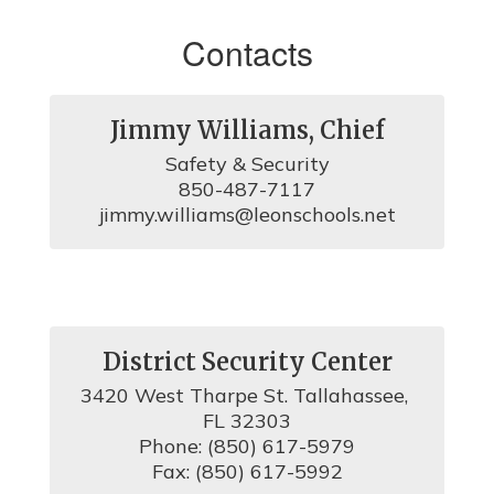
Contacts
Jimmy Williams, Chief
Safety & Security

850-487-7117

jimmy.williams@leonschools.net
District Security Center
3420 West Tharpe St. Tallahassee, 
FL 32303

Phone: (850) 617-5979

Fax: (850) 617-5992