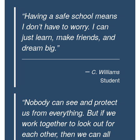
“Having a safe school means
I don’t have to worry. I can
just learn, make friends, and
dream big.”
–
C. Williams
Student
“Nobody can see and protect
us from everything. But if we
work together to look out for
each other, then we can all