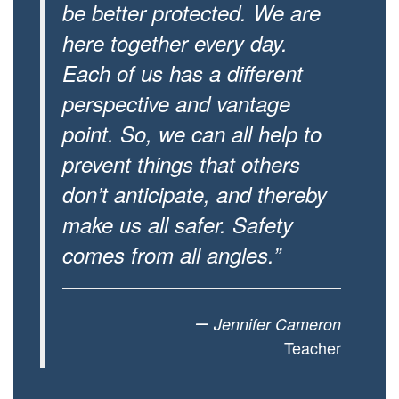
be better protected. We are
here together every day.
Each of us has a different
perspective and vantage
point. So, we can all help to
prevent things that others
don’t anticipate, and thereby
make us all safer. Safety
comes from all angles.”
–
Jennifer Cameron
Teacher