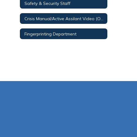
Safety & Security Staff
Crisis Manual/Active Assilant Video (O365 Login Required)
Fingerprinting Department