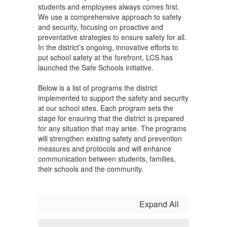
students and employees always comes first.
We use a comprehensive approach to safety
and security, focusing on proactive and
preventative strategies to ensure safety for all.
In the district’s ongoing, innovative efforts to
put school safety at the forefront, LCS has
launched the Safe Schools initiative.
Below is a list of programs the district
implemented to support the safety and security
at our school sites. Each program sets the
stage for ensuring that the district is prepared
for any situation that may arise. The programs
will strengthen existing safety and prevention
measures and protocols and will enhance
communication between students, families,
their schools and the community.
Expand All