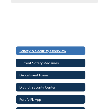
Safety & Security Overview
Current Safety Measures
Department Forms
District Security Center
Fortify FL App