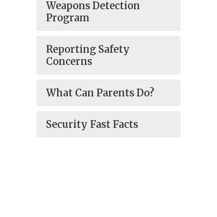
Weapons Detection
Program
Reporting Safety
Concerns
What Can Parents Do?
Security Fast Facts