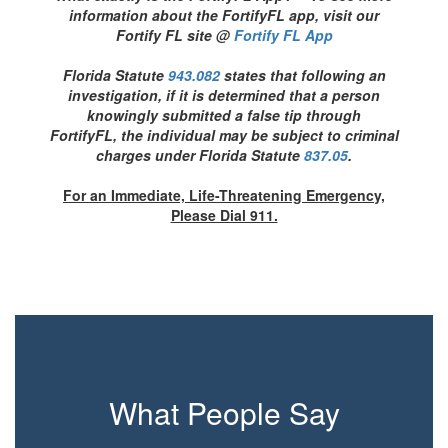
information about the FortifyFL app, visit our
Fortify FL site @
Fortify FL App
Florida Statute
943.082
states that following an
investigation, if it is determined that a person
knowingly submitted a false tip through
FortifyFL, the individual may be subject to criminal
charges under Florida Statute
837.05
.
For an Immediate, Life-Threatening Emergency,
Please Dial 911.
What People Say