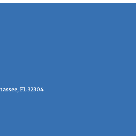
hassee, FL 32304