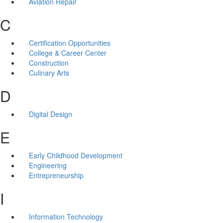
Aviation Repair
C
Certification Opportunities
College & Career Center
Construction
Culinary Arts
D
Digital Design
E
Early Childhood Development
Engineering
Entrepreneurship
I
Information Technology