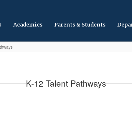
S
Academics
Parents & Students
Depa
athways
K-12 Talent Pathways