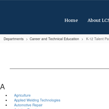
Skip
to
main
content
Home
About LC
Departments
Career and Technical Education
K-12 Talent P
A
Agriculture
Applied Welding Technologies
Automotive Repair