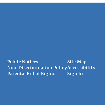
Public Notices
Site Map
Non-Discrimination Policy
Accessibility
Parental Bill of Rights
Sign In