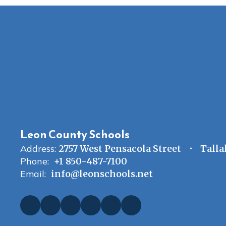
Leon County Schools
Address:
2757 West Pensacola Street
Talla
Phone:
+1 850-487-7100
Email:
info@leonschools.net