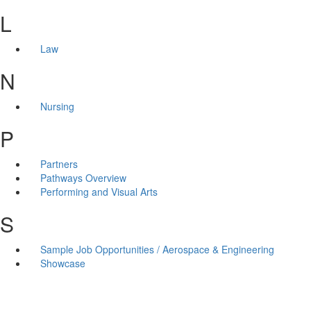
L
Law
N
Nursing
P
Partners
Pathways Overview
Performing and Visual Arts
S
Sample Job Opportunities / Aerospace & Engineering
Showcase