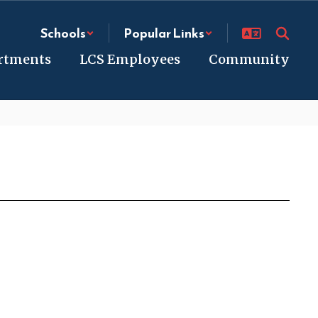
Schools
Popular Links
rtments
LCS Employees
Community