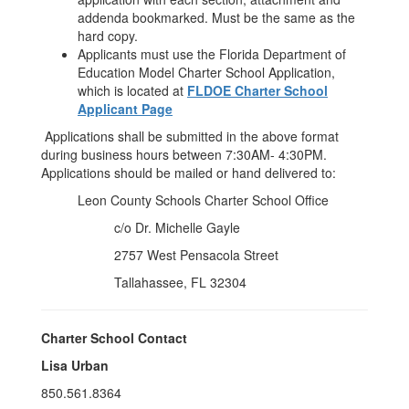
addenda bookmarked. Must be the same as the
hard copy.
Applicants must use the Florida Department of
Education Model Charter School Application,
which is located at
FLDOE Charter School
Applicant Page
Applications shall be submitted in the above format
during business hours between 7:30AM- 4:30PM.
Applications should be mailed or hand delivered to:
Leon County Schools Charter School Office
c/o Dr. Michelle Gayle
2757 West Pensacola Street
Tallahassee, FL 32304
Charter School Contact
Lisa Urban
850.561.8364