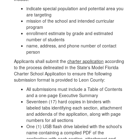
indicate special population and potential area you
are targeting
mission of the school and intended curricular
program
enrollment estimate by grade and estimated
number of students
name, address, and phone number of contact
person
Applicants shall submit the
charter application
according
to the process delineated in the State's Model Florida
Charter School Application to ensure the following
submission format is provided to Leon County:
All submissions must include a Table of Contents
and a one-page Executive Summary
Seventeen (17) hard copies in binders with
labeled tabs identifying each section, attachment
and addenda of the application, along with page
numbers for all sections
One (1) USB flash drive labeled with the school's
name containing a compiled PDF of the
application with each section, attachment and