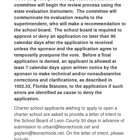
committee will begin the review process using the
state evaluation instrument. The committee will
communicate its evaluation results to the
superintendent, who will make a recommendation to
the school board. The school board is required to
approve or deny an application no later than 90
calendar days after the application is received
unless the sponsor and the application agree to
temporarily postpone the vote. Before a final
application is denied, an applicant is allowed at
least 7 calendar days upon written notice by the
sponsor to make technical and/or nonsubstantive
corrections and clarifications, as described in
1002.33, Florida Statutes, to the application if such
errors are identified as cause to deny the
application.
Charter school applicants wishing to apply to open a
charter school are asked to provide a letter of intent to
the School Board of Leon County 30 days in advance of
submission to urbanl@leonschools.net and
gaylem@leonschools.net. On the letter of intent, please
include: