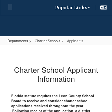
Skip
Popular Links
to
main
content
Departments
Charter Schools
Applicants
Applicants
Charter School Applicant
Information
Florida statute requires the Leon County School
Board to receive and consider charter school
applications received throughout the year.
Following receipt of the application, a district