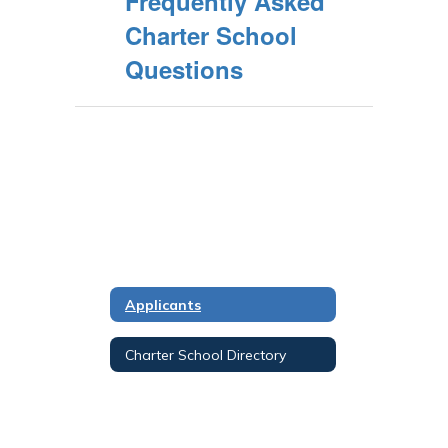
Frequently Asked
Charter School
Questions
Applicants
Charter School Directory