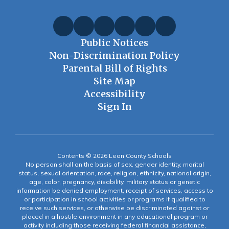
Public Notices
Non-Discrimination Policy
Parental Bill of Rights
Site Map
Accessibility
Sign In
Contents © 2026 Leon County Schools
No person shall on the basis of sex, gender identity, marital
status, sexual orientation, race, religion, ethnicity, national origin,
age, color, pregnancy, disability, military status or genetic
information be denied employment, receipt of services, access to
or participation in school activities or programs if qualified to
receive such services, or otherwise be discriminated against or
placed in a hostile environment in any educational program or
activity including those receiving federal financial assistance,