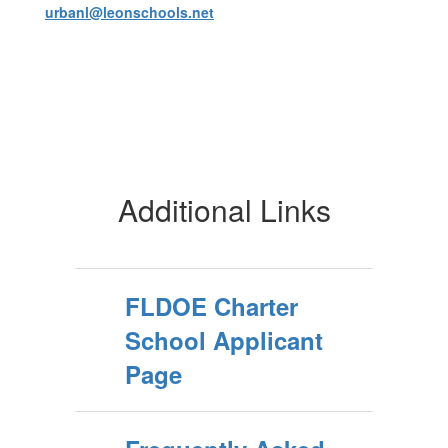
urbanl@leonschools.net
Additional Links
FLDOE Charter
School Applicant
Page