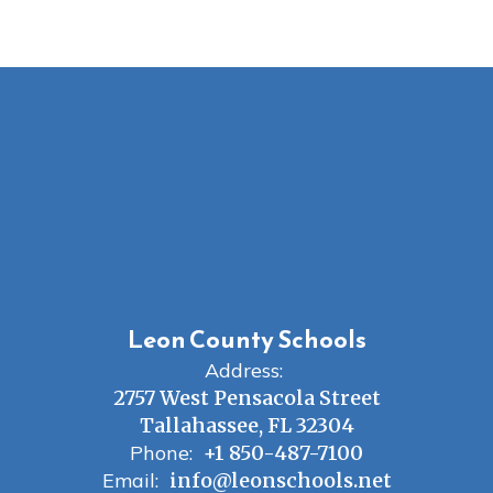
Leon County Schools
Address:
2757 West Pensacola Street
Tallahassee, FL 32304
Phone:
+1 850-487-7100
Email:
info@leonschools.net