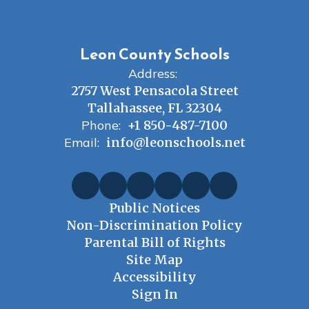
Leon County Schools
Address:
2757 West Pensacola Street
Tallahassee, FL 32304
Phone:
+1 850-487-7100
Email:
info@leonschools.net
Public Notices
Non-Discrimination Policy
Parental Bill of Rights
Site Map
Accessibility
Sign In