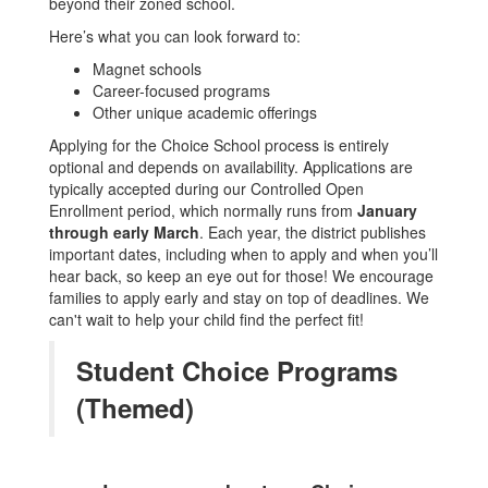
beyond their zoned school.
Here’s what you can look forward to:
Magnet schools
Career-focused programs
Other unique academic offerings
Applying for the Choice School process is entirely
optional and depends on availability. Applications are
typically accepted during our Controlled Open
Enrollment period, which normally runs from
January
through early March
. Each year, the district publishes
important dates, including when to apply and when you’ll
hear back, so keep an eye out for those! We encourage
families to apply early and stay on top of deadlines. We
can't wait to help your child find the perfect fit!
Student Choice Programs
(Themed)