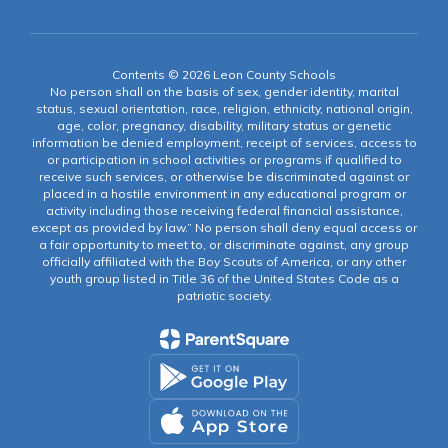
Contents © 2026 Leon County Schools
No person shall on the basis of sex, gender identity, marital
status, sexual orientation, race, religion, ethnicity, national origin,
age, color, pregnancy, disability, military status or genetic
information be denied employment, receipt of services, access to
or participation in school activities or programs if qualified to
receive such services, or otherwise be discriminated against or
placed in a hostile environment in any educational program or
activity including those receiving federal financial assistance,
except as provided by law.” No person shall deny equal access or
a fair opportunity to meet to, or discriminate against, any group
officially affiliated with the Boy Scouts of America, or any other
youth group listed in Title 36 of the United States Code as a
patriotic society.