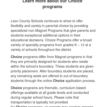
Learn more about our Choice
programs
Leon County Schools continues to strive to offer
flexibility and variety in parental choice by providing
specialized non-Magnet Programs that give parents and
students exceptional additional options in their
educational decisions. Choice Programs offer a broad
variety of specialty programs from grades K – 12 at a
variety of schools throughout the district.
Choice
programs differ from Magnet programs in that
they are primarily designed for students who reside
within the school’s boundary. These students are given
priority placement. After boundary students are placed,
any remaining seats are offered to out-of-boundary
students through the online
Choice
application process.
Choice
programs are thematic, curriculum-based
offerings available at all grade levels and conducted
during regular school hours. Please note that
transportation is typically not provided
for
Choice
programs, so parents may need to arrange