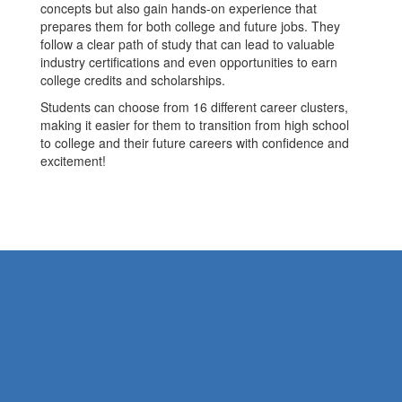
concepts but also gain hands-on experience that
prepares them for both college and future jobs. They
follow a clear path of study that can lead to valuable
industry certifications and even opportunities to earn
college credits and scholarships.
Students can choose from 16 different career clusters,
making it easier for them to transition from high school
to college and their future careers with confidence and
excitement!