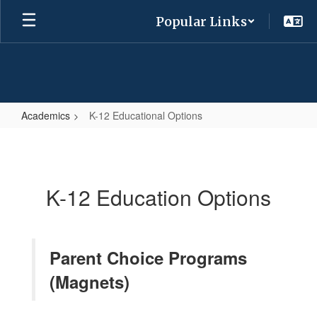
Skip
Popular Links
to
main
content
Academics
K-12 Educational Options
K-
12
Educational
K-12 Education Options
Options
Parent Choice Programs
(Magnets)