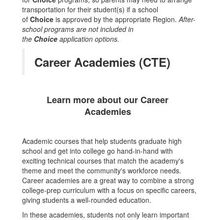
transportation for their student(s) if a school
of
Choice
is approved by the appropriate Region.
After-
school programs are not included in
the
Choice
application options.
Career Academies (CTE)
Learn more about our Career
Academies
Academic courses that help students graduate high
school and get into college go hand-in-hand with
exciting technical courses that match the academy's
theme and meet the community's workforce needs.
Career academies are a great way to combine a strong
college-prep curriculum with a focus on specific careers,
giving students a well-rounded education.
In these academies, students not only learn important