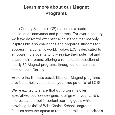
Learn more about our Magnet
Programs
Leon County Schools (LCS) stands as a leader in
educational innovation and progress. For over a century,
we have delivered exceptional education that not only
inspires but also challenges and prepares students for
success in a dynamic world. Today, LCS is dedicated to
empowering students to fully realize their potential and
chase their dreams, offering a remarkable selection of
nearly 30 Magnet programs throughout our schools
across Leon County.
Explore the limitless possibilities our Magnet programs
provide to help you unleash your true potential at LCS!
We’re excited to share that our programs offer
specialized courses designed to align with your child’s
interests and meet important learning goals while
providing flexibility! With Choice School programs,
families have the option to request enrollment in schools