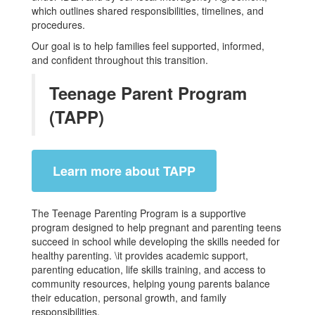
which outlines shared responsibilities, timelines, and
procedures.
Our goal is to help families feel supported, informed,
and confident throughout this transition.
Teenage Parent Program
(TAPP)
Learn more about TAPP
The Teenage Parenting Program is a supportive
program designed to help pregnant and parenting teens
succeed in school while developing the skills needed for
healthy parenting. \it provides academic support,
parenting education, life skills training, and access to
community resources, helping young parents balance
their education, personal growth, and family
responsibilities.