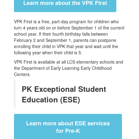
Learn more about the VPK First
VPK First is a free, part-day program for children who
turn 4 years old on or before September 1 of the current
school year. If their fourth birthday falls between
February 2 and September 1, parents can postpone
enrolling their child in VPK that year and wait until the
following year when their child is 5.
VPK First is available at all LCS elementary schools and
the Department of Early Learning Early Childhood
Centers.
PK Exceptional Student
Education (ESE)
Learn more about ESE services
for Pre-K