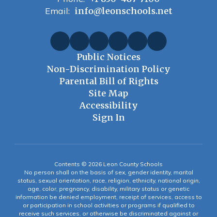
Email:
info@leonschools.net
Public Notices
Non-Discrimination Policy
Parental Bill of Rights
Site Map
Accessibility
Sign In
Contents © 2026 Leon County Schools
No person shall on the basis of sex, gender identity, marital
status, sexual orientation, race, religion, ethnicity, national origin,
age, color, pregnancy, disability, military status or genetic
information be denied employment, receipt of services, access to
or participation in school activities or programs if qualified to
receive such services, or otherwise be discriminated against or