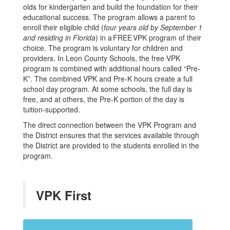
olds for kindergarten and build the foundation for their
educational success. The program allows a parent to
enroll their eligible child (
four years old by September 1
and residing in Florida
) in a FREE VPK program of their
choice. The program is voluntary for children and
providers. In Leon County Schools, the free VPK
program is combined with additional hours called “Pre-
K”. The combined VPK and Pre-K hours create a full
school day program. At some schools, the full day is
free, and at others, the Pre-K portion of the day is
tuition-supported.
The direct connection between the VPK Program and
the District ensures that the services available through
the District are provided to the students enrolled in the
program.
VPK First