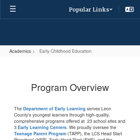
Skip
Popular Links
to
main
content
Academics
Early Childhood Education
Early
Childhood
Education
Program Overview
The
Department of Early Learning
serves Leon
County's youngest learners through high-quality,
comprehensive programs offered at 23 school sites and
3
Early Learning Centers
. We proudly oversee the
Teenage Parent Program
(TAPP), the LCS Head Start
Preschool (HSP), Early Head Start (EHS), and the