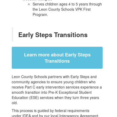
Serves children ages 4 to 5 years through
the Leon County Schools VPK First
Program.
Early Steps Transitions
Learn more about Early Steps
Transitions
Leon County Schools partners with Early Steps and
community agencies to ensure young children who
receive Part C early intervention services experience a
smooth transition into Pre-K Exceptional Student
Education (ESE) services when they turn three years
old.
This process is guided by federal requirements
under IDEA and by our local Interagency Agreement,