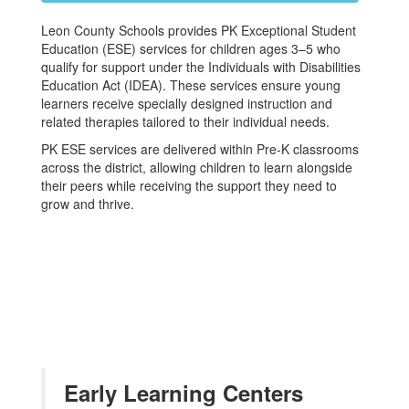
Leon County Schools provides PK Exceptional Student
Education (ESE) services for children ages 3–5 who
qualify for support under the Individuals with Disabilities
Education Act (IDEA). These services ensure young
learners receive specially designed instruction and
related therapies tailored to their individual needs.
PK ESE services are delivered within Pre-K classrooms
across the district, allowing children to learn alongside
their peers while receiving the support they need to
grow and thrive.
Early Learning Centers