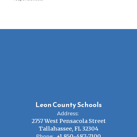
Leon County Schools
Address:
2757 West Pensacola Street
Tallahassee, FL 32304
Phone:
+1 850-487-7100