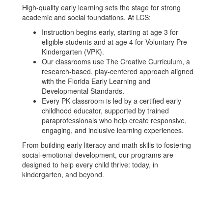
High-quality early learning sets the stage for strong
academic and social foundations. At LCS:
Instruction begins early, starting at age 3 for
eligible students and at age 4 for Voluntary Pre-
Kindergarten (VPK).
Our classrooms use The Creative Curriculum, a
research-based, play-centered approach aligned
with the Florida Early Learning and
Developmental Standards.
Every PK classroom is led by a certified early
childhood educator, supported by trained
paraprofessionals who help create responsive,
engaging, and inclusive learning experiences.
From building early literacy and math skills to fostering
social-emotional development, our programs are
designed to help every child thrive: today, in
kindergarten, and beyond.