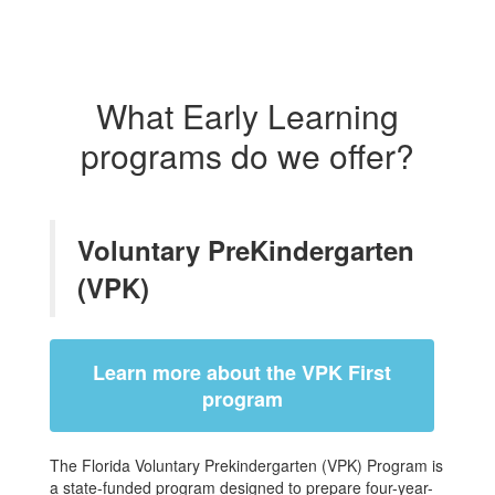
What Early Learning
programs do we offer?
Voluntary PreKindergarten
(VPK)
Learn more about the VPK First
program
The Florida Voluntary Prekindergarten (VPK) Program is
a state-funded program designed to prepare four-year-