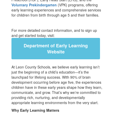
Voluntary Prekindergarten
(VPK) programs, offering
early learning experiences and comprehensive services
for children from birth through age 5 and their families.
For more detailed contact information, and to sign up
and get started today, visit:
Department of Early Learning
Website
At Leon County Schools, we believe early learning isn’t
just the beginning of a child’s education—it’s the
launchpad for lifelong success. With 90% of brain
development occurring before age five, the experiences
children have in these early years shape how they learn,
communicate, and grow. That’s why we’re committed to
providing rich, nurturing, and developmentally
appropriate learning environments from the very start.
Why Early Learning Matters