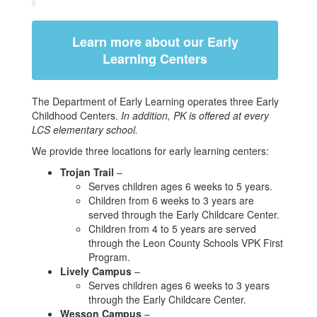
Learn more about our Early
Learning Centers
The Department of Early Learning operates three Early
Childhood Centers.
In addition, PK is offered at every
LCS elementary school.
We provide three locations for early learning centers:
Trojan Trail
–
Serves children ages 6 weeks to 5 years.
Children from 6 weeks to 3 years are
served through the Early Childcare Center.
Children from 4 to 5 years are served
through the Leon County Schools VPK First
Program.
Lively Campus
–
Serves children ages 6 weeks to 3 years
through the Early Childcare Center.
Wesson Campus
–