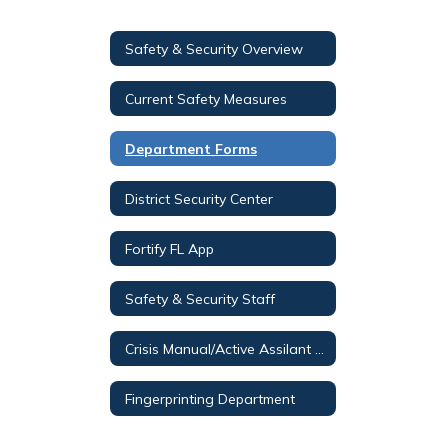
Safety & Security Overview
Current Safety Measures
Department Forms
District Security Center
Fortify FL App
Safety & Security Staff
Crisis Manual/Active Assilant Video (O365 Login Required)
Fingerprinting Department