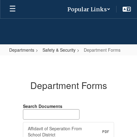
Skip
Popular Links
to
main
content
Departments
Safety & Security
Department Forms
Department
Forms
Department Forms
Search Documents
Affidavit of Seperation From
PDF
School District