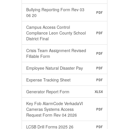
Bullying Reporting Form Rev 03
PDF
06 20
Campus Access Control
Compliance Leon County School
PDF
District Final
Crisis Team Assignment Revised
PDF
Fillable Form
Employee Natural Disaster Pay
PDF
Expense Tracking Sheet
PDF
Generator Report Form
XLSX
Key Fob AlarmCode VerkadaVI
Cameras Systems Access
PDF
Request Form Rev 04 2026
LCSB Drill Forms 2025 26
PDF