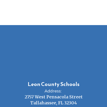
Leon County Schools
Address:
2757 West Pensacola Street
Tallahassee, FL 32304