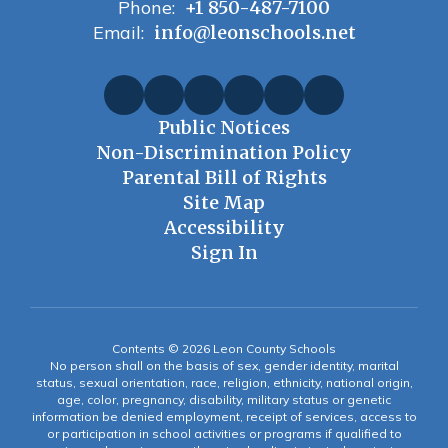
Phone:
+1 850-487-7100
Email:
info@leonschools.net
Public Notices
Non-Discrimination Policy
Parental Bill of Rights
Site Map
Accessibility
Sign In
Contents © 2026 Leon County Schools
No person shall on the basis of sex, gender identity, marital
status, sexual orientation, race, religion, ethnicity, national origin,
age, color, pregnancy, disability, military status or genetic
information be denied employment, receipt of services, access to
or participation in school activities or programs if qualified to