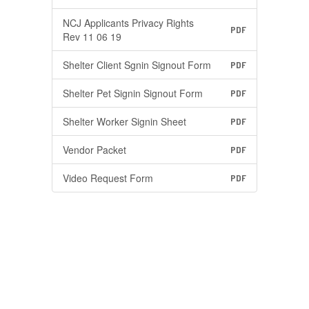
NCJ Applicants Privacy Rights
PDF
Rev 11 06 19
Shelter Client Sgnin Signout Form
PDF
Shelter Pet Signin Signout Form
PDF
Shelter Worker Signin Sheet
PDF
Vendor Packet
PDF
Video Request Form
PDF