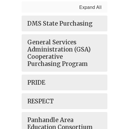
Expand All
DMS State Purchasing
General Services
Administration (GSA)
Cooperative
Purchasing Program
PRIDE
RESPECT
Panhandle Area
Education Consortium