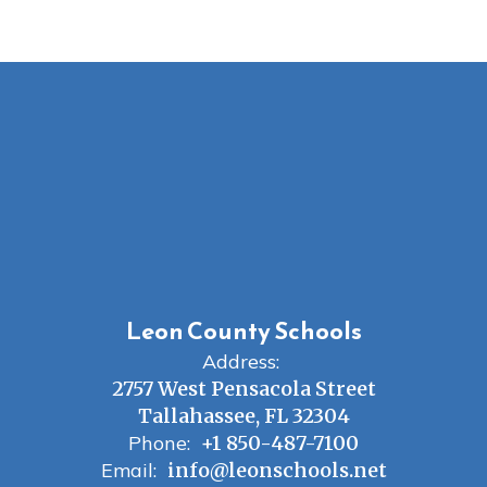
Leon County Schools
Address:
2757 West Pensacola Street
Tallahassee, FL 32304
Phone:
+1 850-487-7100
Email:
info@leonschools.net