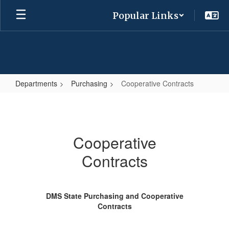
Skip
Popular Links
to
main
content
Departments
Purchasing
Cooperative Contracts
Cooperative
Contracts
Cooperative
Contracts
DMS State Purchasing and Cooperative
Contracts