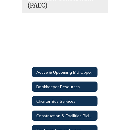
(PAEC)
Active & Upcoming Bid Opportunities
Bookkeeper Resources
Charter Bus Services
Construction & Facilities Bid Opportunities