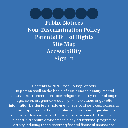
Public Notices
Non-Discrimination Policy
Parental Bill of Rights
Site Map
Accessibility
Sign In
Contents © 2026 Leon County Schools
No person shall on the basis of sex, gender identity, marital
status, sexual orientation, race, religion, ethnicity, national origin,
age, color, pregnancy, disability, military status or genetic
information be denied employment, receipt of services, access to
or participation in school activities or programs if qualified to
receive such services, or otherwise be discriminated against or
placed in a hostile environment in any educational program or
activity including those receiving federal financial assistance,