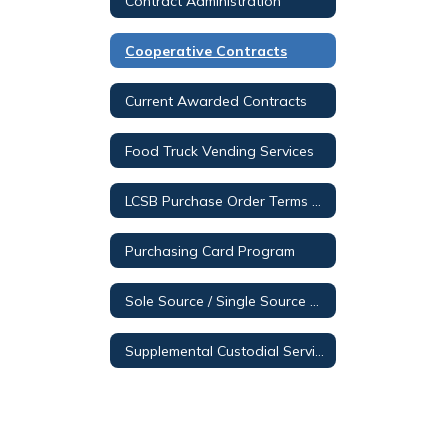
Contract Administration
Cooperative Contracts
Current Awarded Contracts
Food Truck Vending Services
LCSB Purchase Order Terms & Conditions
Purchasing Card Program
Sole Source / Single Source Posting
Supplemental Custodial Services