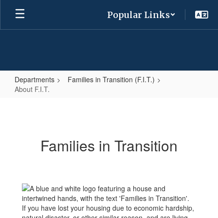
Skip
Popular Links
to
main
content
Departments
Families in Transition (F.I.T.)
About F.I.T.
About
F.I.T.
Families in Transition
If you have lost your housing due to economic hardship,
natural disaster, or other similar reason, and are living