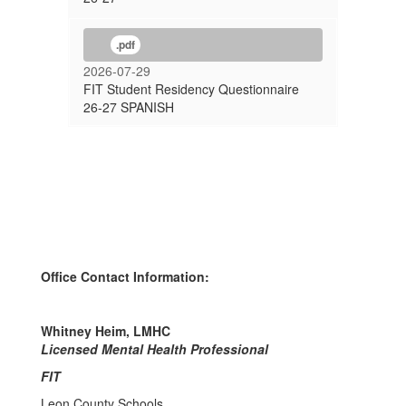
.pdf
2026-07-29
FIT Student Residency Questionnaire
26-27 SPANISH
Office Contact Information:
Whitney Heim, LMHC
Licensed Mental Health Professional
FIT
Leon County Schools