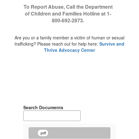
To Report Abuse, Call the Department
of Children and Families Hotline at 1-
800-692-2873.
Are you or a family member a victim of human or sexual
trafficking? Please reach out for help here:
Survive and
Thrive Advocacy Center
Search Documents
.pdf