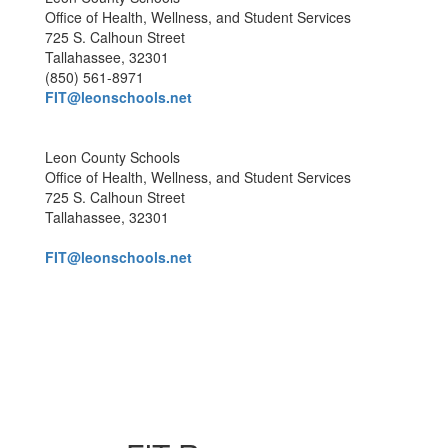
Office of Health, Wellness, and Student Services
725 S. Calhoun Street
Tallahassee, 32301
(850) 561-8971
FIT@leonschools.net
Leon County Schools
Office of Health, Wellness, and Student Services
725 S. Calhoun Street
Tallahassee, 32301
FIT@leonschools.net