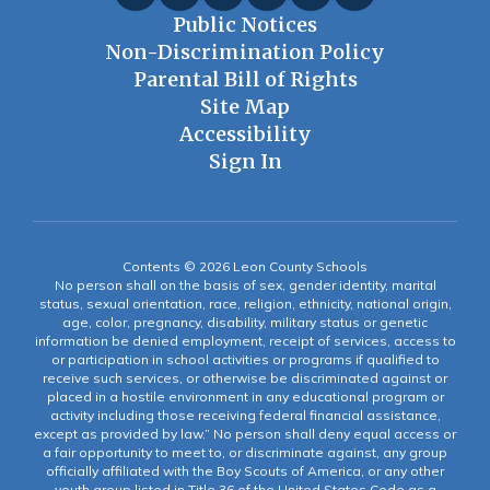
Public Notices
Non-Discrimination Policy
Parental Bill of Rights
Site Map
Accessibility
Sign In
Contents © 2026 Leon County Schools
No person shall on the basis of sex, gender identity, marital
status, sexual orientation, race, religion, ethnicity, national origin,
age, color, pregnancy, disability, military status or genetic
information be denied employment, receipt of services, access to
or participation in school activities or programs if qualified to
receive such services, or otherwise be discriminated against or
placed in a hostile environment in any educational program or
activity including those receiving federal financial assistance,
except as provided by law.” No person shall deny equal access or
a fair opportunity to meet to, or discriminate against, any group
officially affiliated with the Boy Scouts of America, or any other
youth group listed in Title 36 of the United States Code as a