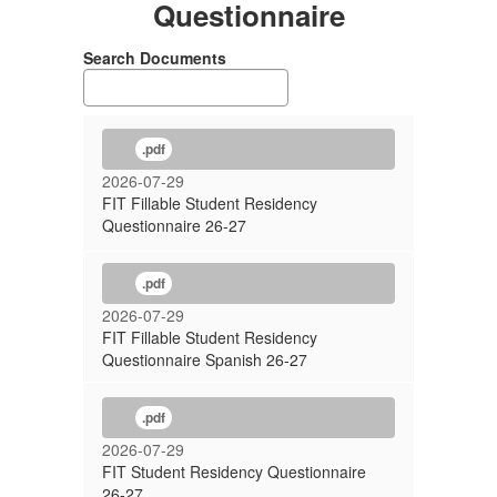
Questionnaire
Search Documents
.pdf
2026-07-29
FIT Fillable Student Residency
Questionnaire 26-27
.pdf
2026-07-29
FIT Fillable Student Residency
Questionnaire Spanish 26-27
.pdf
2026-07-29
FIT Student Residency Questionnaire
26-27