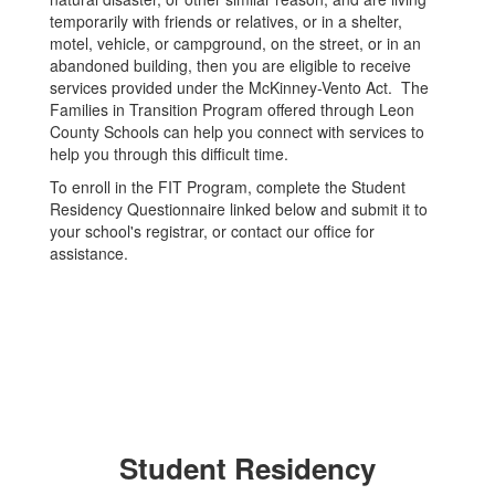
temporarily with friends or relatives, or in a shelter,
motel, vehicle, or campground, on the street, or in an
abandoned building, then you are eligible to receive
services provided under the McKinney-Vento Act. The
Families in Transition Program offered through Leon
County Schools can help you connect with services to
help you through this difficult time.
To enroll in the FIT Program, complete the Student
Residency Questionnaire linked below and submit it to
your school's registrar, or contact our office for
assistance.
Student Residency