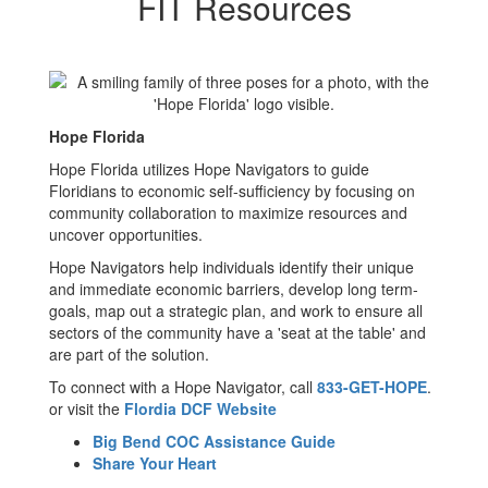
FIT Resources
Hope Florida
Hope Florida utilizes Hope Navigators to guide
Floridians to economic self-sufficiency by focusing on
community collaboration to maximize resources and
uncover opportunities.
Hope Navigators help individuals identify their unique
and immediate economic barriers, develop long term-
goals, map out a strategic plan, and work to ensure all
sectors of the community have a 'seat at the table' and
are part of the solution.
To connect with a Hope Navigator, call
833-GET-HOPE
.
or visit the
Flordia DCF Website
Big Bend COC Assistance Guide
Share Your Heart