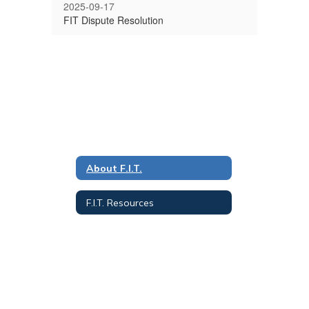
2025-09-17
FIT Dispute Resolution
About F.I.T.
F.I.T. Resources