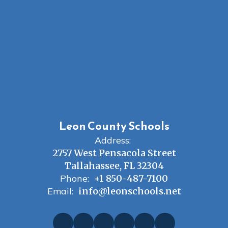
Leon County Schools
Address:
2757 West Pensacola Street
Tallahassee, FL 32304
Phone:
+1 850-487-7100
Email:
info@leonschools.net