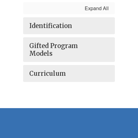
Expand All
Identification
Gifted Program
Models
Curriculum