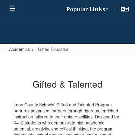
Skip
Popular Links
to
main
content
Academics
Gifted Education
Gifted
Education
Gifted & Talented
Leon County Schools’ Gifted and Talented Program
nurtures advanced learners through rigorous, enriched
instruction tailored to their unique abilities. Designed for
K–12 students who demonstrate high academic
potential, creativity, and critical thinking, the program
fosters intellectual growth, innovation, and a love of