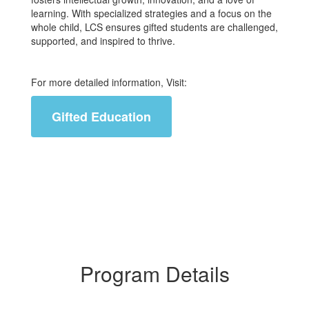
learning. With specialized strategies and a focus on the
whole child, LCS ensures gifted students are challenged,
supported, and inspired to thrive.
For more detailed information, Visit:
Gifted Education
Program Details