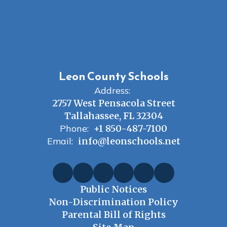
Leon County Schools
Address:
2757 West Pensacola Street
Tallahassee, FL 32304
Phone:
+1 850-487-7100
Email:
info@leonschools.net
Public Notices
Non-Discrimination Policy
Parental Bill of Rights