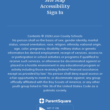
Site Map
Accessibility
Sign In
Contents © 2026 Leon County Schools
No person shall on the basis of sex, gender identity, marital
status, sexual orientation, race, religion, ethnicity, national origin,
age, color, pregnancy, disability, military status or genetic
information be denied employment, receipt of services, access to
or participation in school activities or programs if qualified to
receive such services, or otherwise be discriminated against or
placed in a hostile environment in any educational program or
activity including those receiving federal financial assistance,
except as provided by law.” No person shall deny equal access or
a fair opportunity to meet to, or discriminate against, any group
officially affiliated with the Boy Scouts of America, or any other
youth group listed in Title 36 of the United States Code as a
patriotic society.