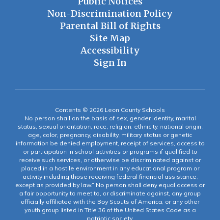
Public Notices
Non-Discrimination Policy
Parental Bill of Rights
Site Map
Accessibility
Sign In
Contents © 2026 Leon County Schools
No person shall on the basis of sex, gender identity, marital
status, sexual orientation, race, religion, ethnicity, national origin,
age, color, pregnancy, disability, military status or genetic
information be denied employment, receipt of services, access to
or participation in school activities or programs if qualified to
receive such services, or otherwise be discriminated against or
placed in a hostile environment in any educational program or
activity including those receiving federal financial assistance,
except as provided by law.” No person shall deny equal access or
a fair opportunity to meet to, or discriminate against, any group
officially affiliated with the Boy Scouts of America, or any other
youth group listed in Title 36 of the United States Code as a
patriotic society.