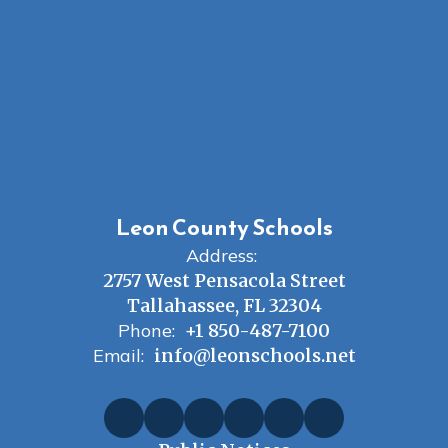
Leon County Schools
Address:
2757 West Pensacola Street
Tallahassee, FL 32304
Phone:
+1 850-487-7100
Email:
info@leonschools.net