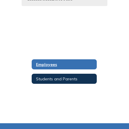
Employees
Students and Parents