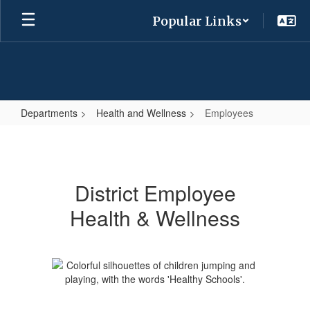
Skip
Popular Links
to
main
content
Departments
Health and Wellness
Employees
Employees
District Employee
Health & Wellness