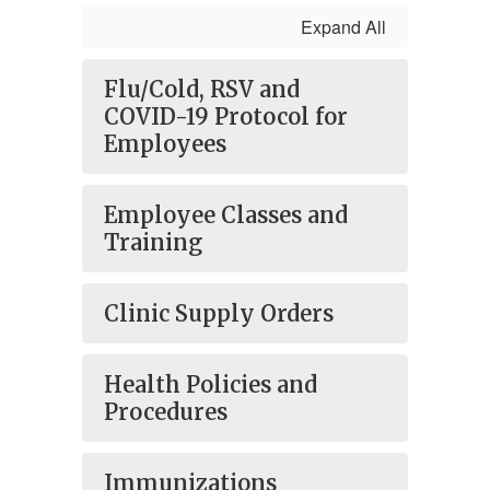
Expand All
Flu/Cold, RSV and
COVID-19 Protocol for
Employees
Employee Classes and
Training
Clinic Supply Orders
Health Policies and
Procedures
Immunizations