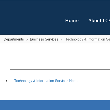
Skip
to
main
content
Home
About LC
Departments
Business Services
Technology & Information Se
Technology & Information Services Home