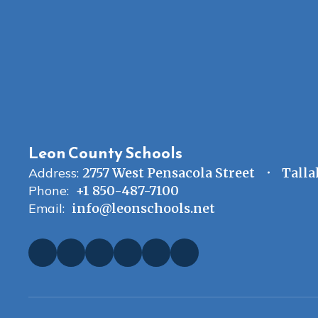
Leon County Schools
Address:
2757 West Pensacola Street
Talla
Phone:
+1 850-487-7100
Email:
info@leonschools.net