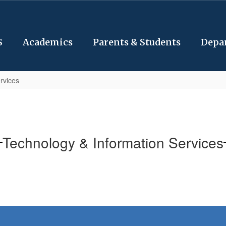
S
Academics
Parents & Students
Depa
rvices
Technology & Information Services