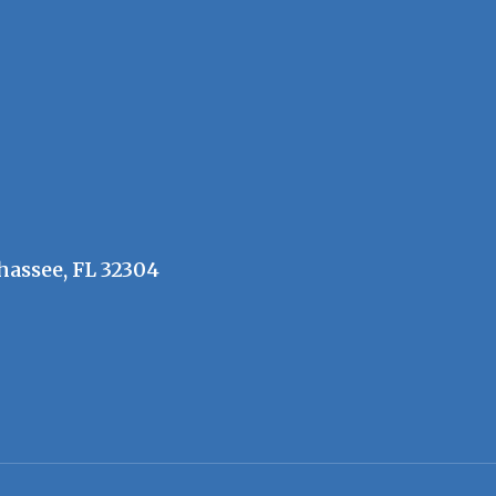
hassee, FL 32304