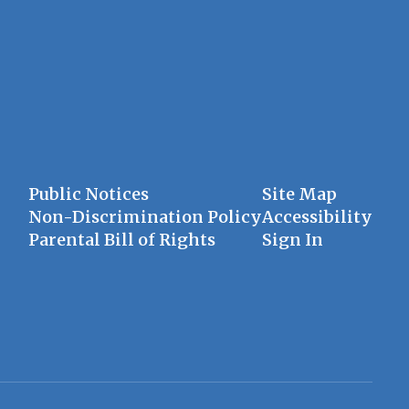
Public Notices
Site Map
Non-Discrimination Policy
Accessibility
Parental Bill of Rights
Sign In