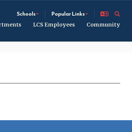
Schools
Popular Links
rtments
LCS Employees
Community