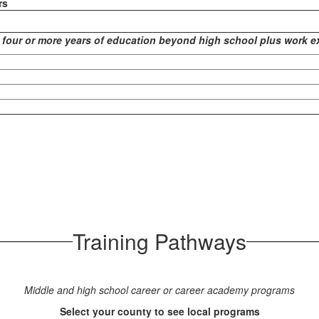
rs
 four or more years of education beyond high school plus work e
Training Pathways
Middle and high school career or career academy programs
Select your county to see local programs