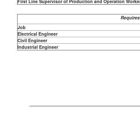
First Line Supervisor of Production and Operation Worke
Requires
Job
Electrical Engineer
Civil Engineer
Industrial Engineer