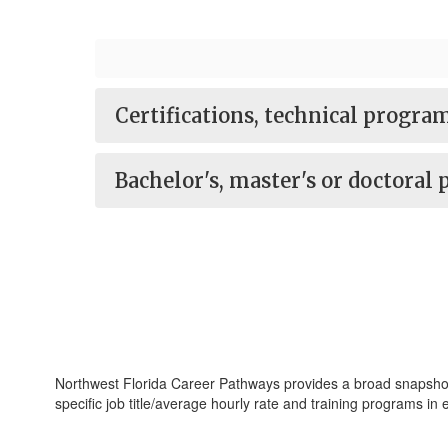
Certifications, technical progr
Bachelor's, master's or doctoral
Northwest Florida Career Pathways provides a broad snapshot of
specific job title/average hourly rate and training programs in