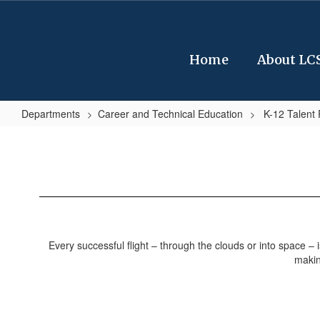
Skip
to
main
content
Home
About LC
Departments
Career and Technical Education
K-12 Talent
Sample
Job
Opportunities
/
Aerospace
&
Every successful flight – through the clouds or into space – 
Engineering
makin