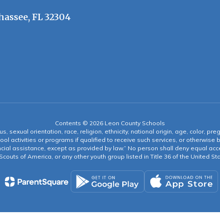
hassee, FL 32304
Contents © 2026 Leon County Schools
s, sexual orientation, race, religion, ethnicity, national origin, age, color, pre
ool activities or programs if qualified to receive such services, or otherwise
ncial assistance, except as provided by law.” No person shall deny equal acce
y Scouts of America, or any other youth group listed in Title 36 of the United S