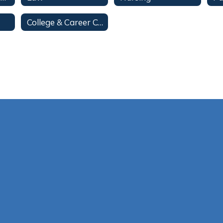
College & Career Center