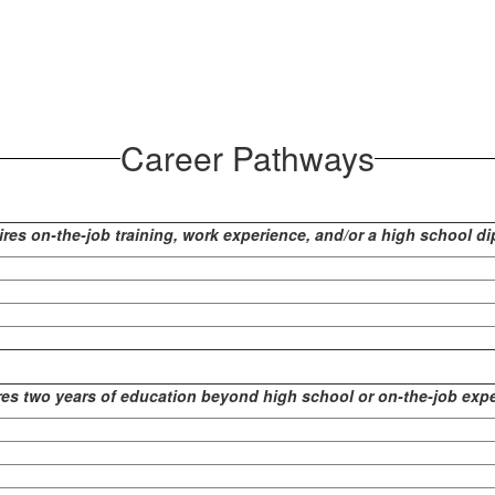
Career Pathways
res on-the-job training, work experience, and/or a high school d
es two years of education beyond high school or on-the-job exp