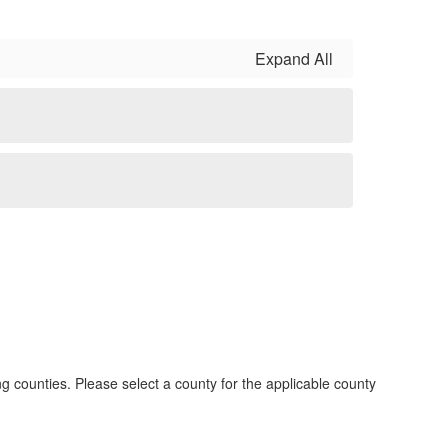
Expand All
g counties. Please select a county for the applicable county