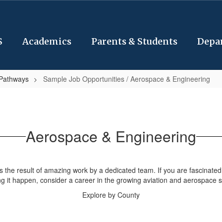
S
Academics
Parents & Students
Depa
 Pathways
Sample Job Opportunities / Aerospace & Engineering
Aerospace & Engineering
is the result of amazing work by a dedicated team. If you are fascinate
g it happen, consider a career in the growing aviation and aerospace s
Explore by County