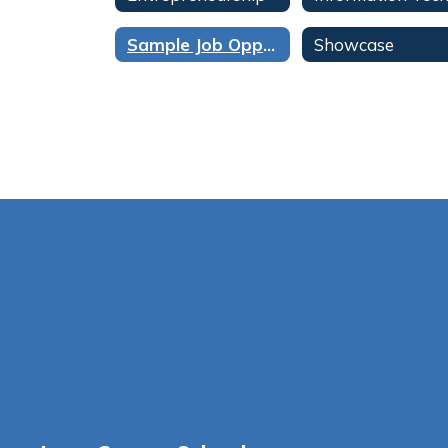
Sample Job Opportunities / Aerospace & Engineering
Showcase