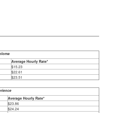
iploma
Average Hourly Rate*
$15.23
$22.61
$23.51
erience
Average Hourly Rate*
$23.86
$24.24