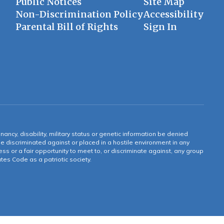
Public Notices
Site Map
Non-Discrimination Policy
Accessibility
Parental Bill of Rights
Sign In
gnancy, disability, military status or genetic information be denied
 be discriminated against or placed in a hostile environment in any
ss or a fair opportunity to meet to, or discriminate against, any group
tates Code as a patriotic society.