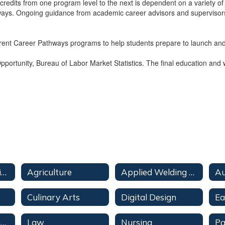
r credits from one program level to the next is dependent on a variety of
pathways. Ongoing guidance from academic career advisors and superviso
ferent Career Pathways programs to help students prepare to launch and 
ortunity, Bureau of Labor Market Statistics. The final education and w
Pathways Overview
Agriculture
Applied Welding Technologies
Au
Culinary Arts
Digital Design
Information Technology
Law
Nursing
Pa