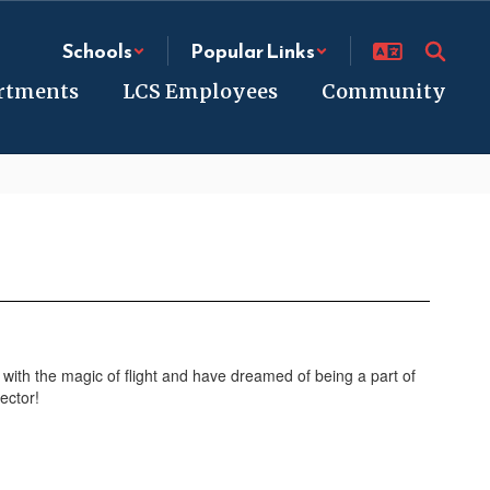
Schools
Popular Links
rtments
LCS Employees
Community
d with the magic of flight and have dreamed of being a part of
ector!