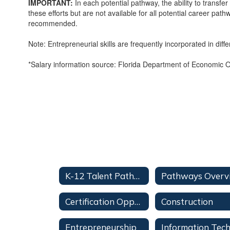
IMPORTANT:
In each potential pathway, the ability to transfe
these efforts but are not available for all potential career 
recommended.
Note: Entrepreneurial skills are frequently incorporated in dif
*Salary information source: Florida Department of Economic Opp
K-12 Talent Pathways Home
Certification Opportunities
Construction
Entrepreneurship