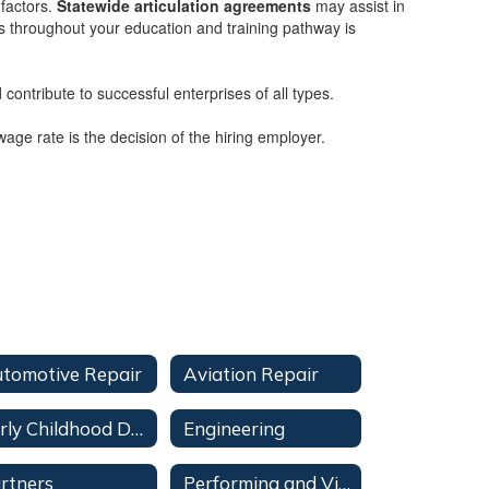
 factors.
Statewide articulation agreements
may assist in
rs throughout your education and training pathway is
contribute to successful enterprises of all types.
age rate is the decision of the hiring employer.
tomotive Repair
Aviation Repair
Early Childhood Development
Engineering
rtners
Performing and Visual Arts