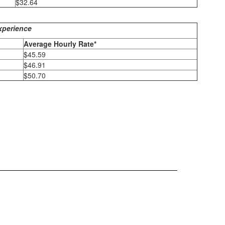
$32.64
xperience
Average Hourly Rate*
$45.59
$46.91
$50.70