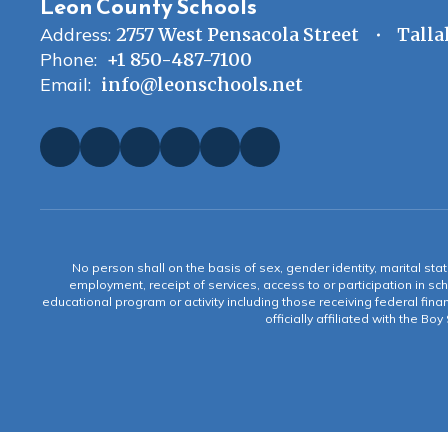
Leon County Schools
Address:
2757 West Pensacola Street
Talla
Phone:
+1 850-487-7100
Email:
info@leonschools.net
No person shall on the basis of sex, gender identity, marital statu
employment, receipt of services, access to or participation in sch
educational program or activity including those receiving federal fina
officially affiliated with the Bo