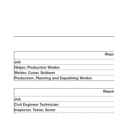
Requi
Job
Helper, Production Worker
Welder, Cutter, Solderer
Production, Planning and Expediting Worker
Requir
Job
Civil Engineer Technician
Inspector, Tester, Sorter