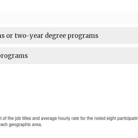
ams or two-year degree programs
 programs
 the job titles and average hourly rate for the noted eight participatin
 each geographic area.