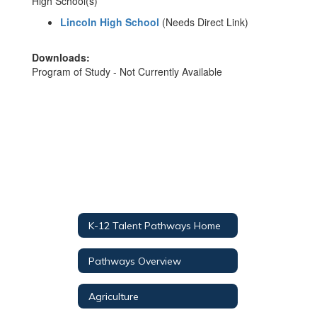
High School(s)
Lincoln High School
(Needs Direct Link)
Downloads:
Program of Study - Not Currently Available
K-12 Talent Pathways Home
Pathways Overview
Agriculture