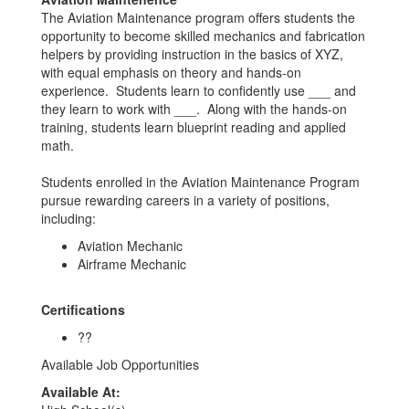
The Aviation Maintenance program offers students the
opportunity to become skilled mechanics and fabrication
helpers by providing instruction in the basics of XYZ,
with equal emphasis on theory and hands-on
experience. Students learn to confidently use ___ and
they learn to work with ___. Along with the hands-on
training, students learn blueprint reading and applied
math.
Students enrolled in the Aviation Maintenance Program
pursue rewarding careers in a variety of positions,
including:
Aviation Mechanic
Airframe Mechanic
Certifications
??
Available Job Opportunities
Available At: