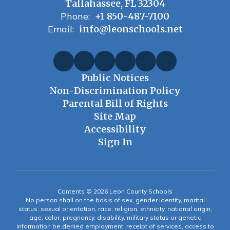
Tallahassee, FL 32304
Phone:
+1 850-487-7100
Email:
info@leonschools.net
Public Notices
Non-Discrimination Policy
Parental Bill of Rights
Site Map
Accessibility
Sign In
Contents © 2026 Leon County Schools
No person shall on the basis of sex, gender identity, marital
status, sexual orientation, race, religion, ethnicity, national origin,
age, color, pregnancy, disability, military status or genetic
information be denied employment, receipt of services, access to