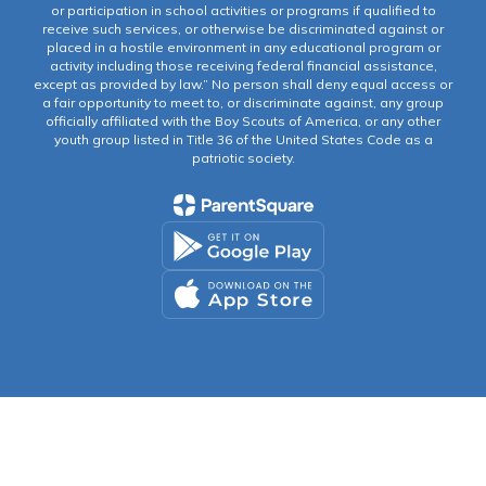
or participation in school activities or programs if qualified to
receive such services, or otherwise be discriminated against or
placed in a hostile environment in any educational program or
activity including those receiving federal financial assistance,
except as provided by law.” No person shall deny equal access or
a fair opportunity to meet to, or discriminate against, any group
officially affiliated with the Boy Scouts of America, or any other
youth group listed in Title 36 of the United States Code as a
patriotic society.