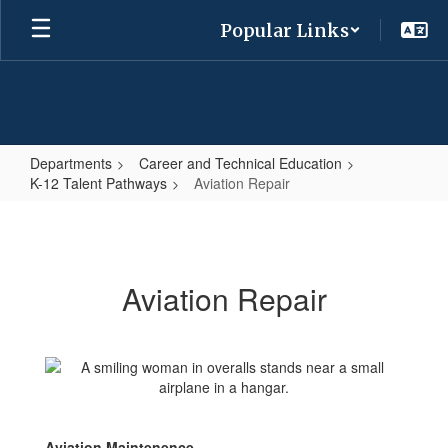
Skip
Popular Links
to
main
content
Departments
Career and Technical Education
K-12 Talent Pathways
Aviation Repair
Aviation
Repair
Aviation Repair
Aviation Maintenence