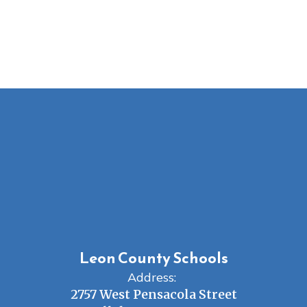
Leon County Schools
Address:
2757 West Pensacola Street