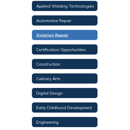
Applied Welding Technologies
Automotive Repair
Aviation Repair
Certification Opportunities
Construction
Culinary Arts
Digital Design
Early Childhood Development
Engineering