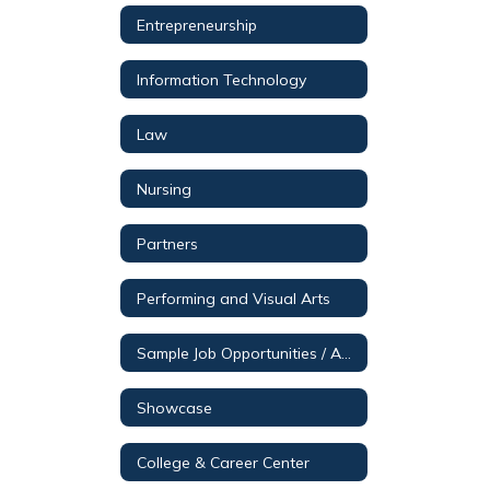
Entrepreneurship
Information Technology
Law
Nursing
Partners
Performing and Visual Arts
Sample Job Opportunities / Aerospace & Engineering
Showcase
College & Career Center