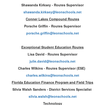
Shawanda Kirksey - Routes Supervisor
shawanda.kirksey@leonschools.net
Conner Lakes Compound Routes
Porsche Griffin - Routes Supervisor
porsche.griffin@leonschools.net
Exceptional Student Education Routes
Lisa David - Routes Supervisor
julie.david@leonschools.net
Charles Wilkins - Routes Supervisor (ESE)
charles.wilkins@leonschools.net
Florida Education Finance Program and Field Trips
Silvia Walsh Sanders - District Services Specialist
silvia.walsh@leonschools.net
Technology