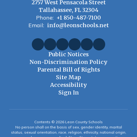
2757 West Pensacola Street
Tallahassee, FL 32304
Phone:
+1 850-487-7100
Email:
info@leonschools.net
Public Notices
Non-Discrimination Policy
Parental Bill of Rights
Site Map
Accessibility
Sign In
Contents © 2026 Leon County Schools
No person shall on the basis of sex, gender identity, marital
status, sexual orientation, race, religion, ethnicity, national origin,