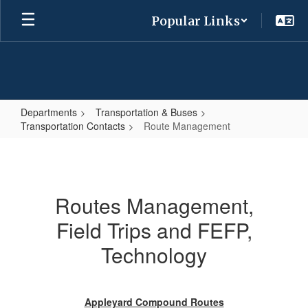
Skip
Popular Links
to
main
content
Departments
Transportation & Buses
Transportation Contacts
Route Management
Route
Management
Routes Management,
Field Trips and FEFP,
Technology
Appleyard Compound Routes