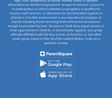
age, color, pregnancy, disability, military status or genetic
information be denied employment, receipt of services, access to
or participation in school activities or programs if qualified to
receive such services, or otherwise be discriminated against or
placed in a hostile environment in any educational program or
activity including those receiving federal financial assistance,
except as provided by law.” No person shall deny equal access or
a fair opportunity to meet to, or discriminate against, any group
officially affiliated with the Boy Scouts of America, or any other
youth group listed in Title 36 of the United States Code as a
patriotic society.