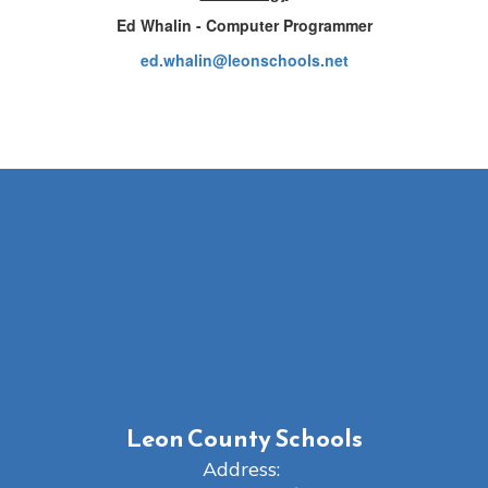
Ed Whalin - Computer Programmer
ed.whalin@leonschools.net
Leon County Schools
Address: