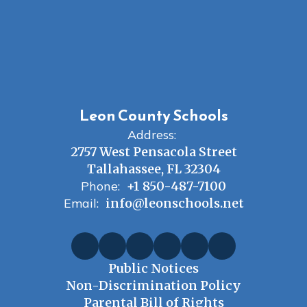
Leon County Schools
Address:
2757 West Pensacola Street
Tallahassee, FL 32304
Phone:
+1 850-487-7100
Email:
info@leonschools.net
Public Notices
Non-Discrimination Policy
Parental Bill of Rights