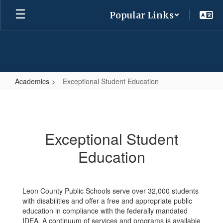
Skip
Popular Links
to
main
content
Academics
Exceptional Student Education
Exceptional
Student
Education
Exceptional Student
Education
Leon County Public Schools serve over 32,000 students
with disabilities and offer a free and appropriate public
education in compliance with the federally mandated
IDEA. A continuum of services and programs is available