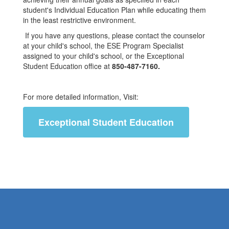
student's Individual Education Plan while educating them
in the least restrictive environment.
If you have any questions, please contact the counselor
at your child's school, the ESE Program Specialist
assigned to your child's school, or the Exceptional
Student Education office at
850-487-7160.
For more detailed information, Visit:
Exceptional Student Education