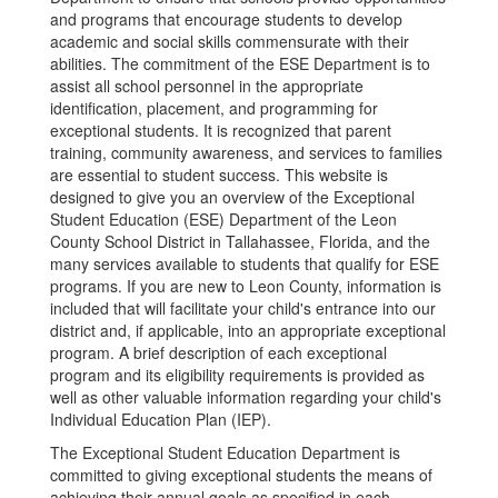
and programs that encourage students to develop
academic and social skills commensurate with their
abilities. The commitment of the ESE Department is to
assist all school personnel in the appropriate
identification, placement, and programming for
exceptional students. It is recognized that parent
training, community awareness, and services to families
are essential to student success. This website is
designed to give you an overview of the Exceptional
Student Education (ESE) Department of the Leon
County School District in Tallahassee, Florida, and the
many services available to students that qualify for ESE
programs. If you are new to Leon County, information is
included that will facilitate your child's entrance into our
district and, if applicable, into an appropriate exceptional
program. A brief description of each exceptional
program and its eligibility requirements is provided as
well as other valuable information regarding your child's
Individual Education Plan (IEP).
The Exceptional Student Education Department is
committed to giving exceptional students the means of
achieving their annual goals as specified in each