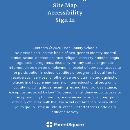
Site Map
Accessibility
Sign In
Contents © 2026 Leon County Schools
No person shall on the basis of sex, gender identity, marital
status, sexual orientation, race, religion, ethnicity, national origin,
age, color, pregnancy, disability, military status or genetic
information be denied employment, receipt of services, access to
or participation in school activities or programs if qualified to
receive such services, or otherwise be discriminated against or
placed in a hostile environment in any educational program or
activity including those receiving federal financial assistance,
except as provided by law.” No person shall deny equal access or
a fair opportunity to meet to, or discriminate against, any group
officially affiliated with the Boy Scouts of America, or any other
youth group listed in Title 36 of the United States Code as a
patriotic society.