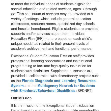
to meet the individual needs of students eligible for
special education and related services, ages 3 through
22. This continuum of services may be provided in a
variety of settings, which include general education
classrooms, resource rooms, specialized day schools,
and hospital homebound. Eligible students are provided
supports and/or services as per their Individual
Education Plan (IEP) that are based on each child’s
unique needs, as related to their present levels of
academic achievement and functional performance.
Exceptional Student Education Division staff provides
professional learning opportunities and instructional
programming to facilitate high-quality instruction for
students with disabilities. Supplemental services are
provided in collaboration with discretionary projects such
as the
Florida Diagnostic and Learning Resources
System
and the
Multiagency Network for Students
with Emotional/Behavioral Disabilities
(SEDNET)
Our Mission
It is the mission of the Exceptional Student Education
Department to ensure that schools provide opportunities