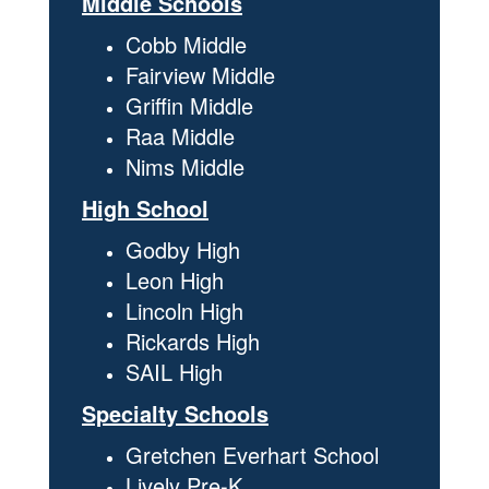
Middle Schools
Cobb Middle
Fairview Middle
Griffin Middle
Raa Middle
Nims Middle
High School
Godby High
Leon High
Lincoln High
Rickards High
SAIL High
Specialty Schools
Gretchen Everhart School
Lively Pre-K