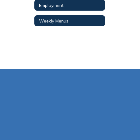
Employment
Weekly Menus