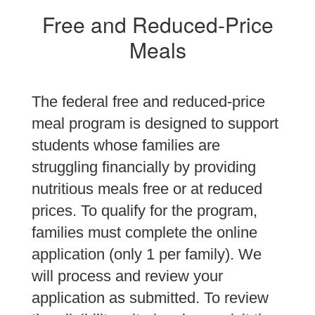
Free and Reduced-Price
Meals
The federal free and reduced-price
meal program is designed to support
students whose families are
struggling financially by providing
nutritious meals free or at reduced
prices. To qualify for the program,
families must complete the online
application (only 1 per family). We
will process and review your
application as submitted. To review