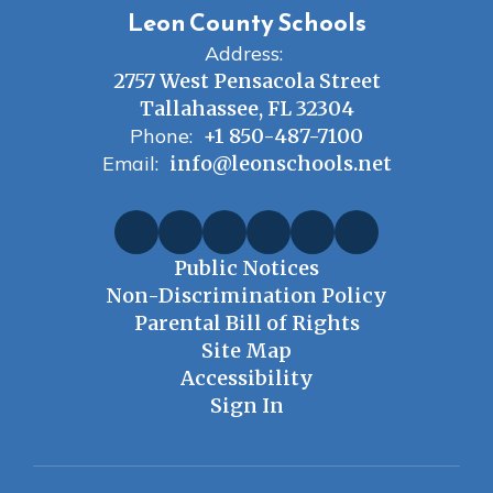
Leon County Schools
Address:
2757 West Pensacola Street
Tallahassee, FL 32304
Phone:
+1 850-487-7100
Email:
info@leonschools.net
Public Notices
Non-Discrimination Policy
Parental Bill of Rights
Site Map
Accessibility
Sign In