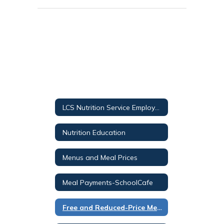
LCS Nutrition Service Employee Helpdesk
Nutrition Education
Menus and Meal Prices
Meal Payments-SchoolCafe
Free and Reduced-Price Meals