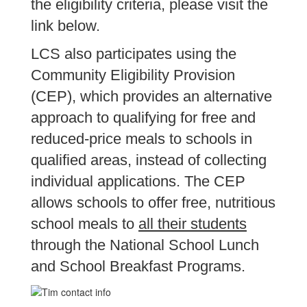
the eligibility criteria, please visit the
link below.
LCS also participates using the
Community Eligibility Provision
(CEP), which provides an alternative
approach to qualifying for free and
reduced-price meals to schools in
qualified areas, instead of collecting
individual applications. The CEP
allows schools to offer free, nutritious
school meals to
all their students
through the National School Lunch
and School Breakfast Programs.