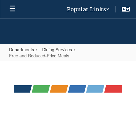
Skip
Popular Links
to
main
content
Departments
Dining Services
Free and Reduced-Price Meals
Free
and
Reduced-
Price
Meals