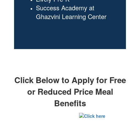
Success Academy at
Ghazvini Learning Center
Click Below to Apply for Free
or Reduced Price Meal
Benefits