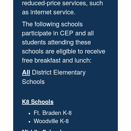
reduced-price services, such
as internet service.
The following schools
participate in CEP and all
students attending these
schools are eligible to receive
free breakfast and lunch:
All
District Elementary
Schools
K8 Schools
Ft. Braden K-8
Woodville K-8