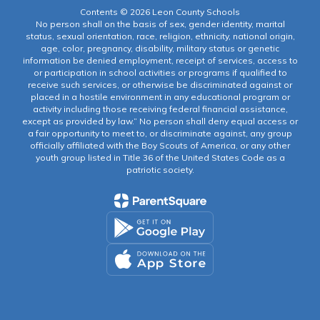
Contents © 2026 Leon County Schools
No person shall on the basis of sex, gender identity, marital
status, sexual orientation, race, religion, ethnicity, national origin,
age, color, pregnancy, disability, military status or genetic
information be denied employment, receipt of services, access to
or participation in school activities or programs if qualified to
receive such services, or otherwise be discriminated against or
placed in a hostile environment in any educational program or
activity including those receiving federal financial assistance,
except as provided by law.” No person shall deny equal access or
a fair opportunity to meet to, or discriminate against, any group
officially affiliated with the Boy Scouts of America, or any other
youth group listed in Title 36 of the United States Code as a
patriotic society.