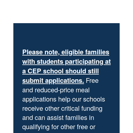
Please note, eligible families
with students participating at
a CEP school should still
submit applications.
Free
and reduced-price meal
applications help our schools
receive other critical funding
and can assist families in
qualifying for other free or