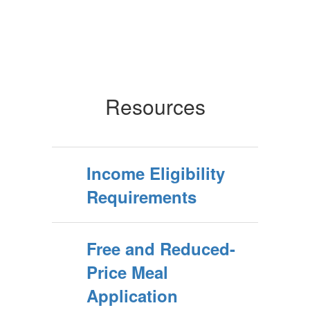
Resources
Income Eligibility
Requirements
Free and Reduced-
Price Meal
Application