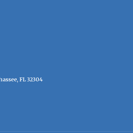
hassee, FL 32304