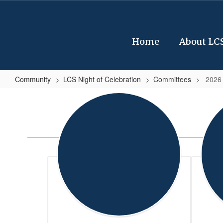
Skip
to
main
content
Home
About LC
Community
LCS Night of Celebration
Committees
2026
2026
Leon
County
School
Board
Members