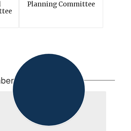
d
Planning Committee
ttee
mbers