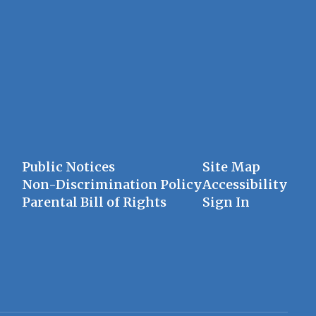
Public Notices
Site Map
Non-Discrimination Policy
Accessibility
Parental Bill of Rights
Sign In