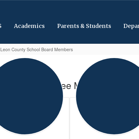
S
Academics
Parents & Students
Depa
 Leon County School Board Members
Committee Members