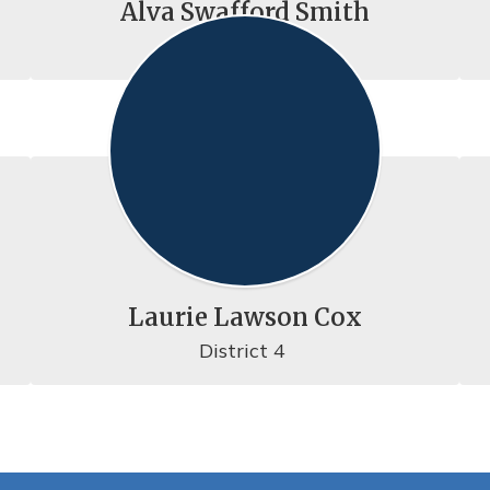
Alva Swafford Smith
District 1
Laurie Lawson Cox
District 4 