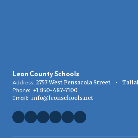
Leon County Schools
Address:
2757 West Pensacola Street
Talla
Phone:
+1 850-487-7100
Email:
info@leonschools.net