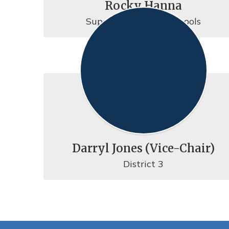
Rocky Hanna
Superintendent of Schools
Darryl Jones (Vice-Chair)
District 3