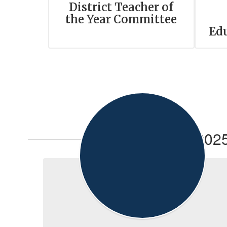
District Teacher of
the Year Committee
Ed
2025