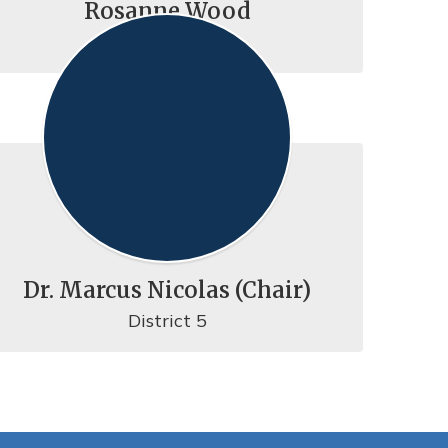
Rosanne Wood
District 2
Dr. Marcus Nicolas (Chair)
District 5