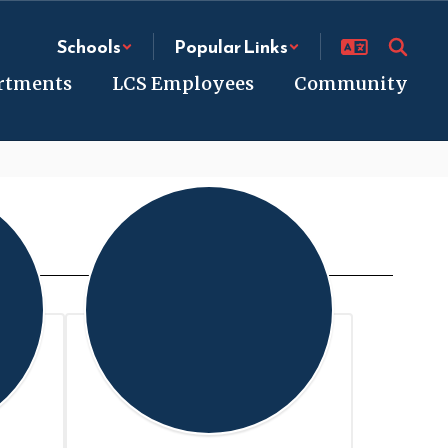
Schools
Popular Links
rtments
LCS Employees
Community