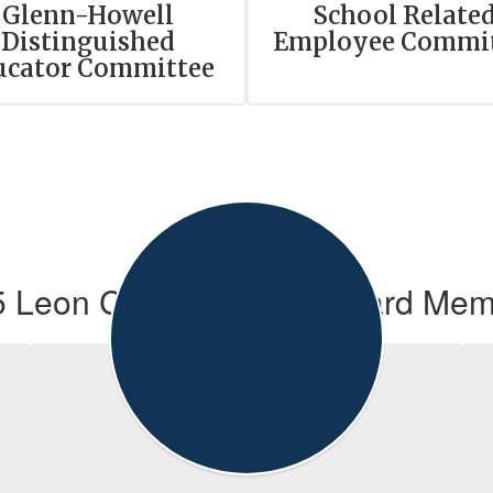
Glenn-Howell
School Relate
Distinguished
Employee Commi
ucator Committee
 Leon County School Board Me