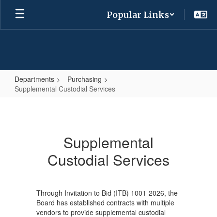
Skip
Popular Links
to
main
content
Departments
Purchasing
Supplemental Custodial Services
Supplemental
Custodial
Services
Supplemental
Custodial Services
Through Invitation to Bid (ITB) 1001-2026, the
Board has established contracts with multiple
vendors to provide supplemental custodial