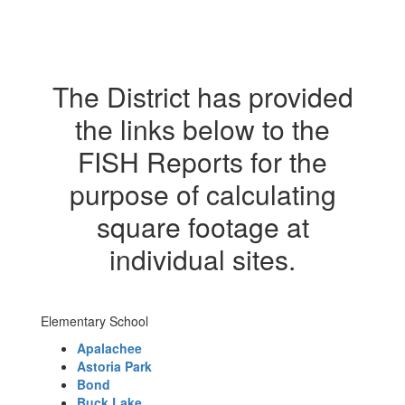
The District has provided
the links below to the
FISH Reports for the
purpose of calculating
square footage at
individual sites.
Elementary School
Apalachee
Astoria Park
Bond
Buck Lake