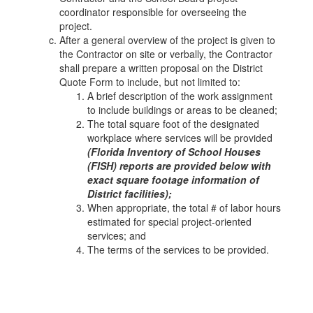
coordinator responsible for overseeing the
project.
After a general overview of the project is given to
the Contractor on site or verbally, the Contractor
shall prepare a written proposal on the District
Quote Form to include, but not limited to:
A brief description of the work assignment
to include buildings or areas to be cleaned;
The total square foot of the designated
workplace where services will be provided
(Florida Inventory of School Houses
(FISH) reports are provided below with
exact square footage information of
District facilities);
When appropriate, the total # of labor hours
estimated for special project-oriented
services; and
The terms of the services to be provided.