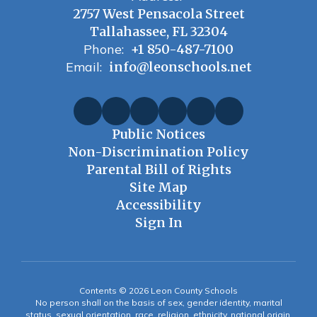
2757 West Pensacola Street
Tallahassee, FL 32304
Phone:
+1 850-487-7100
Email:
info@leonschools.net
Public Notices
Non-Discrimination Policy
Parental Bill of Rights
Site Map
Accessibility
Sign In
Contents © 2026 Leon County Schools
No person shall on the basis of sex, gender identity, marital
status, sexual orientation, race, religion, ethnicity, national origin,