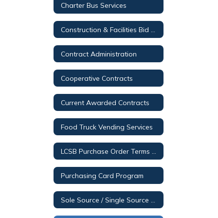
Charter Bus Services
Construction & Facilities Bid Opportunities
Contract Administration
Cooperative Contracts
Current Awarded Contracts
Food Truck Vending Services
LCSB Purchase Order Terms & Conditions
Purchasing Card Program
Sole Source / Single Source Posting