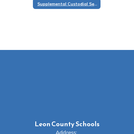
Supplemental Custodial Services
Leon County Schools
Address: