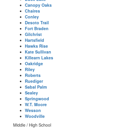
Canopy Oaks
Chaires
Conley
Desoto Trail
Fort Braden
Gilchrist
Hartsfield
Hawks Rise
Kate Sullivan
Killearn Lakes
Oakridge
Riley
Roberts
Ruediger
Sabal Palm
Sealey
Springwood
W.T. Moore
Wesson
Woodville
Middle / High School