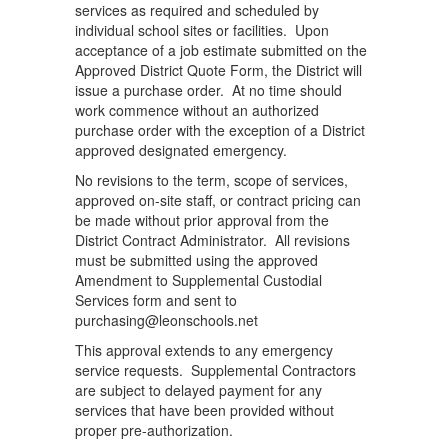
services as required and scheduled by
individual school sites or facilities. Upon
acceptance of a job estimate submitted on the
Approved District Quote Form, the District will
issue a purchase order. At no time should
work commence without an authorized
purchase order with the exception of a District
approved designated emergency.
No revisions to the term, scope of services,
approved on-site staff, or contract pricing can
be made without prior approval from the
District Contract Administrator. All revisions
must be submitted using the approved
Amendment to Supplemental Custodial
Services form and sent to
purchasing@leonschools.net
This approval extends to any emergency
service requests. Supplemental Contractors
are subject to delayed payment for any
services that have been provided without
proper pre-authorization.