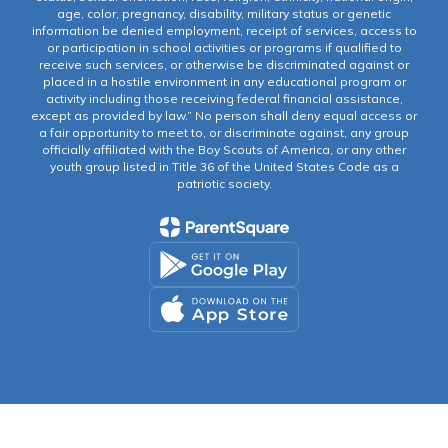
age, color, pregnancy, disability, military status or genetic
information be denied employment, receipt of services, access to
or participation in school activities or programs if qualified to
receive such services, or otherwise be discriminated against or
placed in a hostile environment in any educational program or
activity including those receiving federal financial assistance,
except as provided by law.” No person shall deny equal access or
a fair opportunity to meet to, or discriminate against, any group
officially affiliated with the Boy Scouts of America, or any other
youth group listed in Title 36 of the United States Code as a
patriotic society.