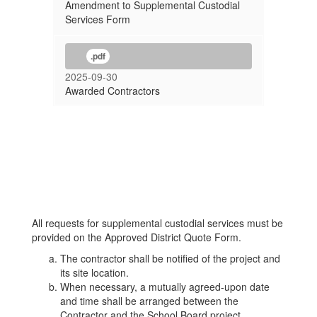
Amendment to Supplemental Custodial
Services Form
.pdf
2025-09-30
Awarded Contractors
All requests for supplemental custodial services must be
provided on the Approved District Quote Form.
The contractor shall be notified of the project and
its site location.
When necessary, a mutually agreed-upon date
and time shall be arranged between the
Contractor and the School Board project