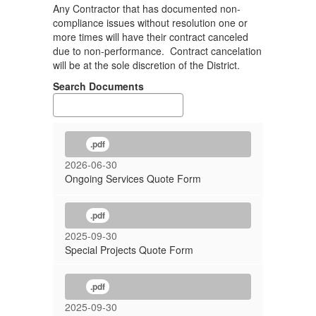
Any Contractor that has documented non-
compliance issues without resolution one or
more times will have their contract canceled
due to non-performance. Contract cancelation
will be at the sole discretion of the District.
Search Documents
.pdf
2026-06-30
Ongoing Services Quote Form
.pdf
2025-09-30
Special Projects Quote Form
.pdf
2025-09-30