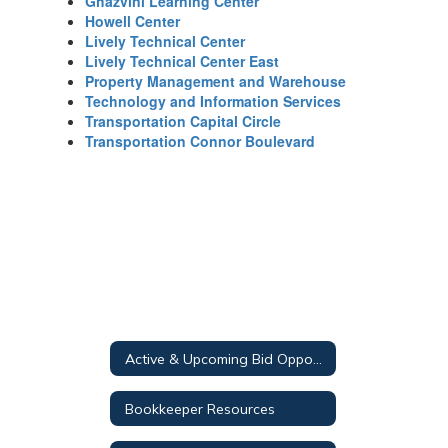
Ghazvini Learning Center
Howell Center
Lively Technical Center
Lively Technical Center East
Property Management and Warehouse
Technology and Information Services
Transportation Capital Circle
Transportation Connor Boulevard
Active & Upcoming Bid Opportunities
Bookkeeper Resources