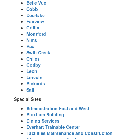
Belle Vue
Cobb
Deerlake
Fairview
Griffin
Montford
Nims
Raa
Swift Creek
Chiles
Godby
Leon
Lincoln
Rickards
Sail
Special Sites
Administration East and West
Bloxham Building
Dining Services
Everhart Trainable Center
Facilities Maintenance and Construction