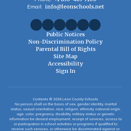
Email:
info@leonschools.net
Public Notices
Non-Discrimination Policy
Parental Bill of Rights
Site Map
Accessibility
Sign In
Contents © 2026 Leon County Schools
No person shall on the basis of sex, gender identity, marital
status, sexual orientation, race, religion, ethnicity, national origin,
age, color, pregnancy, disability, military status or genetic
information be denied employment, receipt of services, access to
or participation in school activities or programs if qualified to
receive such services, or otherwise be discriminated against or