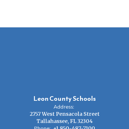
Leon County Schools
Address:
2757 West Pensacola Street
Tallahassee, FL 32304
Phone:
+1 850-487-7100