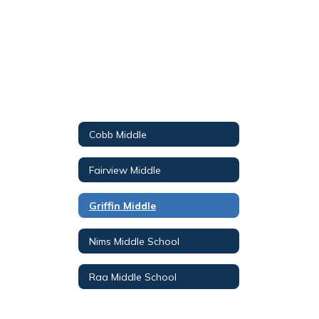
Cobb Middle
Fairview Middle
Griffin Middle
Nims Middle School
Raa Middle School