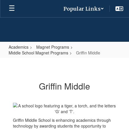
Skip
Popular Links
to
main
content
Academics
Magnet Programs
Middle School Magnet Programs
Griffin Middle
Griffin
Middle
Griffin Middle
Griffin Middle School is enhancing academics through
technology by awarding students the opportunity to