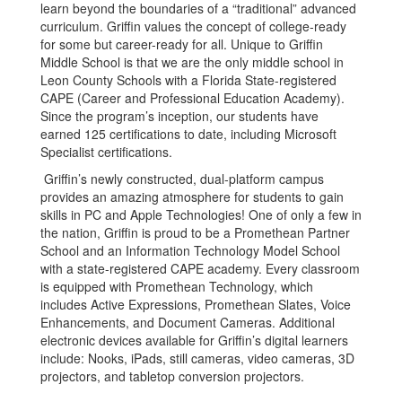
learn beyond the boundaries of a “traditional” advanced
curriculum. Griffin values the concept of college-ready
for some but career-ready for all. Unique to Griffin
Middle School is that we are the only middle school in
Leon County Schools with a Florida State-registered
CAPE (Career and Professional Education Academy).
Since the program’s inception, our students have
earned 125 certifications to date, including Microsoft
Specialist certifications.
Griffin’s newly constructed, dual-platform campus
provides an amazing atmosphere for students to gain
skills in PC and Apple Technologies! One of only a few in
the nation, Griffin is proud to be a Promethean Partner
School and an Information Technology Model School
with a state-registered CAPE academy. Every classroom
is equipped with Promethean Technology, which
includes Active Expressions, Promethean Slates, Voice
Enhancements, and Document Cameras. Additional
electronic devices available for Griffin’s digital learners
include: Nooks, iPads, still cameras, video cameras, 3D
projectors, and tabletop conversion projectors.