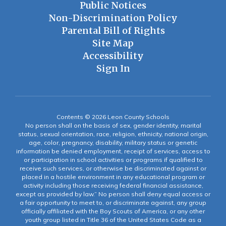
Public Notices
Non-Discrimination Policy
Parental Bill of Rights
Site Map
Accessibility
Sign In
Contents © 2026 Leon County Schools
No person shall on the basis of sex, gender identity, marital
status, sexual orientation, race, religion, ethnicity, national origin,
age, color, pregnancy, disability, military status or genetic
information be denied employment, receipt of services, access to
or participation in school activities or programs if qualified to
receive such services, or otherwise be discriminated against or
placed in a hostile environment in any educational program or
activity including those receiving federal financial assistance,
except as provided by law.” No person shall deny equal access or
a fair opportunity to meet to, or discriminate against, any group
officially affiliated with the Boy Scouts of America, or any other
youth group listed in Title 36 of the United States Code as a