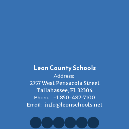
Leon County Schools
Address:
2757 West Pensacola Street
Tallahassee, FL 32304
Phone:
+1 850-487-7100
Email:
info@leonschools.net