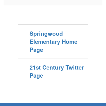
Springwood
Elementary Home
Page
21st Century Twitter
Page