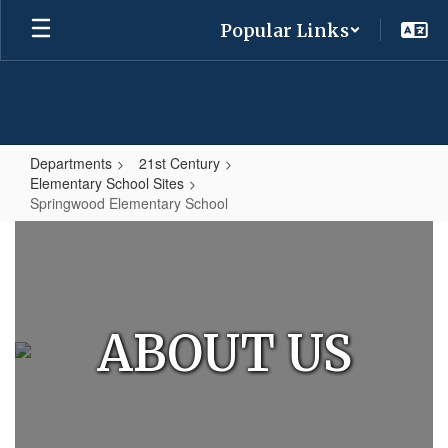
Skip
Popular Links
to
main
content
Departments
21st Century
Elementary School Sites
Springwood Elementary School
Springwood
Elementary
School
ABOUT US