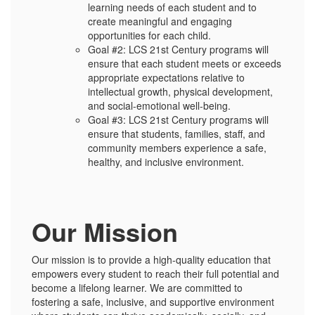
learning needs of each student and to
create meaningful and engaging
opportunities for each child.
Goal #2: LCS 21st Century programs will
ensure that each student meets or exceeds
appropriate expectations relative to
intellectual growth, physical development,
and social-emotional well-being.
Goal #3: LCS 21st Century programs will
ensure that students, families, staff, and
community members experience a safe,
healthy, and inclusive environment.
Our Mission
Our mission is to provide a high-quality education that
empowers every student to reach their full potential and
become a lifelong learner. We are committed to
fostering a safe, inclusive, and supportive environment