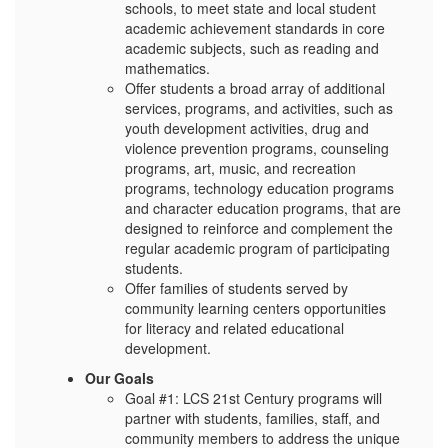
schools, to meet state and local student
academic achievement standards in core
academic subjects, such as reading and
mathematics.
Offer students a broad array of additional
services, programs, and activities, such as
youth development activities, drug and
violence prevention programs, counseling
programs, art, music, and recreation
programs, technology education programs
and character education programs, that are
designed to reinforce and complement the
regular academic program of participating
students.
Offer families of students served by
community learning centers opportunities
for literacy and related educational
development.
Our Goals
Goal #1: LCS 21st Century programs will
partner with students, families, staff, and
community members to address the unique