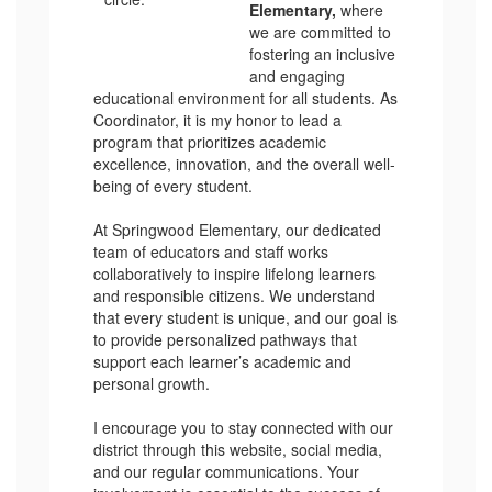
Elementary,
where
we are committed to
fostering an inclusive
and engaging
educational environment for all students. As
Coordinator, it is my honor to lead a
program that prioritizes academic
excellence, innovation, and the overall well-
being of every student.
At Springwood Elementary, our dedicated
team of educators and staff works
collaboratively to inspire lifelong learners
and responsible citizens. We understand
that every student is unique, and our goal is
to provide personalized pathways that
support each learner’s academic and
personal growth.
I encourage you to stay connected with our
district through this website, social media,
and our regular communications. Your