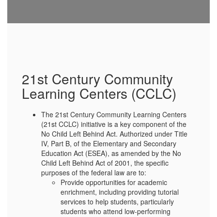
21st Century Community
Learning Centers (CCLC)
The 21st Century Community Learning Centers
(21st CCLC) initiative is a key component of the
No Child Left Behind Act. Authorized under Title
IV, Part B, of the Elementary and Secondary
Education Act (ESEA), as amended by the No
Child Left Behind Act of 2001, the specific
purposes of the federal law are to:
Provide opportunities for academic
enrichment, including providing tutorial
services to help students, particularly
students who attend low-performing