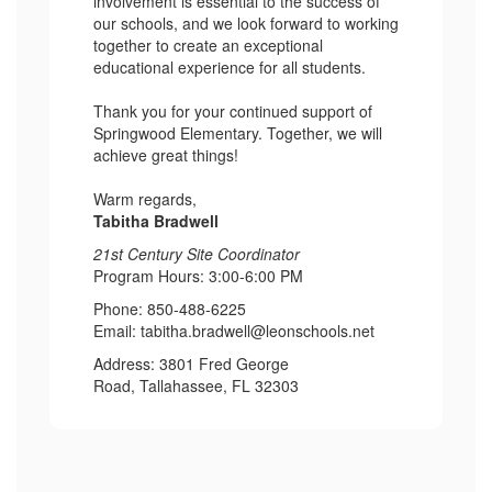
involvement is essential to the success of
our schools, and we look forward to working
together to create an exceptional
educational experience for all students.
Thank you for your continued support of
Springwood Elementary. Together, we will
achieve great things!
Warm regards,
Tabitha Bradwell
21st Century Site Coordinator
Program Hours: 3:00-6:00 PM
Phone: 850-488-6225
Email: tabitha.bradwell@leonschools.net
Address: 3801 Fred George
Road, Tallahassee, FL 32303