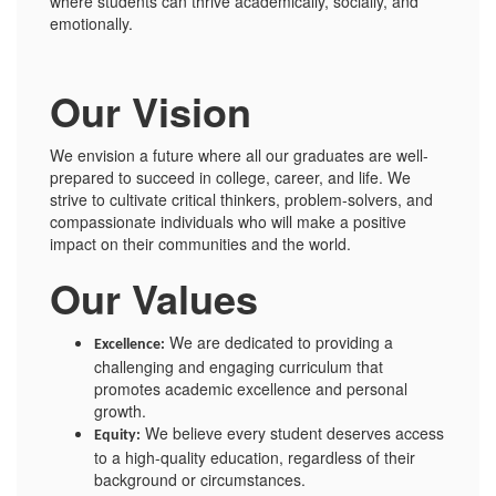
where students can thrive academically, socially, and
emotionally.
Our Vision
We envision a future where all our graduates are well-
prepared to succeed in college, career, and life. We
strive to cultivate critical thinkers, problem-solvers, and
compassionate individuals who will make a positive
impact on their communities and the world.
Our Values
We are dedicated to providing a
Excellence:
challenging and engaging curriculum that
promotes academic excellence and personal
growth.
We believe every student deserves access
Equity:
to a high-quality education, regardless of their
background or circumstances.