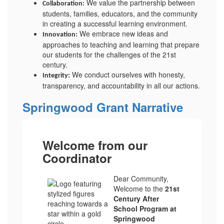
We value the partnership between
Collaboration:
students, families, educators, and the community
in creating a successful learning environment.
We embrace new ideas and
Innovation:
approaches to teaching and learning that prepare
our students for the challenges of the 21st
century.
We conduct ourselves with honesty,
Integrity:
transparency, and accountability in all our actions.
Springwood Grant Narrative
Welcome from our
Coordinator
Dear Community,
Welcome to the
21st
Century After
School Program at
Springwood