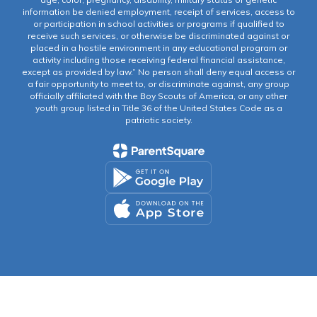
information be denied employment, receipt of services, access to
or participation in school activities or programs if qualified to
receive such services, or otherwise be discriminated against or
placed in a hostile environment in any educational program or
activity including those receiving federal financial assistance,
except as provided by law.” No person shall deny equal access or
a fair opportunity to meet to, or discriminate against, any group
officially affiliated with the Boy Scouts of America, or any other
youth group listed in Title 36 of the United States Code as a
patriotic society.