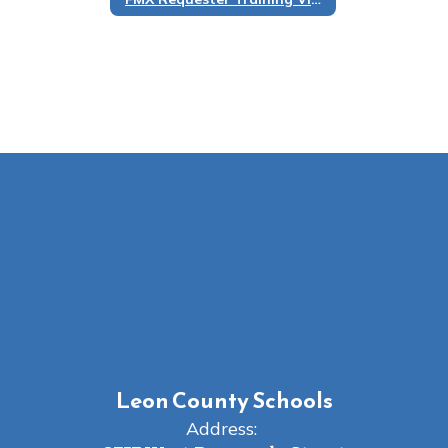
Leon County Schools
Address: