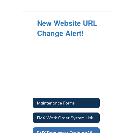
New Website URL
Change Alert!
Maintenance Forms
FMX Work Order System Link
FMX Requester Training Video