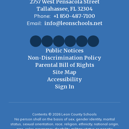
2757 West Pensacola Street
Tallahassee, FL 32304
Phone:
+1 850-487-7100
Email:
info@leonschools.net
Public Notices
Non-Discrimination Policy
Parental Bill of Rights
Site Map
Accessibility
Sign In
Contents © 2026 Leon County Schools
No person shall on the basis of sex, gender identity, marital
status, sexual orientation, race, religion, ethnicity, national origin,
age, color, pregnancy, disability, military status or genetic