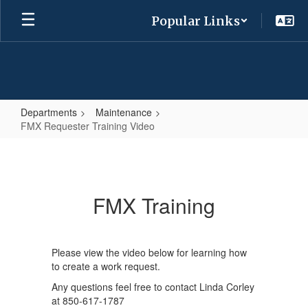
Skip
Popular Links
to
main
content
Departments
Maintenance
FMX Requester Training Video
FMX
Requester
Training
FMX Training
Video
Please view the video below for learning how
to create a work request.
Any questions feel free to contact Linda Corley
at 850-617-1787