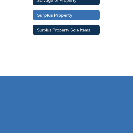
Salvage of Property
Surplus Property
Surplus Property Sale Items