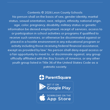
Contents © 2026 Leon County Schools
No person shall on the basis of sex, gender identity, marital
status, sexual orientation, race, religion, ethnicity, national origin,
age, color, pregnancy, disability, military status or genetic
information be denied employment, receipt of services, access to
or participation in school activities or programs if qualified to
receive such services, or otherwise be discriminated against or
placed in a hostile environment in any educational program or
activity including those receiving federal financial assistance,
except as provided by law.” No person shall deny equal access or
a fair opportunity to meet to, or discriminate against, any group
officially affiliated with the Boy Scouts of America, or any other
youth group listed in Title 36 of the United States Code as a
patriotic society.