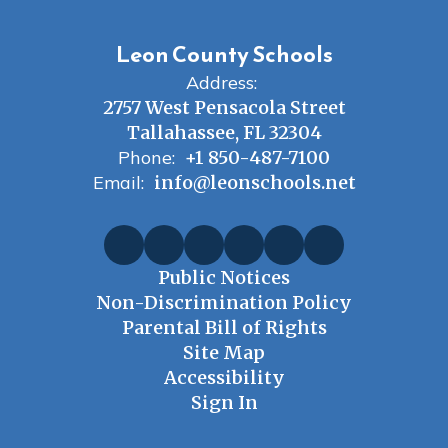
Leon County Schools
Address:
2757 West Pensacola Street
Tallahassee, FL 32304
Phone:
+1 850-487-7100
Email:
info@leonschools.net
Public Notices
Non-Discrimination Policy
Parental Bill of Rights
Site Map
Accessibility
Sign In