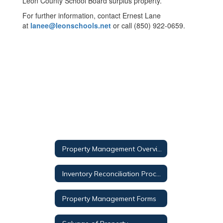
Leon County School Board surplus property.
For further information, contact Ernest Lane
at
lanee@leonschools.net
or call (850) 922-0659.
Property Management Overview
Inventory Reconciliation Procedure
Property Management Forms