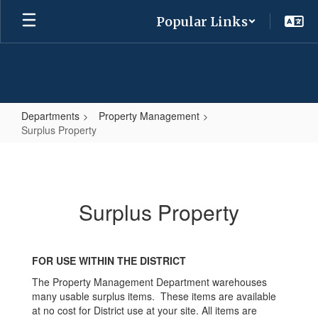
Skip
Popular Links
to
main
content
Departments
Property Management
Surplus Property
Surplus
Property
Surplus Property
FOR USE WITHIN THE DISTRICT
The Property Management Department warehouses
many usable surplus items. These items are available
at no cost for District use at your site. All items are