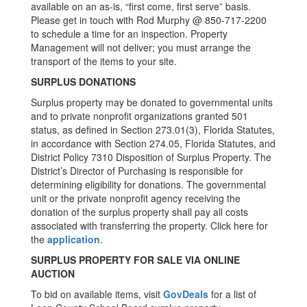
available on an as-is, “first come, first serve” basis.
Please get in touch with Rod Murphy @ 850-717-2200
to schedule a time for an inspection. Property
Management will not deliver; you must arrange the
transport of the items to your site.
SURPLUS DONATIONS
Surplus property may be donated to governmental units
and to private nonprofit organizations granted 501
status, as defined in Section 273.01(3), Florida Statutes,
in accordance with Section 274.05, Florida Statutes, and
District Policy 7310 Disposition of Surplus Property. The
District’s Director of Purchasing is responsible for
determining eligibility for donations. The governmental
unit or the private nonprofit agency receiving the
donation of the surplus property shall pay all costs
associated with transferring the property. Click here for
the
application
.
SURPLUS PROPERTY FOR SALE VIA ONLINE
AUCTION
To bid on available items, visit
GovDeals
for a list of